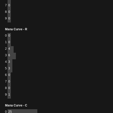
7
0
8
0
9
0
Mana Curve - R
0
0
1
0
2
4
3
6
4
3
5
3
6
0
7
0
8
0
9
1
Mana Curve - C
0
25