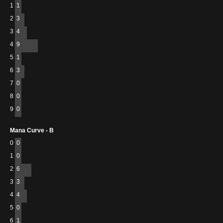
1
1
2
3
3
4
4
9
5
1
6
3
7
0
8
0
9
0
Mana Curve - B
0
0
1
0
2
6
3
3
4
4
5
0
6
1