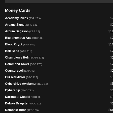
Money Cards
Academy Ruins
$
(TSP 269)
Arcane Signet
$
(BRC 132)
Arcum Dagsson
$
1
(CSP 27)
Blasphemous Act
$
(BRC 113)
Blood Crypt
$
1
(RNA 245)
Bolt Bend
$
(WAR 115)
Champion's Helm
$
(CMM 375)
Command Tower
$
(BRC 178)
Counterspell
$
(EMA 43)
Cursed Mirror
$
(BRC 115)
Cyberdrive Awakener
$
(NEC 12)
Cybership
$
(WHO 782)
Darksteel Citadel
$
(DDU 65)
Deluxe Dragster
$
(MOC 21)
Demonic Tutor
$
6
(3ED 105)