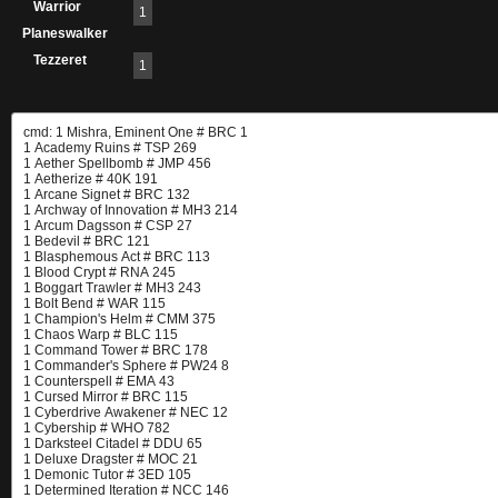
Warrior
1
Planeswalker
Tezzeret
1