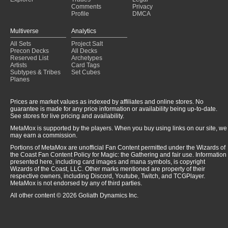
Comments
Privacy
Profile
DMCA
Multiverse
Analytics
All Sets
Project Salt
Precon Decks
All Decks
Reserved List
Archetypes
Artists
Card Tags
Subtypes & Tribes
Set Cubes
Planes
Prices are market values as indexed by affiliates and online stores. No
guarantee is made for any price information or availability being up-to-date.
See stores for live pricing and availability.
MetaMox is supported by the players. When you buy using links on our site, we
may earn a commission.
Portions of MetaMox are unofficial Fan Content permitted under the Wizards of
the Coast Fan Content Policy for Magic: the Gathering and fair use. Information
presented here, including card images and mana symbols, is copyright
Wizards of the Coast, LLC. Other marks mentioned are property of their
respective owners, including Discord, Youtube, Twitch, and TCGPlayer.
MetaMox is not endorsed by any of third parties.
All other content © 2026 Goliath Dynamics Inc.