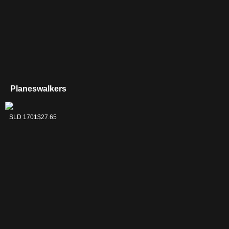
Planeswalkers
Tezzeret, Master of
SLD 1701
$27.65
the Bridge