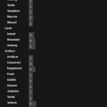
1
Turtle
1
Vedalken
1
Warrior
2
Wizard
1
Land
Island
3
Mountain
4
Swamp
4
Artifact
Artificer
2
Construct
2
Equipment
4
Food
1
Goblin
1
Human
1
Jellyfish
1
Turtle
1
Vehicle
5