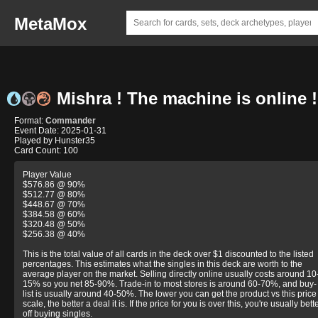
MetaMox
Mishra ! The machine is online !
Format:
Commander
Event Date: 2025-01-31
Played by Hunster35
Card Count: 100
Player Value
$576.86 @ 90%
$512.77 @ 80%
$448.67 @ 70%
$384.58 @ 60%
$320.48 @ 50%
$256.38 @ 40%
This is the total value of all cards in the deck over $1 discounted to the listed
percentages. This estimates what the singles in this deck are worth to the
average player on the market. Selling directly online usually costs around 10
15% so you net 85-90%. Trade-in to most stores is around 60-70%, and buy-
list is usually around 40-50%. The lower you can get the product vs this price
scale, the better a deal it is. If the price for you is over this, you're usually bett
off buying singles.