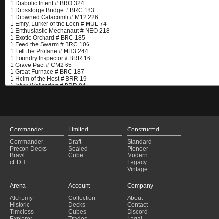
Commander
Limited
Constructed
Commander
Draft
Standard
Precon Decks
Sealed
Pioneer
Brawl
Cube
Modern
cEDH
Legacy
Vintage
Arena
Account
Company
Alchemy
Collection
About
Historic
Decks
Contact
Timeless
Cubes
Discord
Explorer
Trades
Legal