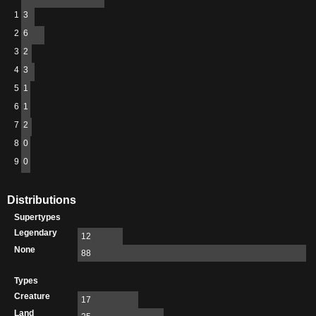
1
3
2
6
3
2
4
3
5
1
6
1
7
2
8
0
9
0
Distributions
Supertypes
Legendary
12
None
88
Types
Creature
17
Land