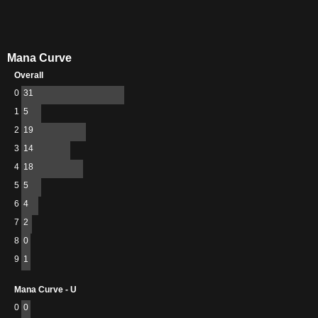
Mana Curve
Overall
0
31
1
5
2
19
3
14
4
18
5
5
6
4
7
2
8
0
9
1
Mana Curve - U
0
0