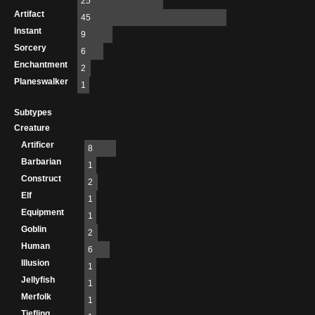
25
Artifact
45
Instant
9
Sorcery
6
Enchantment
2
Planeswalker
1
Subtypes
Creature
Artificer
8
Barbarian
1
Construct
2
Elf
1
Equipment
1
Goblin
2
Human
6
Illusion
1
Jellyfish
1
Merfolk
1
Tiefling