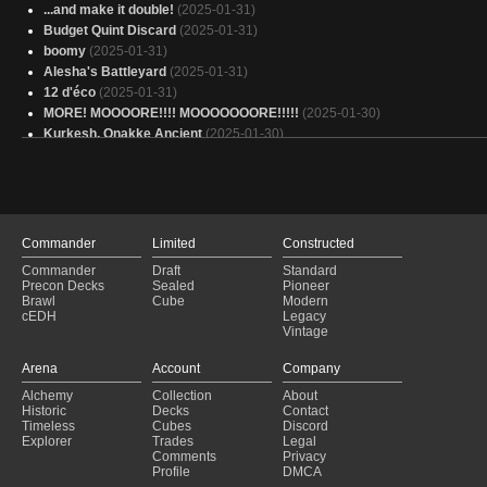
...and make it double!
(2025-01-31)
Budget Quint Discard
(2025-01-31)
boomy
(2025-01-31)
Alesha's Battleyard
(2025-01-31)
12 d'éco
(2025-01-31)
MORE! MOOOORE!!!! MOOOOOOORE!!!!!
(2025-01-30)
Kurkesh, Onakke Ancient
(2025-01-30)
Copy of - Grixis Mana Ramp
(2025-01-30)
KIKIS DELIVERY SERVICE
(2025-01-30)
Adam's Orthion
(2025-01-30)
Aetherdrift ver.1 Quint's Car Repair
(2025-01-30)
Pet's Deck 1
(2025-01-30)
Commander
Limited
Constructed
Wheel and Deal
(2025-01-30)
Commander
Draft
Standard
Urabrask
(2025-01-30)
Precon Decks
Sealed
Pioneer
Xyris, InstaSnakes
(2025-01-30)
Brawl
Cube
Modern
cEDH
Legacy
Ultra Wheel
(2025-01-30)
Vintage
Torbran 🪓🔥
(2025-01-30)
Arena
Magar of the Magic Strings
Account
(2025-01-30)
Company
For Sale List
(2025-01-30)
Alchemy
Collection
About
The Devil's Taint
(2025-01-30)
Historic
Decks
Contact
Timeless
Cubes
Discord
Nekusar
(2025-01-30)
Explorer
Trades
Legal
Comments
Privacy
Profile
DMCA