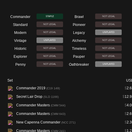
Commander
Brawl
STAPLE
NOT LEGAL
Standard
Pioneer
NOT LEGAL
NOT LEGAL
Modern
Legacy
NOT LEGAL
UNPLAYED
Vintage
Alchemy
UNPLAYED
NOT LEGAL
Historic
Timeless
NOT LEGAL
NOT LEGAL
Explorer
Pauper
NOT LEGAL
NOT LEGAL
Penny
Oathbreaker
NOT LEGAL
UNPLAYED
Set
US
Commander 2019
$
2.6
(C19 149)
Secret Lair Drop
$
12.9
(SLD 1166)
Commander Masters
$
4.0
(CMM 544)
Commander Masters
$
2.6
(CMM 643)
New Capenna Commander
$
2.3
(NCC 271)
Commander Masters
$
1.2
(CMM 241)