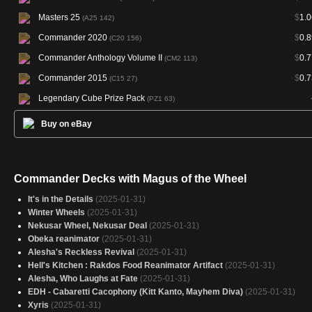
Masters 25
$
1.0
(A25 142)
Commander 2020
$
0.8
(C20 156)
Commander Anthology Volume II
$
0.7
(CM2 113)
Commander 2015
$
0.7
(C15 27)
Legendary Cube Prize Pack
(PZ1 63)
Buy on eBay
Commander Decks with Magus of the Wheel
It's in the Details
(2025-01-31)
Winter Wheels
(2025-01-31)
Nekusar Wheel, Nekusar Deal
(2025-01-31)
Obeka reanimator
(2025-01-31)
Alesha's Reckless Revival
(2025-01-31)
Hell's Kitchen : Rakdos Food Reanimator Artifact
(2025-01-31)
Alesha, Who Laughs at Fate
(2025-01-31)
EDH - Cabaretti Cacophony (Kitt Kanto, Mayhem Diva)
(2025-01-31)
Xyris
(2025-01-31)