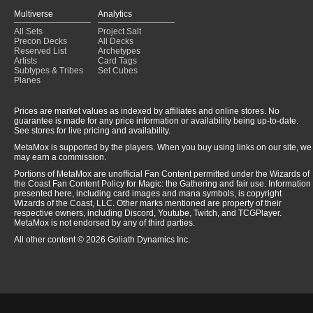
Multiverse
Analytics
All Sets
Project Salt
Precon Decks
All Decks
Reserved List
Archetypes
Artists
Card Tags
Subtypes & Tribes
Set Cubes
Planes
Prices are market values as indexed by affiliates and online stores. No
guarantee is made for any price information or availability being up-to-date.
See stores for live pricing and availability.
MetaMox is supported by the players. When you buy using links on our site, we
may earn a commission.
Portions of MetaMox are unofficial Fan Content permitted under the Wizards of
the Coast Fan Content Policy for Magic: the Gathering and fair use. Information
presented here, including card images and mana symbols, is copyright
Wizards of the Coast, LLC. Other marks mentioned are property of their
respective owners, including Discord, Youtube, Twitch, and TCGPlayer.
MetaMox is not endorsed by any of third parties.
All other content © 2026 Goliath Dynamics Inc.