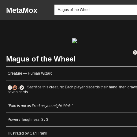
MetaMox
Magus of the Wheel
Creature — Human Wizard
,
, Sacrifice this creature: Each player discards their hand, then draw
seven cards.
"Fate is not as fixed as you might think."
Power / Toughness: 3 / 3
Illustrated by Carl Frank