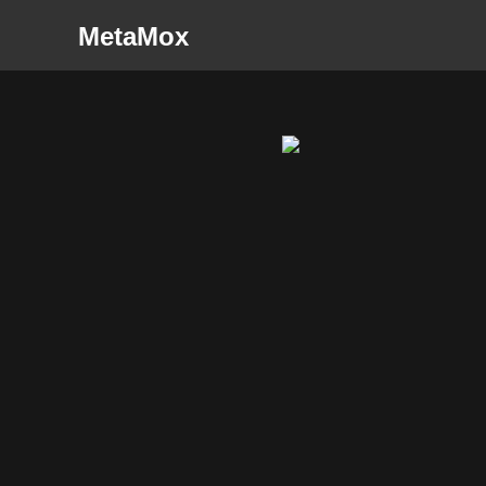
MetaMox