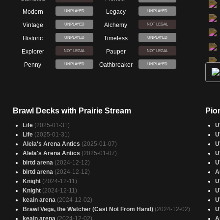
Modern
Legacy
UNPLAYED
UNPLAYED
Vintage
Alchemy
UNPLAYED
NOT LEGAL
Historic
Timeless
UNPLAYED
UNPLAYED
Explorer
Pauper
NOT LEGAL
NOT LEGAL
Penny
Oathbreaker
UNPLAYED
UNPLAYED
Brawl Decks with Prairie Stream
Pio
Life
(2025-01-31)
U
Life
(2025-01-31)
U
Alela's Arena Antics
(2025-01-07)
U
Alela's Arena Antics
(2025-01-07)
U
birtd arena
(2024-12-12)
U
birtd arena
(2024-12-12)
A
Knight
(2024-12-11)
U
Knight
(2024-12-11)
U
keain arena
(2024-12-02)
U
Brawl Vega, the Watcher (Cast Not From Hand)
(2024-12-02)
U
keain arena
(2024-12-02)
A