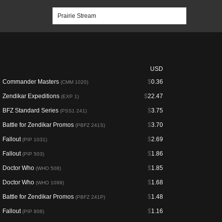
USD
Commander Masters
$
0.36
(CMM 1020)
Zendikar Expeditions
$
22.47
(EXP 1)
BFZ Standard Series
$
3.75
(PSS1 241)
Battle for Zendikar Promos
$
3.70
(PBFZ 241S)
Fallout
$
2.69
(PIP 1031)
Fallout
$
1.86
(PIP 503)
Doctor Who
$
1.85
(WHO 508)
Doctor Who
$
1.68
(WHO 1099)
Battle for Zendikar Promos
$
1.48
(PBFZ 241P)
Fallout
$
1.16
(PIP 808)