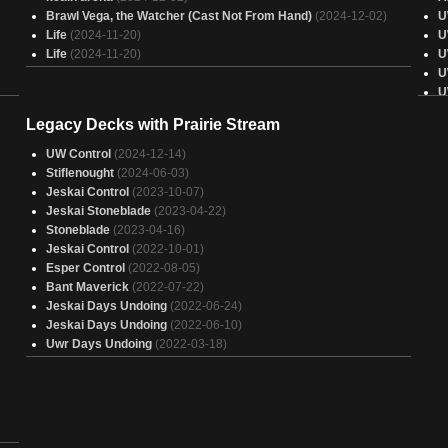
Brawl Vega, the Watcher (Cast Not From Hand)
(2024-12-02)
U
Life
(2024-11-20)
U
Life
(2024-11-20)
U
U
U
U
Legacy Decks with Prairie Stream
U
U
UW Control
(2024-12-14)
U
Stiflenought
(2024-06-03)
U
Jeskai Control
(2023-10-07)
31)
U
Jeskai Stoneblade
(2023-04-22)
U
Stoneblade
(2023-04-16)
U
Jeskai Control
(2022-10-01)
U
Esper Control
(2022-08-05)
U
Bant Maverick
(2022-07-22)
U
Jeskai Days Undoing
(2022-06-24)
)
A
Jeskai Days Undoing
(2022-06-10)
U
Uwr Days Undoing
(2022-03-18)
U