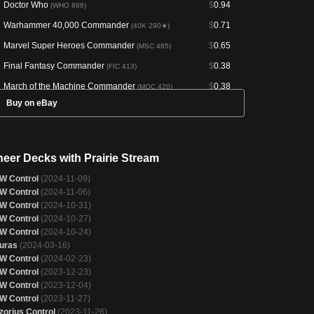
Doctor Who
$
0.94
(WHO 886)
Warhammer 40,000 Commander
$
0.71
(40K 290★)
Marvel Super Heroes Commander
$
0.65
(MSC 485)
Final Fantasy Commander
$
0.38
(FIC 413)
March of the Machine Commander
$
0.38
(MOC 420)
Buy on eBay
Warhammer 40,000 Commander
$
0.37
(40K 290)
Tales of Middle-earth Commander
$
0.36
(LTC 324)
The Brothers' War Commander
$
0.36
(BRC 193)
neer Decks with Prairie Stream
Doctor Who
$
0.34
(WHO 295)
W Control
(2024-11-09)
Bloomburrow Commander
$
0.33
(BLC 323)
W Control
(2024-11-06)
W Control
(2024-10-31)
Battle for Zendikar
$
0.33
(BFZ 241)
W Control
(2024-10-27)
Forgotten Realms Commander
$
0.32
(AFC 256)
W Control
(2024-10-24)
uras
(2024-03-16)
Crimson Vow Commander
$
0.32
(VOC 179)
W Control
(2024-02-23)
Fallout
$
0.31
(PIP 280)
W Control
(2023-12-23)
W Control
(2023-12-04)
New Capenna Commander
$
0.30
(NCC 421)
W Control
(2023-11-27)
Commander 2020
$
0.30
(C20 299)
zorius Control
(2023-11-26)