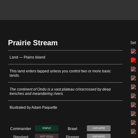
Prairie Stream
Set
Land — Plains Island
This land enters tapped unless you control two or more basic
lands.
The continent of Ondu is a vast plateau crisscrossed by deep
trenches and meandering rivers.
Illustrated by Adam Paquette
Commander
Brawl
STAPLE
UNPLAYED
Standard
Pioneer
NOT LEGAL
UNPLAYED