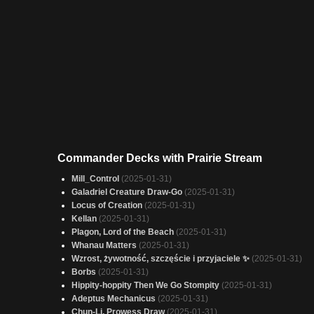
Commander Decks with Prairie Stream
Mill_Control
(2025-01-31)
Galadriel Creature Draw-Go
(2025-01-31)
Locus of Creation
(2025-01-31)
Kellan
(2025-01-31)
Plagon, Lord of the Beach
(2025-01-31)
Whanau Matters
(2025-01-31)
Wzrost, żywotność, szczęście i przyjaciele ✨
(2025-01-31)
Borbs
(2025-01-31)
Hippity-hoppity Then We Go Stompity
(2025-01-31)
Adeptus Mechanicus
(2025-01-31)
Chun-Li, Prowess Draw
(2025-01-31)