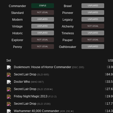
Commander
Brawl
STAPLE
UNPLAYED
Standard
Pioneer
NOT LEGAL
UNPLAYED
Modern
Legacy
UNPLAYED
UNPLAYED
Vintage
Alchemy
UNPLAYED
NOT LEGAL
Historic
Timeless
UNPLAYED
UNPLAYED
Explorer
Pauper
NOT LEGAL
NOT LEGAL
Penny
Oathbreaker
NOT LEGAL
UNPLAYED
Set
US
Duskmourn: House of Horror Commander
$
3.9
(DSC 295)
Secret Lair Drop
$
84.9
(SLD 695)
Doctor Who
$
33.5
(WHO 887)
Secret Lair Drop
$
27.6
(SLD 1536★)
Friday Night Magic 2013
$
19.9
(F13 2)
Secret Lair Drop
$
17.7
(SLD 1536)
Warhammer 40,000 Commander
$
14.3
(40K 291★)