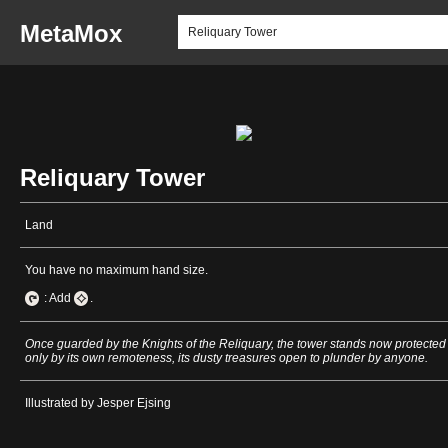
MetaMox
Reliquary Tower
Land
You have no maximum hand size.
: Add
.
Once guarded by the Knights of the Reliquary, the tower stands now protected
only by its own remoteness, its dusty treasures open to plunder by anyone.
Illustrated by Jesper Ejsing