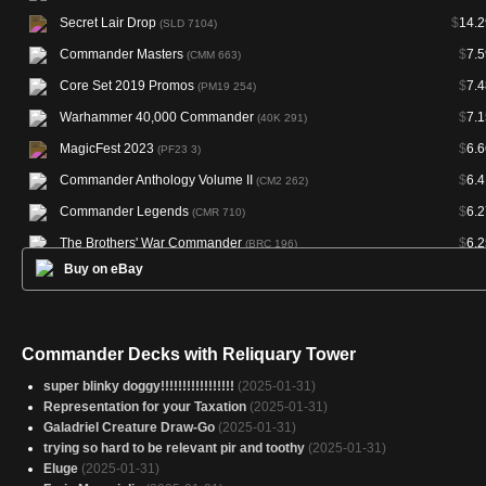
Secret Lair Drop
$
14.2
(SLD 7104)
Commander Masters
$
7.5
(CMM 663)
Core Set 2019 Promos
$
7.4
(PM19 254)
Warhammer 40,000 Commander
$
7.1
(40K 291)
MagicFest 2023
$
6.6
(PF23 3)
Commander Anthology Volume II
$
6.4
(CM2 262)
Commander Legends
$
6.2
(CMR 710)
The Brothers' War Commander
$
6.2
(BRC 196)
Buy on eBay
Commander 2015
$
5.4
(C15 301)
Commander 2014
$
5.3
(C14 308)
Commander 2016
$
5.1
(C16 316)
Commander Decks with Reliquary Tower
Commander 2019
$
5.
(C19 268)
super blinky doggy!!!!!!!!!!!!!!!!!
(2025-01-31)
Murders at Karlov Manor Commander
$
4.9
(MKC 282)
Representation for your Taxation
(2025-01-31)
Galadriel Creature Draw-Go
(2025-01-31)
The List
$
4.7
(PLST M19-254)
trying so hard to be relevant pir and toothy
(2025-01-31)
Outlaws of Thunder Junction Commander
$
4.5
(OTC 312)
Eluge
(2025-01-31)