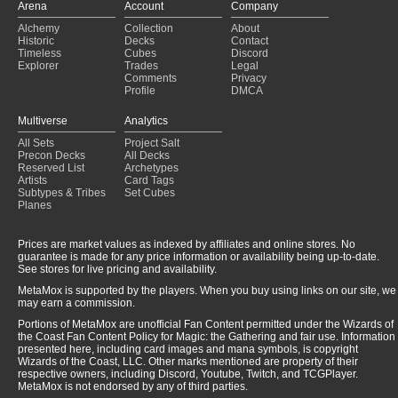
Arena
Account
Company
Alchemy
Collection
About
Historic
Decks
Contact
Timeless
Cubes
Discord
Explorer
Trades
Legal
Comments
Privacy
Profile
DMCA
Multiverse
Analytics
All Sets
Project Salt
Precon Decks
All Decks
Reserved List
Archetypes
Artists
Card Tags
Subtypes & Tribes
Set Cubes
Planes
Prices are market values as indexed by affiliates and online stores. No
guarantee is made for any price information or availability being up-to-date.
See stores for live pricing and availability.
MetaMox is supported by the players. When you buy using links on our site, we
may earn a commission.
Portions of MetaMox are unofficial Fan Content permitted under the Wizards of
the Coast Fan Content Policy for Magic: the Gathering and fair use. Information
presented here, including card images and mana symbols, is copyright
Wizards of the Coast, LLC. Other marks mentioned are property of their
respective owners, including Discord, Youtube, Twitch, and TCGPlayer.
MetaMox is not endorsed by any of third parties.