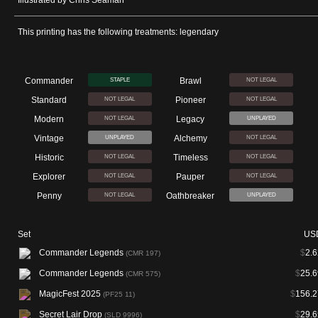
Illustrated by Chris Seaman
This printing has the following treatments: legendary
Commander
Brawl
STAPLE
NOT LEGAL
Standard
Pioneer
NOT LEGAL
NOT LEGAL
Modern
Legacy
NOT LEGAL
UNPLAYED
Vintage
Alchemy
UNPLAYED
NOT LEGAL
Historic
Timeless
NOT LEGAL
NOT LEGAL
Explorer
Pauper
NOT LEGAL
NOT LEGAL
Penny
Oathbreaker
NOT LEGAL
UNPLAYED
Set
US
Commander Legends
$
2.6
(CMR 197)
Commander Legends
$
25.6
(CMR 575)
MagicFest 2025
$
156.2
(PF25 11)
Secret Lair Drop
$
29.6
(SLD 9996)