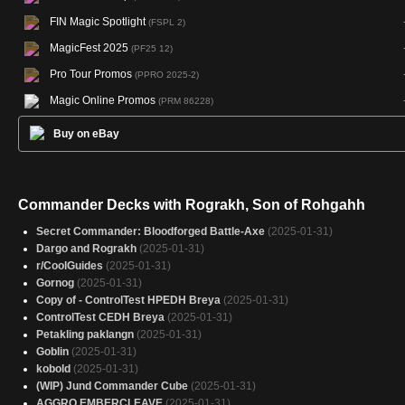
FIN Magic Spotlight
(FSPL 2)
MagicFest 2025
(PF25 12)
Pro Tour Promos
(PPRO 2025-2)
Magic Online Promos
(PRM 86228)
Buy on eBay
Commander Decks with Rograkh, Son of Rohgahh
Secret Commander: Bloodforged Battle-Axe
(2025-01-31)
Dargo and Rograkh
(2025-01-31)
r/CoolGuides
(2025-01-31)
Gornog
(2025-01-31)
Copy of - ControlTest HPEDH Breya
(2025-01-31)
ControlTest CEDH Breya
(2025-01-31)
Petakling paklangn
(2025-01-31)
Goblin
(2025-01-31)
kobold
(2025-01-31)
(WIP) Jund Commander Cube
(2025-01-31)
AGGRO EMBERCLEAVE
(2025-01-31)