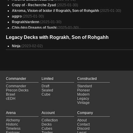
Copy of - Recherche Zyad
(2025-01-30)
Akroma, Vision of Ixidor // Rograkh, Son of Rohgahh
(2025-01-30)
aggro
(2025-01-30)
Rograkh/ardenn
(2025-01-30)
Chis-hiro Dreams of Sushi
(2025-01-30)
Shanid sleeping on the job
(2025-01-30)
Legacy Decks with Rograkh, Son of Rohgahh
Slicin
(2025-01-30)
Copy of - Jason Todd deck
(2025-01-30)
Ninja
(2023-02-02)
Rograkh - Thrasios
(2025-01-30)
WR - Wrathful Intent
(2025-01-30)
what the dog doing?
(2025-01-30)
Copy of - Upping the Average - Ardenn, Intrepid Archaeologist & Rograk
Son of Rohgahh
(2025-01-30)
Jodah Main
(2025-01-30)
Commander
Limited
Constructed
red mill time?
(2025-01-30)
Commander
Draft
Standard
Small Things, Big Packages
(2025-01-30)
Precon Decks
Sealed
Pioneer
austerium
(2025-01-29)
Brawl
Cube
Modern
cEDH
Legacy
Rograkh and Thrasios
(2025-01-29)
Vintage
Its Raining FROGS ! ! !
(2025-01-29)
Turbo Fool
(2025-01-29)
Arena
Account
Company
Alchemy
Collection
About
Historic
Decks
Contact
Timeless
Cubes
Discord
Explorer
Trades
Legal