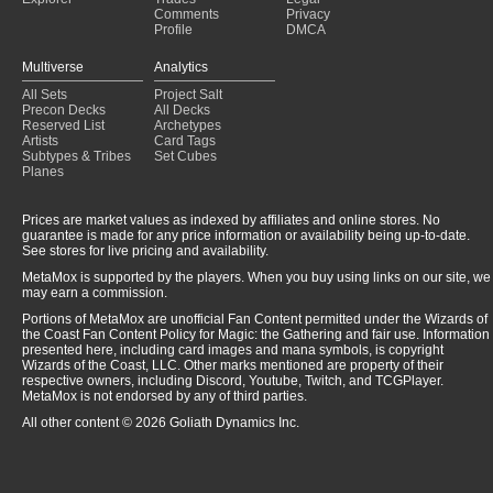
Comments
Privacy
Profile
DMCA
Multiverse
Analytics
All Sets
Project Salt
Precon Decks
All Decks
Reserved List
Archetypes
Artists
Card Tags
Subtypes & Tribes
Set Cubes
Planes
Prices are market values as indexed by affiliates and online stores. No
guarantee is made for any price information or availability being up-to-date.
See stores for live pricing and availability.
MetaMox is supported by the players. When you buy using links on our site, we
may earn a commission.
Portions of MetaMox are unofficial Fan Content permitted under the Wizards of
the Coast Fan Content Policy for Magic: the Gathering and fair use. Information
presented here, including card images and mana symbols, is copyright
Wizards of the Coast, LLC. Other marks mentioned are property of their
respective owners, including Discord, Youtube, Twitch, and TCGPlayer.
MetaMox is not endorsed by any of third parties.
All other content © 2026 Goliath Dynamics Inc.