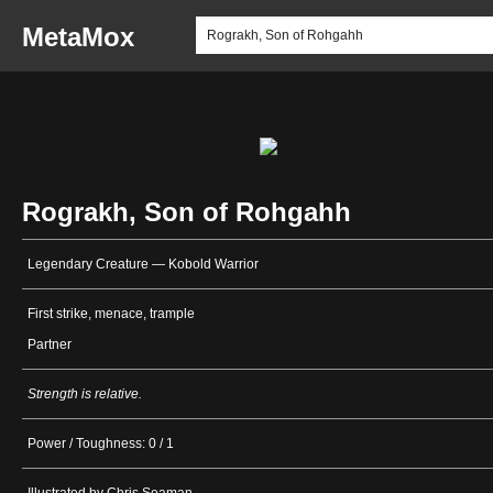
MetaMox
Rograkh, Son of Rohgahh
Legendary Creature — Kobold Warrior
First strike, menace, trample
Partner
Strength is relative.
Power / Toughness: 0 / 1