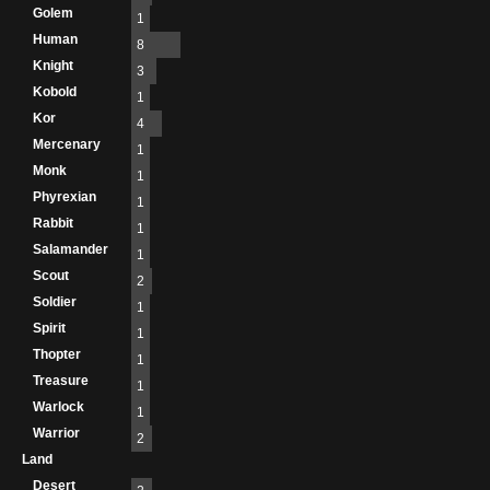
Golem
1
Human
8
Knight
3
Kobold
1
Kor
4
Mercenary
1
Monk
1
Phyrexian
1
Rabbit
1
Salamander
1
Scout
2
Soldier
1
Spirit
1
Thopter
1
Treasure
1
Warlock
1
Warrior
2
Land
Desert