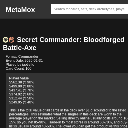
MetaMox
Secret Commander: Bloodforged
Battle-Axe
Format:
Commander
Event Date: 2025-01-31
Played by igotjello
Card Count: 100
Player Value
$562.38 @ 90%
$499.90 @ 80%
$437.41 @ 70%
$374.92 @ 60%
$312.44 @ 50%
$249.95 @ 40%
This is the total value of all cards in the deck over $1 discounted to the listed
percentages. This estimates what the singles in this deck are worth to the
average player on the market. Selling directly online usually costs around 10
15% so you net 85-90%. Trade-in to most stores is around 60-70%, and buy-
list is usually around 40-50%. The lower you can get the product vs this price