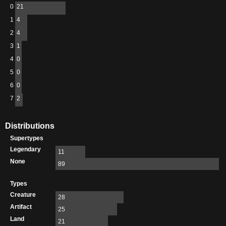
0
21
1
4
2
4
3
1
4
0
5
0
6
0
7
2
Distributions
Supertypes
Legendary
11
None
89
Types
Creature
28
Artifact
25
Land
21