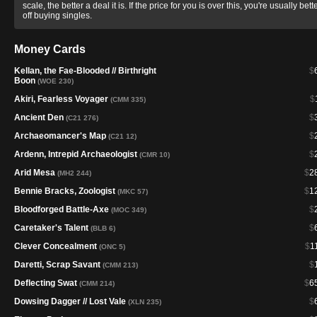
scale, the better a deal it is. If the price for you is over this, you're usually bett
off buying singles.
Money Cards
Kellan, the Fae-Blooded // Birthright
$
Boon
(WOE 230)
Akiri, Fearless Voyager
$
(CMM 335)
Ancient Den
$
(C21 276)
Archaeomancer's Map
$
(C21 12)
Ardenn, Intrepid Archaeologist
$
(CMR 10)
Arid Mesa
$
2
(MH2 244)
Bennie Bracks, Zoologist
$
1
(MKC 57)
Bloodforged Battle-Axe
$
(MOC 349)
Caretaker's Talent
$
(BLB 6)
Clever Concealment
$
1
(ONC 5)
Daretti, Scrap Savant
$
(CMM 213)
Deflecting Swat
$
6
(CMM 214)
Dowsing Dagger // Lost Vale
$
(XLN 235)