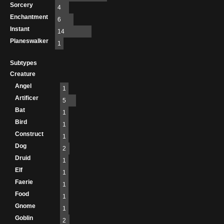
Sorcery
4
Enchantment
6
Instant
14
Planeswalker
1
Subtypes
Creature
Angel
1
Artificer
5
Bat
1
Bird
1
Construct
1
Dog
2
Druid
1
Elf
1
Faerie
1
Food
1
Gnome
1
Goblin
2