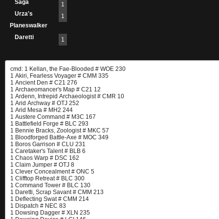
Saga
1
Urza's
1
Planeswalker
Daretti
1