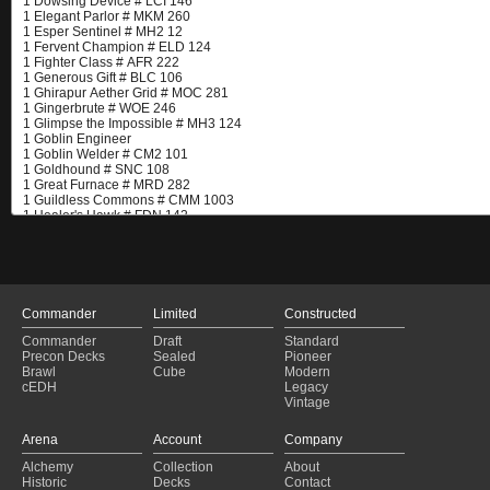
Commander
Limited
Constructed
Commander
Draft
Standard
Precon Decks
Sealed
Pioneer
Brawl
Cube
Modern
cEDH
Legacy
Vintage
Arena
Account
Company
Alchemy
Collection
About
Historic
Decks
Contact