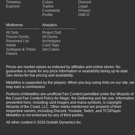
Timeless
Cubes
Discord
Explorer
Trades
Legal
Comments
Privacy
Profile
DMCA
Multiverse
Analytics
All Sets
Project Salt
Precon Decks
All Decks
Reserved List
Archetypes
Artists
Card Tags
Subtypes & Tribes
Set Cubes
Planes
Prices are market values as indexed by affiliates and online stores. No
guarantee is made for any price information or availability being up-to-date.
See stores for live pricing and availability.
MetaMox is supported by the players. When you buy using links on our site, we
may earn a commission.
Portions of MetaMox are unofficial Fan Content permitted under the Wizards of
the Coast Fan Content Policy for Magic: the Gathering and fair use. Information
presented here, including card images and mana symbols, is copyright
Wizards of the Coast, LLC. Other marks mentioned are property of their
respective owners, including Discord, Youtube, Twitch, and TCGPlayer.
MetaMox is not endorsed by any of third parties.
All other content © 2026 Goliath Dynamics Inc.