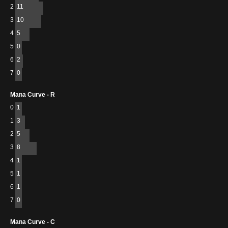
2
11
3
10
4
5
5
0
6
2
7
0
Mana Curve - R
0
1
1
3
2
5
3
8
4
1
5
1
6
1
7
0
Mana Curve - C