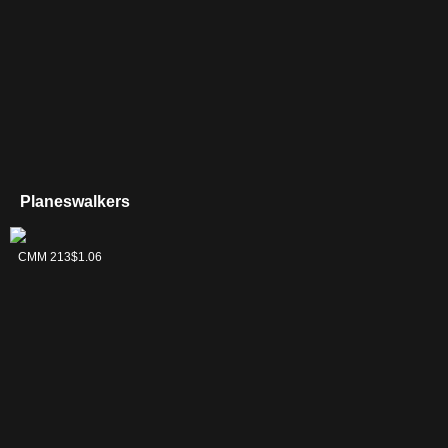
Planeswalkers
Daretti, Scrap
CMM 213
$1.06
Savant