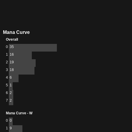
Mana Curve
Overall
0
35
1
16
2
19
3
18
4
6
5
1
6
2
7
2
Mana Curve - W
0
0
1
9