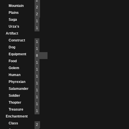
2
Mountain
2
Plains
2
Saga
1
Urza's
1
Artifact
Construct
1
Dog
1
Equipment
8
Food
1
Golem
1
Human
1
Phyrexian
1
Salamander
1
Soldier
1
Thopter
1
Treasure
1
Enchantment
Class
2