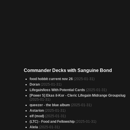
Commander Decks with Sanguine Bond
food hobbit current nov 26
(2025-01-31)
Doran
(2025-01-31)
Lifegain/loss With Potential Cards
(2025-01-31)
[Power 5] Ekas il-Kor - Cleric Lifegain Midrange Groupslug
(2025-01-31)
queezer - the blue album
(2025-01-31)
Astarion
(2025-01-31)
elf (mod)
(2025-01-31)
(LTC) - Food and Fellowship
(2025-01-31)
Alela
(2025-01-31)