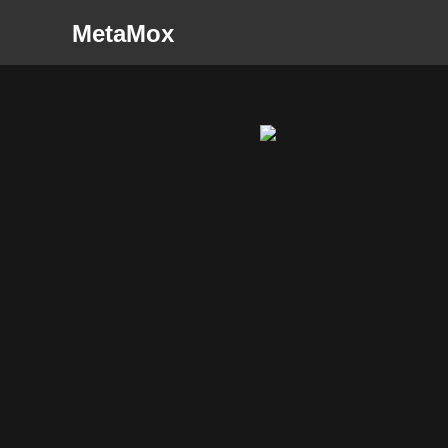
MetaMox