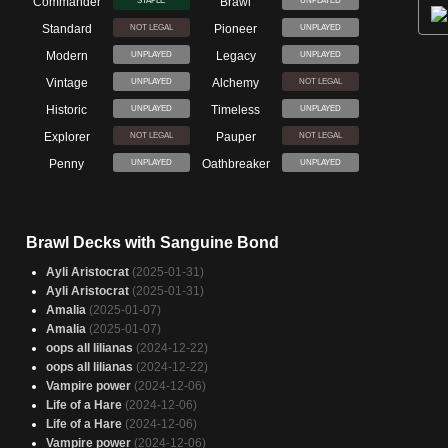
Commander
Brawl
STAPLE
UNPLAYED
Standard
Pioneer
NOT LEGAL
UNPLAYED
Modern
Legacy
UNPLAYED
UNPLAYED
Vintage
Alchemy
UNPLAYED
NOT LEGAL
Historic
Timeless
UNPLAYED
UNPLAYED
Explorer
Pauper
NOT LEGAL
NOT LEGAL
Penny
Oathbreaker
UNPLAYED
UNPLAYED
Brawl Decks with Sanguine Bond
Ayli Aristocrat
(2025-01-31)
Ayli Aristocrat
(2025-01-31)
Amalia
(2025-01-07)
Amalia
(2025-01-07)
oops all lilianas
(2024-12-22)
oops all lilianas
(2024-12-22)
Vampire power
(2024-12-06)
Life of a Hare
(2024-12-06)
Life of a Hare
(2024-12-06)
Vampire power
(2024-12-06)