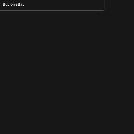
Buy on eBay