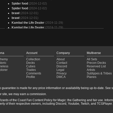
Spider food
(2024-12-02)
Spider food
(2024-12-02)
brawl
(2024-12-01)
brawl
(2024-12-01)
Kambal the Life Dealer
(2024-11-29)
Kambal the Life Dealer
(2024-11-29)
Ayli Aristocrat
(2024-11-17)
Ayli Aristocrat
(2024-11-17)
ena
Account
Company
Multiverse
chemy
Collection
About
All Sets
toric
Decks
Contact
Precon Decks
meless
Cubes
Discord
Reserved List
plorer
Trades
Legal
Artists
Comments
Privacy
Subtypes & Tribes
Profile
DMCA
Planes
guarantee is made for any price information or availability being up-to-date. See sto
r site, we may earn a commission.
izards of the Coast Fan Content Policy for Magic: the Gathering and fair use. Info
ty of their respective owners, including Discord, Youtube, Twitch, and TCGPlayer. 