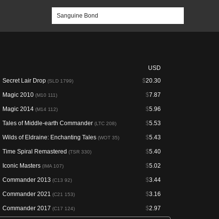
USD
Secret Lair Drop
$
20.30
(SLD 1799)
Magic 2010
$
7.87
(M10 111)
Magic 2014
$
5.96
(M14 112)
Tales of Middle-earth Commander
$
5.53
(LTC 208)
Wilds of Eldraine: Enchanting Tales
$
5.43
(WOT 35)
Time Spiral Remastered
$
5.40
(TSR 330)
Iconic Masters
$
5.02
(IMA 107)
Commander 2013
$
3.44
(C13 92)
Commander 2021
$
3.16
(C21 153)
Commander 2017
$
2.97
(C17 124)