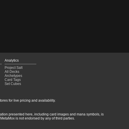
Analytics
Project Salt
All Decks
Archetypes
Card Tags
Set Cubes
res for live pricing and availability.
rmation presented here, including card images and mana symbols, is
MetaMox is not endorsed by any of third parties.