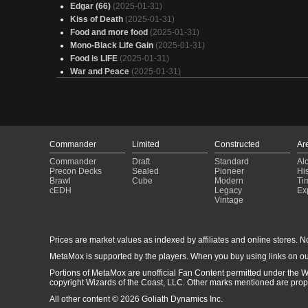
Edgar (66)
(2025-01-31)
Kiss of Death
(2025-01-31)
Food and more food
(2025-01-31)
Mono-Black Life Gain
(2025-01-31)
Food is LIFE
(2025-01-31)
War and Peace
(2025-01-31)
A Lesson in Lifegain
(2025-01-31)
Valgavoth
(2025-01-31)
Orzhov Aristocrats
(2025-01-31)
Vampiros Conquistadores
(2025-01-31)
Judith, Carnage Connoisseur
(2025-01-31)
Commander
Limited
Constructed
Ar
Alela
(2025-01-31)
Commander
Draft
Standard
Al
Liesa, Shroud of Dusk
(2025-01-31)
Precon Decks
Sealed
Pioneer
His
your soul is mine
(2025-01-31)
Brawl
Cube
Modern
Ti
Elas il-Kor
(2025-01-31)
cEDH
Legacy
Ex
Vintage
Fat cunt hobbits
(2025-01-31)
Amalia Lifegain
(2025-01-31)
Life = Explore
(2025-01-31)
Prices are market values as indexed by affiliates and online stores. No 
S U C C
(2025-01-31)
Angel's
(2025-01-31)
MetaMox is supported by the players. When you buy using links on ou
Full House
(2025-01-31)
Portions of MetaMox are unofficial Fan Content permitted under the W
copyright Wizards of the Coast, LLC. Other marks mentioned are proper
All other content © 2026 Goliath Dynamics Inc.