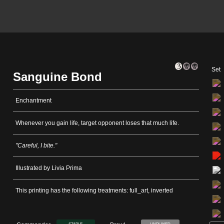
Set
Sanguine Bond
Enchantment
Whenever you gain life, target opponent loses that much life.
"Careful, I bite."
Illustrated by Livia Prima
This printing has the following treatments: full_art, inverted