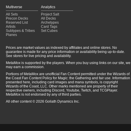
Multiverse
Analytics
All Sets
Project Salt
Precon Decks
All Decks
Reserved List
Archetypes
Artists
Card Tags
Subtypes & Tribes
Set Cubes
Planes
Prices are market values as indexed by affiliates and online stores. No
guarantee is made for any price information or availability being up-to-date.
See stores for live pricing and availability.
MetaMox is supported by the players. When you buy using links on our site, we
may earn a commission.
Portions of MetaMox are unofficial Fan Content permitted under the Wizards of
the Coast Fan Content Policy for Magic: the Gathering and fair use. Information
presented here, including card images and mana symbols, is copyright
Wizards of the Coast, LLC. Other marks mentioned are property of their
respective owners, including Discord, Youtube, Twitch, and TCGPlayer.
MetaMox is not endorsed by any of third parties.
All other content © 2026 Goliath Dynamics Inc.