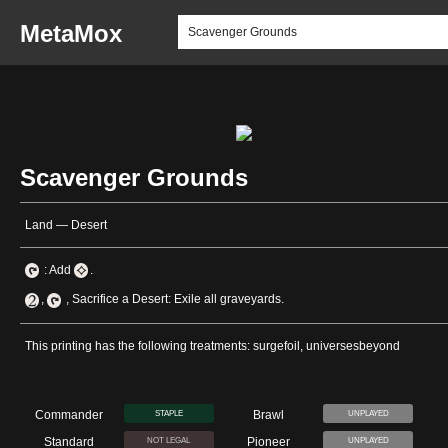
MetaMox
Scavenger Grounds
Land — Desert
: Add
.
,
, Sacrifice a Desert: Exile all graveyards.
This printing has the following treatments: surgefoil, universesbeyond
Commander
Brawl
STAPLE
UNPLAYED
Standard
Pioneer
NOT LEGAL
UNPLAYED