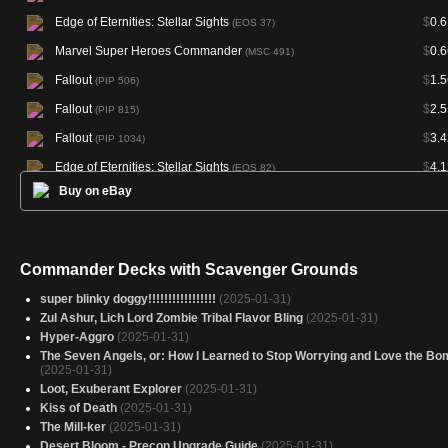
Edge of Eternities: Stellar Sights
$
0.6
(EOS 37)
Marvel Super Heroes Commander
$
0.6
(MSC 491)
Fallout
$
1.5
(PIP 506)
Fallout
$
2.5
(PIP 815)
Fallout
$
3.4
(PIP 1034)
Edge of Eternities: Stellar Sights
$
4.1
(EOS 82)
Buy on eBay
Hour of Devastation Promos
$
6.4
(PHOU 182S)
Edge of Eternities: Stellar Sights
$
8.6
(EOS 127)
Edge of Eternities: Stellar Sights
$
17.4
(EOS 172)
Commander Decks with Scavenger Grounds
Edge of Eternities Art Series
(AEOE 47)
super blinky doggy!!!!!!!!!!!!!!!!!
(2025-01-31)
Edge of Eternities Art Series
(AEOE 53)
Zul Ashur, Lich Lord Zombie Tribal Flavor Bling
(2025-01-31)
Hyper-Aggro
(2025-01-31)
Amonkhet Remastered
(AKR 328)
The Seven Angels, or: How I Learned to Stop Worrying and Love the Bo
(2025-01-31)
Loot, Exuberant Explorer
(2025-01-31)
Kiss of Death
(2025-01-31)
The Mill-ker
(2025-01-31)
Desert Bloom - Precon Upgrade Guide
(2025-01-31)