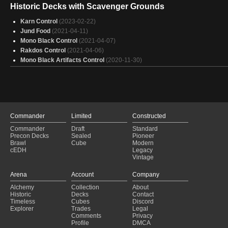
Eldra Tron
(2023-08-28)
Historic Decks with Scavenger Grounds
UrzaTron
(2023-07-15)
UrzaTron
Karn Control
(2023-07-14)
(2023-02-22)
Eldra Tron
Jund Food
(2023-07-01)
(2021-04-11)
Eldra Tron
Mono Black Control
(2023-06-24)
(2021-04-07)
Eldra Tron
Rakdos Control
(2023-06-02)
(2021-04-06)
Mono Black Artifacts Control
(2020-11-30)
Commander
Limited
Constructed
Commander
Draft
Standard
Precon Decks
Sealed
Pioneer
Brawl
Cube
Modern
cEDH
Legacy
Vintage
Arena
Account
Company
Alchemy
Collection
About
Historic
Decks
Contact
Timeless
Cubes
Discord
Explorer
Trades
Legal
Comments
Privacy
Profile
DMCA