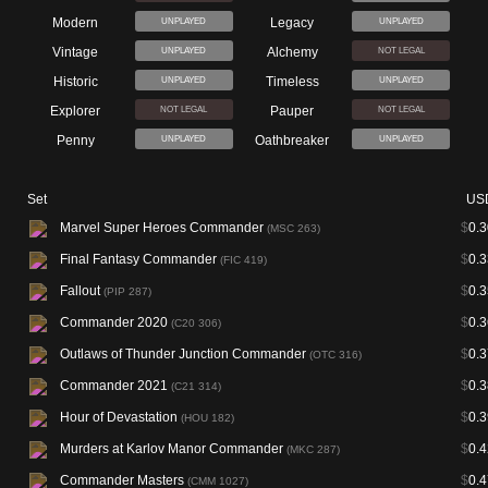
Modern
Legacy
UNPLAYED
UNPLAYED
Vintage
Alchemy
UNPLAYED
NOT LEGAL
Historic
Timeless
UNPLAYED
UNPLAYED
Explorer
Pauper
NOT LEGAL
NOT LEGAL
Penny
Oathbreaker
UNPLAYED
UNPLAYED
Set
US
Marvel Super Heroes Commander
$
0.3
(MSC 263)
Final Fantasy Commander
$
0.3
(FIC 419)
Fallout
$
0.3
(PIP 287)
Commander 2020
$
0.3
(C20 306)
Outlaws of Thunder Junction Commander
$
0.3
(OTC 316)
Commander 2021
$
0.3
(C21 314)
Hour of Devastation
$
0.3
(HOU 182)
Murders at Karlov Manor Commander
$
0.4
(MKC 287)
Commander Masters
$
0.4
(CMM 1027)