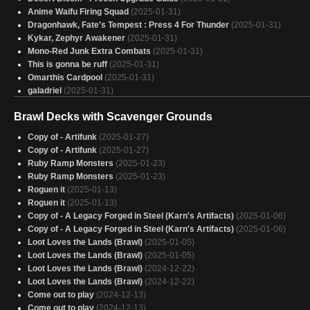
Anime Waifu Firing Squad
(2025-01-31)
Dragonhawk, Fate's Tempest : Press 4 For Thunder
(2025-01-31)
Kykar, Zephyr Awakener
(2025-01-31)
Mono-Red Junk Extra Combats
(2025-01-31)
This is gonna be ruff
(2025-01-31)
Omarthis Cardpool
(2025-01-31)
galadriel
(2025-01-31)
caesar
(2025-01-31)
Brawl Decks with Scavenger Grounds
Haze Son
(2025-01-31)
Clive's Crew
(2025-01-31)
Copy of - Artifunk
(2025-01-27)
Zhulo-duck
(2025-01-31)
Copy of - Artifunk
(2025-01-27)
Eldrago
(2025-01-31)
Ruby Ramp Monsters
(2025-01-23)
Zhulodok actual
(2025-01-31)
Ruby Ramp Monsters
(2025-01-23)
Ruby, "Gruul Ramp" EDH
(2025-01-31)
Roguen it
(2025-01-13)
Desert Power v2
(2025-01-31)
Roguen it
(2025-01-13)
General Kreat
(2025-01-31)
Copy of - A Legacy Forged in Steel (Karn's Artifacts)
(2025-01-06)
The Good Boy
(2025-01-31)
Copy of - A Legacy Forged in Steel (Karn's Artifacts)
(2025-01-06)
Trial of the Frost Giant
(2025-01-31)
Loot Loves the Lands (Brawl)
(2025-01-05)
Robot Dinosaur
(2025-01-31)
Loot Loves the Lands (Brawl)
(2025-01-05)
Kiss of Death
(2025-01-31)
Loot Loves the Lands (Brawl)
(2024-12-22)
Kiss of Death
(2025-01-31)
Loot Loves the Lands (Brawl)
(2024-12-22)
Kiss of Death
(2025-01-31)
Come out to play
(2024-12-13)
Come out to play
(2024-12-13)