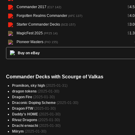
Commander 2017
$
4.5
(C17 142)
Forgotten Realms Commander
$
4.0
(AFC 137)
Starter Commander Decks
$
3.0
(SCD 157)
MagicFest 2025
$
1.3
(PF25 14)
Pioneer Masters
(PIO 155)
Buy on eBay
Commander Decks with Scourge of Valkas
Pramikon, sky high
(2025-01-31)
dragon tokens
(2025-01-30)
Dragon Fire
(2025-01-30)
Draconic Doping Scheme
(2025-01-30)
Dragon FTW
(2025-01-30)
Daddy's HOME
(2025-01-30)
Rivaz Dragons
(2025-01-30)
Drachi erwachi
(2025-01-30)
Miirym
(2025-01-30)