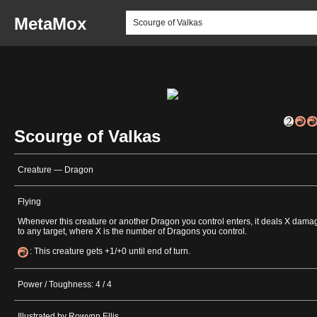
MetaMox
Scourge of Valkas
Creature — Dragon
Flying
Whenever this creature or another Dragon you control enters, it deals X dama
to any target, where X is the number of Dragons you control.
: This creature gets +1/+0 until end of turn.
Power / Toughness: 4 / 4
Illustrated by Rowynn Ellis