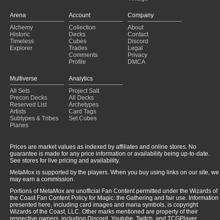
Arena
Account
Company
Alchemy
Collection
About
Historic
Decks
Contact
Timeless
Cubes
Discord
Explorer
Trades
Legal
Comments
Privacy
Profile
DMCA
Multiverse
Analytics
All Sets
Project Salt
Precon Decks
All Decks
Reserved List
Archetypes
Artists
Card Tags
Subtypes & Tribes
Set Cubes
Planes
Prices are market values as indexed by affiliates and online stores. No
guarantee is made for any price information or availability being up-to-date.
See stores for live pricing and availability.
MetaMox is supported by the players. When you buy using links on our site, we
may earn a commission.
Portions of MetaMox are unofficial Fan Content permitted under the Wizards of
the Coast Fan Content Policy for Magic: the Gathering and fair use. Information
presented here, including card images and mana symbols, is copyright
Wizards of the Coast, LLC. Other marks mentioned are property of their
respective owners, including Discord, Youtube, Twitch, and TCGPlayer.