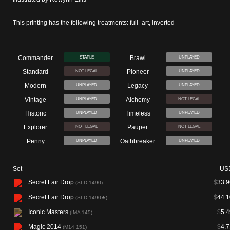
This printing has the following treatments: full_art, inverted
Commander
Brawl
STAPLE
UNPLAYED
Standard
Pioneer
NOT LEGAL
UNPLAYED
Modern
Legacy
UNPLAYED
UNPLAYED
Vintage
Alchemy
UNPLAYED
NOT LEGAL
Historic
Timeless
UNPLAYED
UNPLAYED
Explorer
Pauper
NOT LEGAL
NOT LEGAL
Penny
Oathbreaker
UNPLAYED
UNPLAYED
Set
US
Secret Lair Drop
$
33.9
(SLD 1490)
Secret Lair Drop
$
44.1
(SLD 1490★)
Iconic Masters
$
5.4
(IMA 145)
Magic 2014
$
4.7
(M14 151)