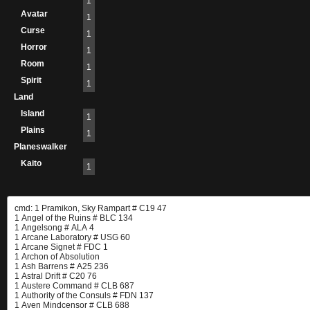
1
Avatar
1
Curse
1
Horror
1
Room
1
Spirit
1
Land
Island
1
Plains
1
Planeswalker
Kaito
1