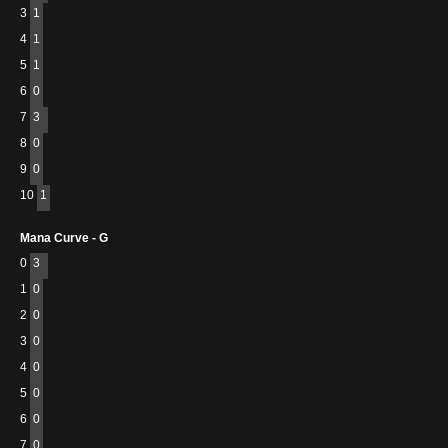
3
1
4
1
5
1
6
0
7
3
8
0
9
0
10
1
Mana Curve - G
0
3
1
0
2
0
3
0
4
0
5
0
6
0
7
0