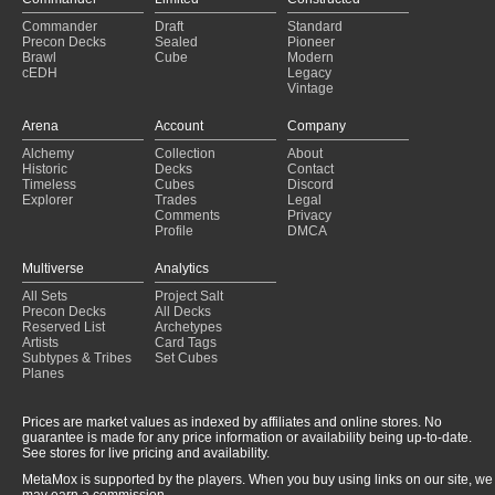
Commander
Draft
Standard
Precon Decks
Sealed
Pioneer
Brawl
Cube
Modern
cEDH
Legacy
Vintage
Arena
Account
Company
Alchemy
Collection
About
Historic
Decks
Contact
Timeless
Cubes
Discord
Explorer
Trades
Legal
Comments
Privacy
Profile
DMCA
Multiverse
Analytics
All Sets
Project Salt
Precon Decks
All Decks
Reserved List
Archetypes
Artists
Card Tags
Subtypes & Tribes
Set Cubes
Planes
Prices are market values as indexed by affiliates and online stores. No
guarantee is made for any price information or availability being up-to-date.
See stores for live pricing and availability.
MetaMox is supported by the players. When you buy using links on our site, we