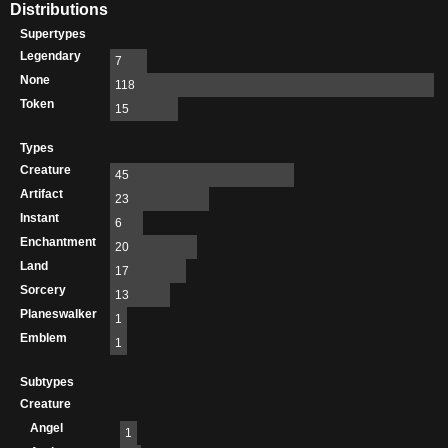
Distributions
Supertypes
Legendary
7
None
118
Token
15
Types
Creature
45
Artifact
23
Instant
6
Enchantment
20
Land
17
Sorcery
13
Planeswalker
1
Emblem
1
Subtypes
Creature
Angel
1