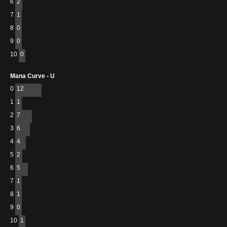
6
2
7
1
8
0
9
0
10
0
Mana Curve - U
0
12
1
1
2
7
3
6
4
4
5
2
6
5
7
1
8
1
9
0
10
1