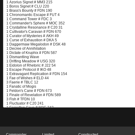
Commander
Limited
Constructed