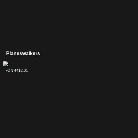
Planeswalkers
Kaito, Cunning
FDN 44
$2.01
Infiltrator