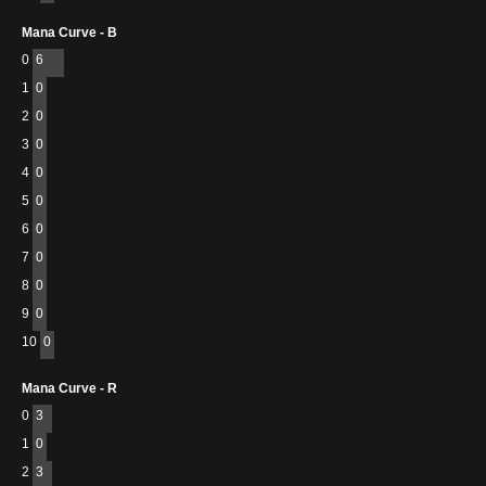
Mana Curve - B
0
6
1
0
2
0
3
0
4
0
5
0
6
0
7
0
8
0
9
0
10
0
Mana Curve - R
0
3
1
0
2
3