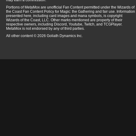
may earn a commission.
Portions of MetaMox are unofficial Fan Content permitted under the Wizards of
the Coast Fan Content Policy for Magic: the Gathering and fair use. Information
presented here, including card images and mana symbols, is copyright
Wizards of the Coast, LLC. Other marks mentioned are property of their
respective owners, including Discord, Youtube, Twitch, and TCGPlayer.
MetaMox is not endorsed by any of third parties.
All other content © 2026 Goliath Dynamics Inc.