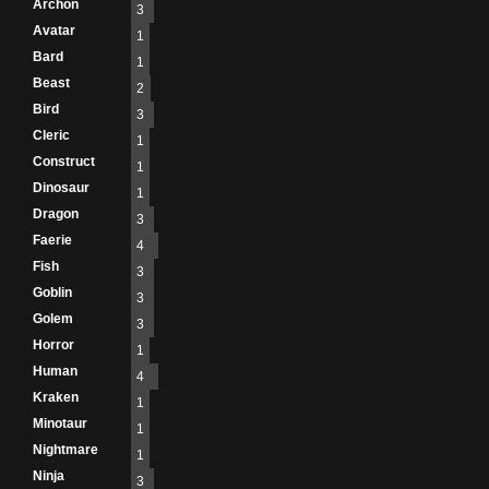
Archon
3
Avatar
1
Bard
1
Beast
2
Bird
3
Cleric
1
Construct
1
Dinosaur
1
Dragon
3
Faerie
4
Fish
3
Goblin
3
Golem
3
Horror
1
Human
4
Kraken
1
Minotaur
1
Nightmare
1
Ninja
3