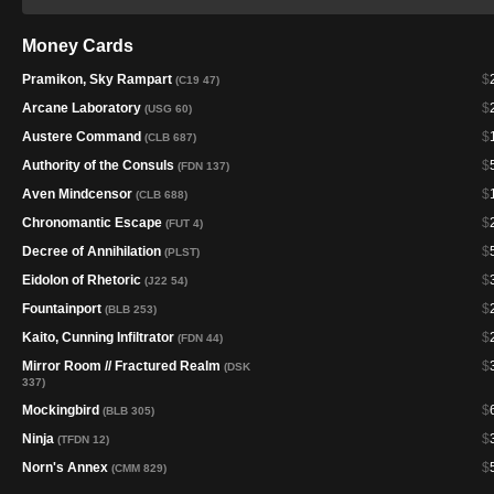
Money Cards
Pramikon, Sky Rampart
$
(C19 47)
Arcane Laboratory
$
(USG 60)
Austere Command
$
(CLB 687)
Authority of the Consuls
$
(FDN 137)
Aven Mindcensor
$
(CLB 688)
Chronomantic Escape
$
(FUT 4)
Decree of Annihilation
$
(PLST)
Eidolon of Rhetoric
$
(J22 54)
Fountainport
$
(BLB 253)
Kaito, Cunning Infiltrator
$
(FDN 44)
Mirror Room // Fractured Realm
$
(DSK
337)
Mockingbird
$
(BLB 305)
Ninja
$
(TFDN 12)
Norn's Annex
$
(CMM 829)