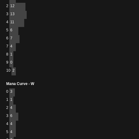
2
12
3
13
4
11
5
6
6
7
7
4
8
1
9
0
10
2
Mana Curve - W
0
3
1
1
2
4
3
6
4
4
5
4