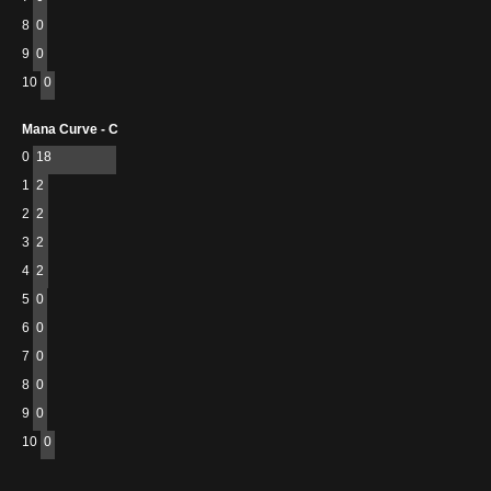
8
0
9
0
10
0
Mana Curve - C
0
18
1
2
2
2
3
2
4
2
5
0
6
0
7
0
8
0
9
0
10
0