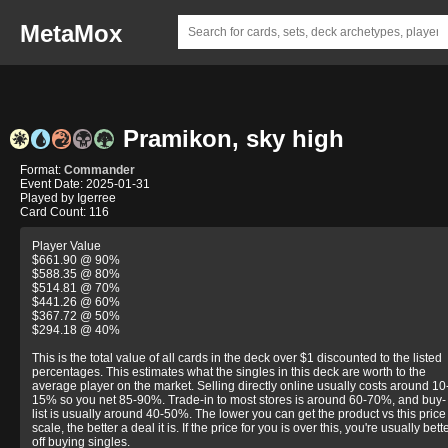
MetaMox
Pramikon, sky high
Format:
Commander
Event Date: 2025-01-31
Played by Igerree
Card Count: 116
Player Value
$661.90 @ 90%
$588.35 @ 80%
$514.81 @ 70%
$441.26 @ 60%
$367.72 @ 50%
$294.18 @ 40%
This is the total value of all cards in the deck over $1 discounted to the listed
percentages. This estimates what the singles in this deck are worth to the
average player on the market. Selling directly online usually costs around 10
15% so you net 85-90%. Trade-in to most stores is around 60-70%, and buy-
list is usually around 40-50%. The lower you can get the product vs this price
scale, the better a deal it is. If the price for you is over this, you're usually bett
off buying singles.