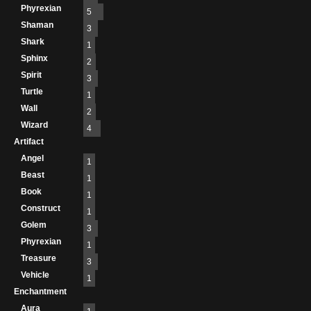
Phyrexian
5
Shaman
3
Shark
1
Sphinx
2
Spirit
3
Turtle
1
Wall
2
Wizard
4
Artifact
Angel
1
Beast
1
Book
1
Construct
1
Golem
3
Phyrexian
1
Treasure
3
Vehicle
1
Enchantment
Aura