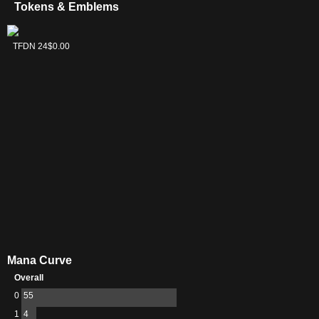
Tokens & Emblems
Kaito, Cunning
TFDN 24
$0.00
Infiltrator
Emblem
Mana Curve
Overall
0
55
1
4