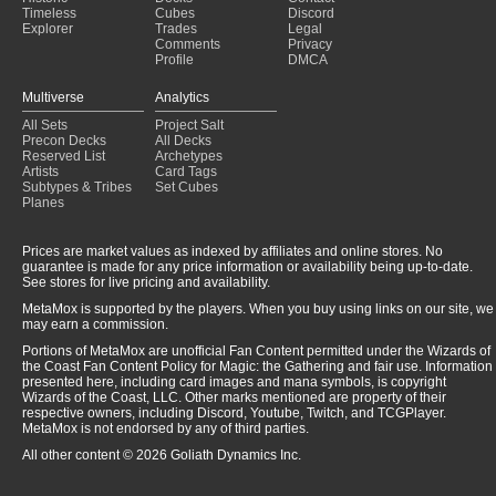
Timeless
Cubes
Discord
Explorer
Trades
Legal
Comments
Privacy
Profile
DMCA
Multiverse
Analytics
All Sets
Project Salt
Precon Decks
All Decks
Reserved List
Archetypes
Artists
Card Tags
Subtypes & Tribes
Set Cubes
Planes
Prices are market values as indexed by affiliates and online stores. No
guarantee is made for any price information or availability being up-to-date.
See stores for live pricing and availability.
MetaMox is supported by the players. When you buy using links on our site, we
may earn a commission.
Portions of MetaMox are unofficial Fan Content permitted under the Wizards of
the Coast Fan Content Policy for Magic: the Gathering and fair use. Information
presented here, including card images and mana symbols, is copyright
Wizards of the Coast, LLC. Other marks mentioned are property of their
respective owners, including Discord, Youtube, Twitch, and TCGPlayer.
MetaMox is not endorsed by any of third parties.
All other content © 2026 Goliath Dynamics Inc.