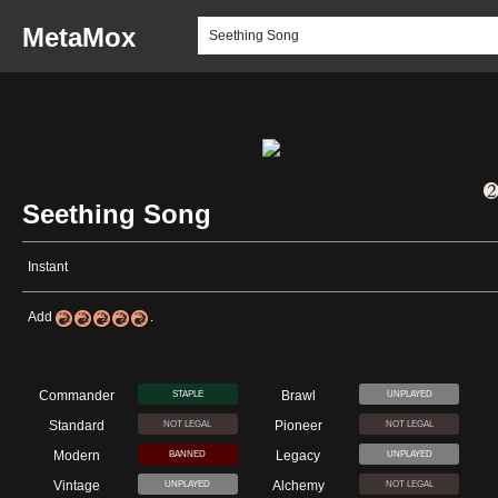
MetaMox
Seething Song
Instant
Add
.
Commander
Brawl
STAPLE
UNPLAYED
Standard
Pioneer
NOT LEGAL
NOT LEGAL
Modern
Legacy
BANNED
UNPLAYED
Vintage
Alchemy
UNPLAYED
NOT LEGAL