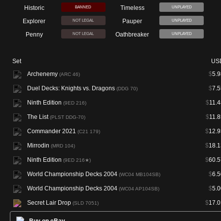
Historic
Timeless
BANNED
UNPLAYED
Explorer
Pauper
NOT LEGAL
UNPLAYED
Penny
Oathbreaker
NOT LEGAL
UNPLAYED
Set
US
Archenemy
$
5.9
(ARC 46)
Duel Decks: Knights vs. Dragons
$
7.5
(DDG 70)
Ninth Edition
$
11.4
(9ED 216)
The List
$
11.8
(PLST DDG-70)
Commander 2021
$
12.9
(C21 179)
Mirrodin
$
18.1
(MRD 104)
Ninth Edition
$
60.5
(9ED 216★)
World Championship Decks 2004
$
6.5
(WC04 MB104SB)
World Championship Decks 2004
$
5.0
(WC04 AP104SB)
Secret Lair Drop
$
17.0
(SLD 7051)
Buy on eBay