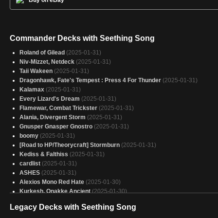
Commander Decks with Seething Song
Roland of Gilead
(2025-01-31)
Niv-Mizzet, Netdeck
(2025-01-31)
Taii Wakeen
(2025-01-31)
Dragonhawk, Fate's Tempest : Press 4 For Thunder
(2025-01-31)
Kalamax
(2025-01-31)
Every Lizard's Dream
(2025-01-31)
Flamewar, Combat Trickster
(2025-01-31)
Alania, Divergent Storm
(2025-01-31)
Gnusper Gnasper Gnostro
(2025-01-31)
boomy
(2025-01-31)
[Road to HP/Theorycraft] Stormburn
(2025-01-31)
Kediss & Falthiss
(2025-01-31)
cardlist
(2025-01-31)
ASHES
(2025-01-31)
Alexios Mono Red Hate
(2025-01-30)
Kurkesh, Onakke Ancient
(2025-01-30)
Eruth
(2025-01-30)
Legacy Decks with Seething Song
Slicer
(2025-01-30)