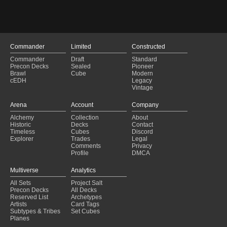
Stoneblade
(2024-05-19)
Oracle Shift
(2024-05-14)
Stoneblade
(2024-05-14)
Stoneblade
(2024-05-08)
Esper Vial
(2024-04-27)
Commander
Limited
Constructed
High Tide
(2024-04-21)
Commander
Draft
Standard
High Tide
(2024-04-11)
Precon Decks
Sealed
Pioneer
Brawl
Cube
Modern
Esper Antares's Blade
(2024-04-07)
cEDH
Legacy
Stoneblade
(2024-04-05)
Vintage
Oracle Shift
(2024-03-15)
Arena
Account
Company
Alchemy
Collection
About
Historic
Decks
Contact
Timeless
Cubes
Discord
Explorer
Trades
Legal
Comments
Privacy
Profile
DMCA
Multiverse
Analytics
All Sets
Project Salt
Precon Decks
All Decks
Reserved List
Archetypes
Artists
Card Tags
Subtypes & Tribes
Set Cubes
Planes