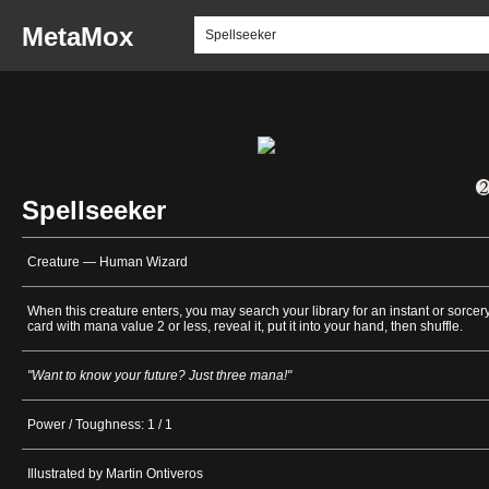
MetaMox
Spellseeker
Creature — Human Wizard
When this creature enters, you may search your library for an instant or sorcer
card with mana value 2 or less, reveal it, put it into your hand, then shuffle.
"Want to know your future? Just three mana!"
Power / Toughness: 1 / 1
Illustrated by Martin Ontiveros