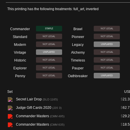
This printing has the following treatments: full_art, inverted
Commander
Brawl
STAPLE
NOT LEGAL
Standard
Pioneer
NOT LEGAL
NOT LEGAL
Modern
Legacy
NOT LEGAL
UNPLAYED
Vintage
Alchemy
UNPLAYED
NOT LEGAL
Historic
Timeless
NOT LEGAL
NOT LEGAL
Explorer
Pauper
NOT LEGAL
NOT LEGAL
Penny
Oathbreaker
NOT LEGAL
UNPLAYED
Set
US
Secret Lair Drop
$
21.3
(SLD 1165)
Judge Gift Cards 2020
$
62.7
(J20 3)
Commander Masters
$
29.2
(CMM 495)
Commander Masters
$
18.5
(CMM 635)