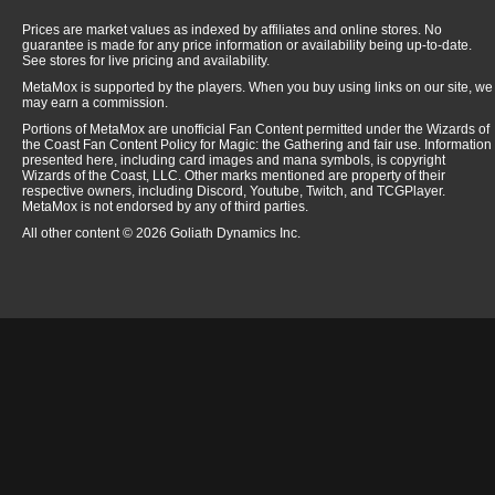
Prices are market values as indexed by affiliates and online stores. No
guarantee is made for any price information or availability being up-to-date.
See stores for live pricing and availability.
MetaMox is supported by the players. When you buy using links on our site, we
may earn a commission.
Portions of MetaMox are unofficial Fan Content permitted under the Wizards of
the Coast Fan Content Policy for Magic: the Gathering and fair use. Information
presented here, including card images and mana symbols, is copyright
Wizards of the Coast, LLC. Other marks mentioned are property of their
respective owners, including Discord, Youtube, Twitch, and TCGPlayer.
MetaMox is not endorsed by any of third parties.
All other content © 2026 Goliath Dynamics Inc.