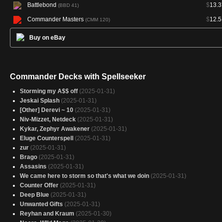
Battlebond
$
13.3
(BBD 41)
Commander Masters
$
12.5
(CMM 120)
Buy on eBay
Commander Decks with Spellseeker
Storming my A$$ off
(2025-01-31)
Jeskai Splash
(2025-01-31)
[Other] Derevi ~ 10
(2025-01-31)
Niv-Mizzet, Netdeck
(2025-01-31)
Kykar, Zephyr Awakener
(2025-01-31)
Eluge Counterspell
(2025-01-31)
zur
(2025-01-31)
Brago
(2025-01-31)
Assasins
(2025-01-31)
We came here to storm so that's what we doin
(2025-01-31)
Counter Offer
(2025-01-31)
Deep Blue
(2025-01-31)
Unwanted Gifts
(2025-01-31)
Reyhan and Kraum
(2025-01-30)