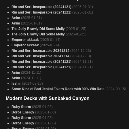
Small Things, Big Packages
(2025-01-30)
Rin and Seri, Inseparable (20241121)
(2025-01-31)
Tapped and attacking
(2025-01-29)
Rin and Seri, Inseparable (20241121)
(2025-01-31)
Winota torre
(2025-01-29)
Anim
(2025-01-31)
Winota Stax
(2025-01-29)
Anim
(2025-01-31)
Long May She Reign
(2025-01-29)
The Jolly Brawly Did Some Molly
(2025-01-25)
Caesar
(2025-01-29)
The Jolly Brawly Did Some Molly
(2025-01-25)
Avacyn
(2025-01-29)
Emperor akkaak
(2025-01-14)
Velomachus
(2025-01-29)
Emperor akkaak
(2025-01-14)
Copy of - Snitches Get Isshins - Mardu - Attack Triggers
(2025-01-29)
Rin and Seri, Inseparable 20241214
(2024-12-13)
Caesar, Legion's Emperor test
(2025-01-29)
Rin and Seri, Inseparable 20241214
(2024-12-13)
Elsha Storm
(2025-01-29)
Rin and Seri, Inseparable (20241121)
(2024-11-21)
THE "war crimes" doctor
(2025-01-29)
Rin and Seri, Inseparable (20241121)
(2024-11-21)
Anim
(2024-11-11)
Anim
(2024-11-11)
Isshin
(2024-09-17)
Some Kind of Bad Jeskai Flyers Deck with 90% Win Rate
(2024-09-15)
Modern Decks with Sunbaked Canyon
Ruby Storm
(2025-01-08)
Boros Energy
(2025-01-08)
Ruby Storm
(2025-01-08)
Boros Energy
(2025-01-05)
Boros Energy
(2025-01-05)