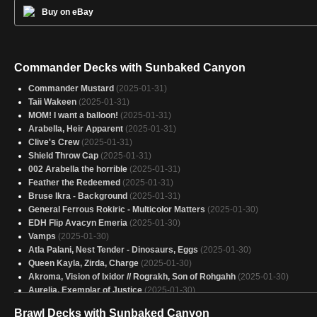
Buy on eBay
Commander Decks with Sunbaked Canyon
Commander Mustard
(2025-01-31)
Taii Wakeen
(2025-01-31)
MOM! I want a balloon!
(2025-01-31)
Arabella, Heir Apparent
(2025-01-31)
Clive's Crew
(2025-01-31)
Shield Throw Cap
(2025-01-31)
002 Arabella the horrible
(2025-01-31)
Feather the Redeemed
(2025-01-31)
Bruse Ikra - Background
(2025-01-31)
General Ferrous Rokiric - Multicolor Matters
(2025-01-30)
EDH Flip Avacyn Emeria
(2025-01-30)
Vamps
(2025-01-30)
Atla Palani, Nest Tender - Dinosaurs, Eggs
(2025-01-30)
Queen Kayla, Zirda, Charge
(2025-01-30)
Akroma, Vision of Ixidor // Rograkh, Son of Rohgahh
(2025-01-30)
Aurelia, Exemplar of Justice
(2025-01-30)
The Jolly Balloon Man: Power > 3
(2025-01-30)
Brawl Decks with Sunbaked Canyon
Monkey See, Artificer Do, Advisor Is Also There 4
(2025-01-30)