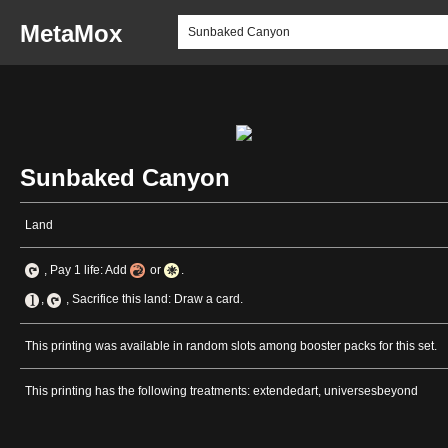
MetaMox
Sunbaked Canyon
Land
, Pay 1 life: Add
or
.
,
, Sacrifice this land: Draw a card.
This printing was available in random slots among booster packs for this set.
This printing has the following treatments: extendedart, universesbeyond