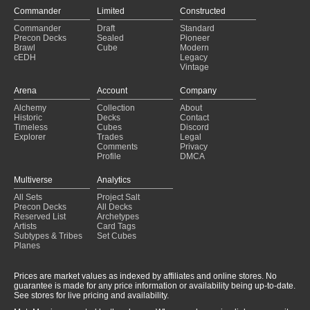
Commander
Limited
Constructed
Commander
Draft
Standard
Precon Decks
Sealed
Pioneer
Brawl
Cube
Modern
cEDH
Legacy
Vintage
Arena
Account
Company
Alchemy
Collection
About
Historic
Decks
Contact
Timeless
Cubes
Discord
Explorer
Trades
Legal
Comments
Privacy
Profile
DMCA
Multiverse
Analytics
All Sets
Project Salt
Precon Decks
All Decks
Reserved List
Archetypes
Artists
Card Tags
Subtypes & Tribes
Set Cubes
Planes
Prices are market values as indexed by affiliates and online stores. No
guarantee is made for any price information or availability being up-to-date.
See stores for live pricing and availability.