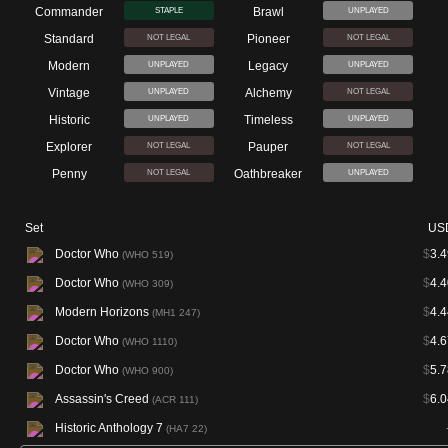
Commander
Brawl
STAPLE
UNPLAYED
Standard
Pioneer
NOT LEGAL
NOT LEGAL
Modern
Legacy
UNPLAYED
UNPLAYED
Vintage
Alchemy
UNPLAYED
NOT LEGAL
Historic
Timeless
UNPLAYED
UNPLAYED
Explorer
Pauper
NOT LEGAL
NOT LEGAL
Penny
Oathbreaker
NOT LEGAL
UNPLAYED
Set
US
Doctor Who
$
3.4
(WHO 519)
Doctor Who
$
4.4
(WHO 309)
Modern Horizons
$
4.4
(MH1 247)
Doctor Who
$
4.6
(WHO 1110)
Doctor Who
$
5.7
(WHO 900)
Assassin's Creed
$
6.0
(ACR 111)
Historic Anthology 7
(HA7 22)