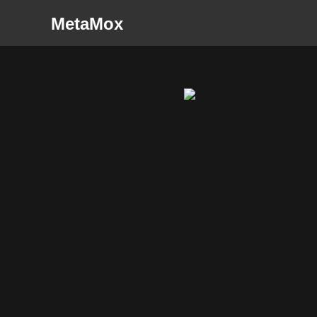
MetaMox