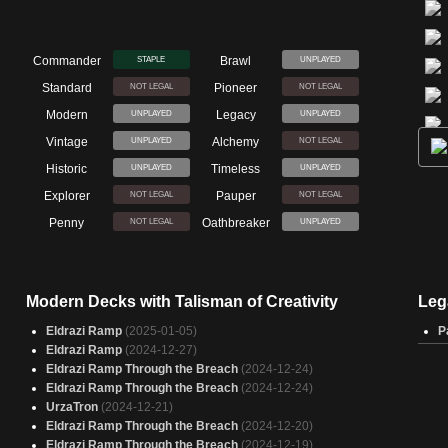
Commander
Brawl
STAPLE
UNPLAYED
Standard
Pioneer
NOT LEGAL
NOT LEGAL
Modern
Legacy
UNPLAYED
UNPLAYED
Vintage
Alchemy
UNPLAYED
NOT LEGAL
Historic
Timeless
UNPLAYED
UNPLAYED
Explorer
Pauper
NOT LEGAL
NOT LEGAL
Penny
Oathbreaker
NOT LEGAL
UNPLAYED
Modern Decks with Talisman of Creativity
Leg
Eldrazi Ramp
(2025-01-05)
P
Eldrazi Ramp
(2024-12-27)
Eldrazi Ramp Through the Breach
(2024-12-24)
Eldrazi Ramp Through the Breach
(2024-12-24)
UrzaTron
(2024-12-21)
Eldrazi Ramp Through the Breach
(2024-12-20)
Eldrazi Ramp Through the Breach
(2024-12-19)