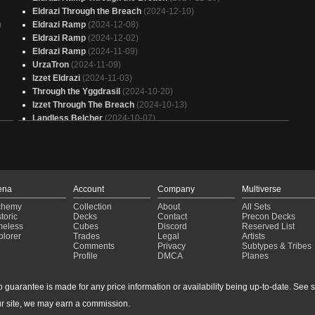
Eldrazi Through the Breach
(2024-12-10)
)
Eldrazi Ramp
(2024-12-08)
Eldrazi Ramp
(2024-12-02)
Eldrazi Ramp
(2024-11-09)
UrzaTron
(2024-11-09)
Izzet Eldrazi
(2024-11-03)
Through the Yggdrasil
(2024-10-20)
Izzet Through The Breach
(2024-10-13)
Landless Belcher
(2024-10-07)
Eldrazi
(2024-09-29)
UrzaTron
(2024-09-28)
UrzaTron
(2024-09-28)
Urza
(2024-09-28)
Eldrazi Control
(2024-09-07)
ena
Account
Company
Multiverse
UrzaTron
(2024-08-27)
chemy
Collection
About
All Sets
Eldrazi Control
(2024-08-17)
toric
Decks
Contact
Precon Decks
U Tron
(2024-05-05)
meless
Cubes
Discord
Reserved List
plorer
Trades
Legal
Artists
UR Murktide
(2024-01-30)
Comments
Privacy
Subtypes & Tribes
Urza
(2023-10-07)
Profile
DMCA
Planes
Urza
(2023-09-16)
Jeskai Breach
(2023-08-20)
guarantee is made for any price information or availability being up-to-date. See sto
UrzaTron
(2023-07-08)
r site, we may earn a commission.
Blue Tron
(2023-06-18)