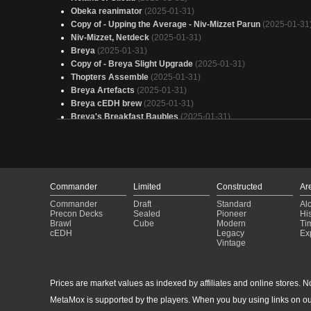
Obeka reanimator
(2025-01-31)
Copy of - Upping the Average - Niv-Mizzet Parun
(2025-01-31
Niv-Mizzet, Netdeck
(2025-01-31)
Breya
(2025-01-31)
Copy of - Breya Slight Upgrade
(2025-01-31)
Thopters Assemble
(2025-01-31)
Breya Artefacts
(2025-01-31)
Breya cEDH brew
(2025-01-31)
Breya's Breakfast Baubles
(2025-01-31)
Shadow of Mordor
(2025-01-31)
Niv-Mizzet
(2025-01-31)
ControlTest CEDH Breya
(2025-01-31)
Miirym Sentinel Wyrm
(2025-01-31)
Breya’s Masterpiece
(2025-01-31)
Commander
Limited
Constructed
Ar
Obeka, Overclocked
(2025-01-31)
Commander
Draft
Standard
Al
Yore-Tiller Group Slug
(2025-01-31)
Precon Decks
Sealed
Pioneer
His
Vial Smasher Yore-Tiller
(2025-01-31)
Brawl
Cube
Modern
Ti
cEDH
Legacy
Ex
Edward Kenway Test
(2025-01-31)
Vintage
Breya Thopters!
(2025-01-31)
Team Edward
(2025-01-31)
CEDH Starter Kit
(2025-01-31)
Prices are market values as indexed by affiliates and online stores. No 
Breya Artifacts
(2025-01-31)
MetaMox is supported by the players. When you buy using links on ou
Breya Slight Upgrade
(2025-01-31)