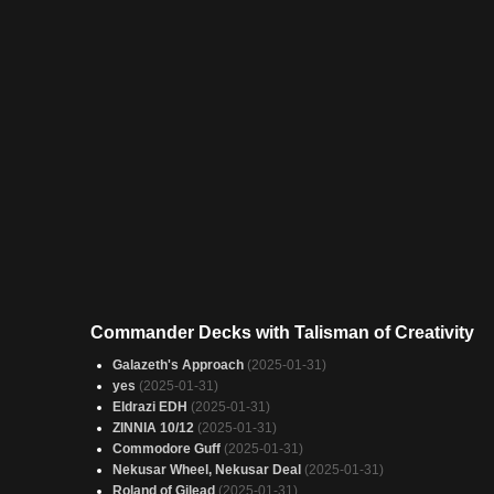
Commander Decks with Talisman of Creativity
Galazeth's Approach
(2025-01-31)
yes
(2025-01-31)
Eldrazi EDH
(2025-01-31)
ZINNIA 10/12
(2025-01-31)
Commodore Guff
(2025-01-31)
Nekusar Wheel, Nekusar Deal
(2025-01-31)
Roland of Gilead
(2025-01-31)