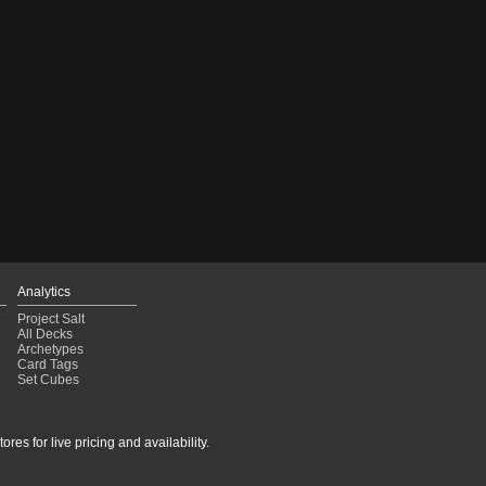
Analytics
Project Salt
All Decks
Archetypes
Card Tags
Set Cubes
res for live pricing and availability.