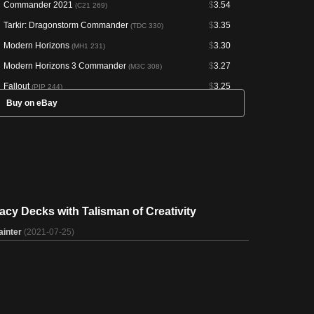
Commander 2021
$
3.54
(C21 269)
Tarkir: Dragonstorm Commander
$
3.35
(TDC 330)
Modern Horizons
$
3.30
(MH1 231)
Modern Horizons 3 Commander
$
3.27
(M3C 308)
Fallout
$
3.25
(PIP 244)
Buy on eBay
Commander Legends: Battle for Baldur's Gate
$
3.05
(CLB
876)
Secrets of Strixhaven Commander
$
2.03
(SOC 357)
Marvel Super Heroes Commander
$
1.93
(MSC 218)
Magic Online Promos
--
(PRM 91385)
Arena Anthology 1
--
(AA1 18)
acy Decks with Talisman of Creativity
ainter
(2021-07-25)