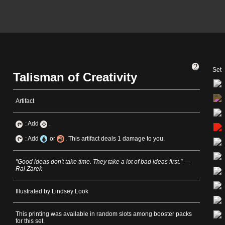
Set
Talisman of Creativity
Artifact
: Add
.
: Add
or
. This artifact deals 1 damage to you.
"Good ideas don't take time. They take a lot of bad ideas first." —
Ral Zarek
Illustrated by Lindsey Look
This printing was available in random slots among booster packs
for this set.