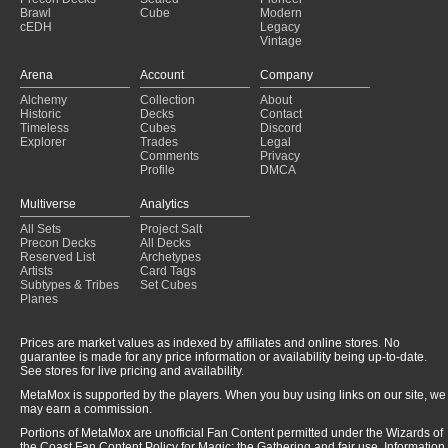
Eldrazi Aggro
(2024-11-22)
Brawl
Cube
Modern
cEDH
Legacy
Eldrazi Aggro
(2024-11-22)
Vintage
Eldrazi Aggro
(2024-11-18)
Eldrazi Aggro
(2024-11-16)
Arena
Account
Company
Eldrazi Aggro
(2024-11-14)
Alchemy
Collection
About
Eldrazi Aggro
(2024-11-14)
Historic
Decks
Contact
Eldrazi Aggro
(2024-11-14)
Timeless
Cubes
Discord
Explorer
Trades
Legal
Comments
Privacy
Profile
DMCA
Multiverse
Analytics
All Sets
Project Salt
Precon Decks
All Decks
Reserved List
Archetypes
Artists
Card Tags
Subtypes & Tribes
Set Cubes
Planes
Prices are market values as indexed by affiliates and online stores. No
guarantee is made for any price information or availability being up-to-date.
See stores for live pricing and availability.
MetaMox is supported by the players. When you buy using links on our site, we
may earn a commission.
Portions of MetaMox are unofficial Fan Content permitted under the Wizards of
the Coast Fan Content Policy for Magic: the Gathering and fair use. Information