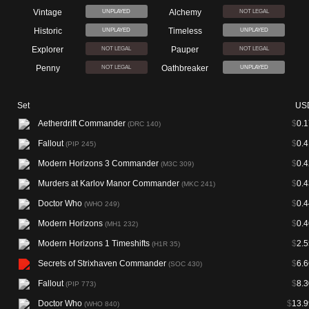
Vintage
Alchemy
UNPLAYED
NOT LEGAL
Historic
Timeless
UNPLAYED
UNPLAYED
Explorer
Pauper
NOT LEGAL
NOT LEGAL
Penny
Oathbreaker
NOT LEGAL
UNPLAYED
Set
US
Aetherdrift Commander
$
0.1
(DRC 140)
Fallout
$
0.4
(PIP 245)
Modern Horizons 3 Commander
$
0.4
(M3C 309)
Murders at Karlov Manor Commander
$
0.4
(MKC 241)
Doctor Who
$
0.4
(WHO 249)
Modern Horizons
$
0.4
(MH1 232)
Modern Horizons 1 Timeshifts
$
2.5
(H1R 35)
Secrets of Strixhaven Commander
$
6.6
(SOC 430)
Fallout
$
8.3
(PIP 773)
Doctor Who
$
13.9
(WHO 840)