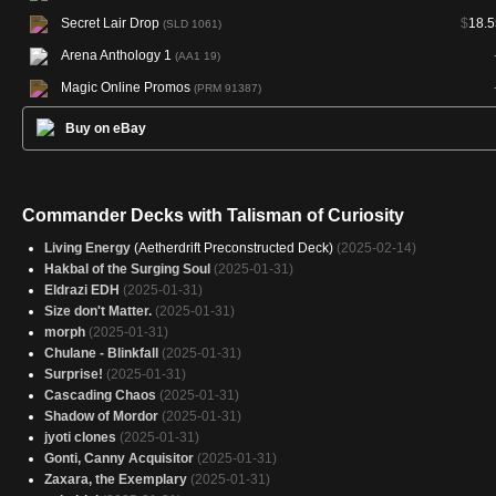
Secret Lair Drop
$
18.5
(SLD 1061)
Arena Anthology 1
(AA1 19)
Magic Online Promos
(PRM 91387)
Buy on eBay
Commander Decks with Talisman of Curiosity
Living Energy
(Aetherdrift Preconstructed Deck)
(2025-02-14)
Hakbal of the Surging Soul
(2025-01-31)
Eldrazi EDH
(2025-01-31)
Size don't Matter.
(2025-01-31)
morph
(2025-01-31)
Chulane - Blinkfall
(2025-01-31)
Surprise!
(2025-01-31)
Cascading Chaos
(2025-01-31)
Shadow of Mordor
(2025-01-31)
jyoti clones
(2025-01-31)
Gonti, Canny Acquisitor
(2025-01-31)
Zaxara, the Exemplary
(2025-01-31)