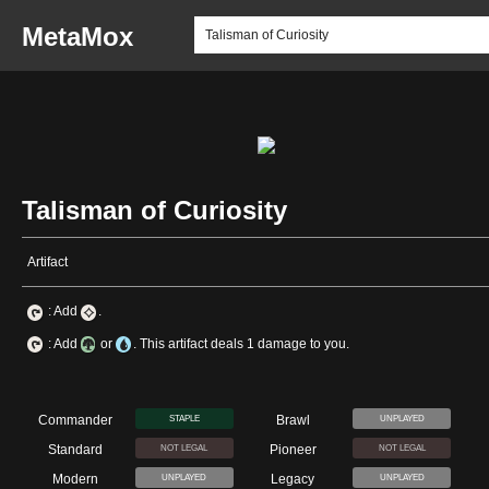
MetaMox
Talisman of Curiosity
Artifact
: Add
.
: Add
or
. This artifact deals 1 damage to you.
Commander
Brawl
STAPLE
UNPLAYED
Standard
Pioneer
NOT LEGAL
NOT LEGAL
Modern
Legacy
UNPLAYED
UNPLAYED