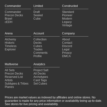
Eldrazi Control
(2024-07-28)
Eldrazi Control
(2024-07-27)
Commander
Limited
Constructed
UrzaTron
(2024-07-03)
Commander
Draft
Standard
UrzaTron
(2024-06-28)
Precon Decks
Sealed
Pioneer
Brawl
Cube
Modern
UrzaTron
(2024-06-23)
cEDH
Legacy
Vintage
Arena
Account
Company
Alchemy
Collection
About
Historic
Decks
Contact
Timeless
Cubes
Discord
Explorer
Trades
Legal
Comments
Privacy
Profile
DMCA
Multiverse
Analytics
All Sets
Project Salt
Precon Decks
All Decks
Reserved List
Archetypes
Artists
Card Tags
Subtypes & Tribes
Set Cubes
Planes
Prices are market values as indexed by affiliates and online stores. No
guarantee is made for any price information or availability being up-to-date.
See stores for live pricing and availability.