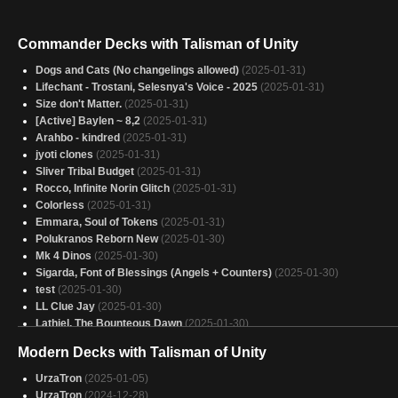
Commander Decks with Talisman of Unity
Dogs and Cats (No changelings allowed)
(2025-01-31)
Lifechant - Trostani, Selesnya's Voice - 2025
(2025-01-31)
Size don't Matter.
(2025-01-31)
[Active] Baylen ~ 8,2
(2025-01-31)
Arahbo - kindred
(2025-01-31)
jyoti clones
(2025-01-31)
Sliver Tribal Budget
(2025-01-31)
Rocco, Infinite Norin Glitch
(2025-01-31)
Colorless
(2025-01-31)
Emmara, Soul of Tokens
(2025-01-31)
Polukranos Reborn New
(2025-01-30)
Mk 4 Dinos
(2025-01-30)
Sigarda, Font of Blessings (Angels + Counters)
(2025-01-30)
test
(2025-01-30)
LL Clue Jay
(2025-01-30)
Lathiel, The Bounteous Dawn
(2025-01-30)
Arcades 2
(2025-01-30)
Modern Decks with Talisman of Unity
Copy of - samut driving force
(2025-01-30)
Atla Palani, Nest Tender - Dinosaurs, Eggs
(2025-01-30)
UrzaTron
(2025-01-05)
azlask spawn
(2025-01-30)
UrzaTron
(2024-12-28)