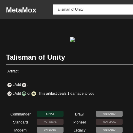
MetaMox
Talisman of Unity
Artifact
: Add
.
: Add
or
. This artifact deals 1 damage to you.
Commander
Brawl
STAPLE
UNPLAYED
Standard
Pioneer
NOT LEGAL
NOT LEGAL
Modern
Legacy
UNPLAYED
UNPLAYED