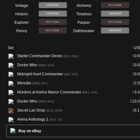
Vintage
Alchemy
UNPLAYED
NOT LEGAL
Historic
Timeless
UNPLAYED
UNPLAYED
Explorer
Pauper
NOT LEGAL
NOT LEGAL
Penny
Oathbreaker
NOT LEGAL
UNPLAYED
Set
US
Starter Commander Decks
$
0.6
(SCD 284)
Doctor Who
$
0.8
(WHO 254)
Midnight Hunt Commander
$
0.9
(MIC 165)
Mirrodin
$
2.0
(MRD 257)
Murders at Karlov Manor Commander
$
3.4
(MKC 244)
Doctor Who
$
13.0
(WHO 845)
Secret Lair Drop
$
6.1
(SLD 1056)
Arena Anthology 1
(AA1 26)
Buy on eBay