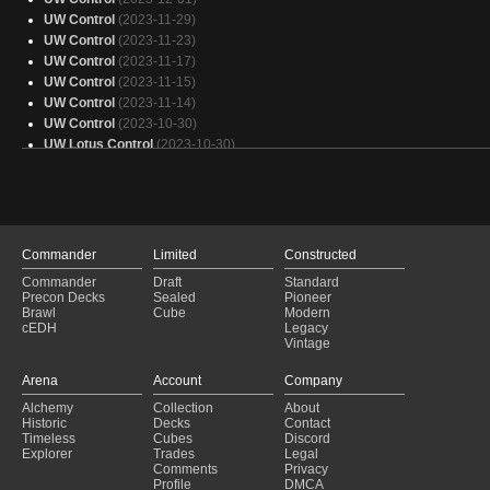
Esper Control
(2022-05-20)
UW Control
(2023-11-29)
Unknown
(2022-05-20)
UW Control
(2023-11-23)
Unknown
(2022-05-20)
UW Control
(2023-11-17)
UW Control
(2023-11-15)
UW Control
(2023-11-14)
UW Control
(2023-10-30)
UW Lotus Control
(2023-10-30)
UW Control
(2023-10-29)
UW Control
(2023-10-29)
Nine Lives
(2023-10-25)
UW Control
(2023-10-25)
UW Control
(2023-10-20)
Commander
Limited
Constructed
UW Control
(2023-10-08)
Commander
Draft
Standard
UW Lotus Control
(2023-10-08)
Precon Decks
Sealed
Pioneer
UW Control
(2023-10-06)
Brawl
Cube
Modern
cEDH
Legacy
UW Control
(2023-10-05)
Vintage
UW Lotus Control
(2023-10-05)
UW Control
(2023-10-01)
Arena
Account
Company
UW Lotus Control
(2023-10-01)
Alchemy
Collection
About
Bant Lotus Control
(2023-09-27)
Historic
Decks
Contact
UW Control
(2023-09-17)
Timeless
Cubes
Discord
Explorer
Trades
Legal
Comments
Privacy
Profile
DMCA