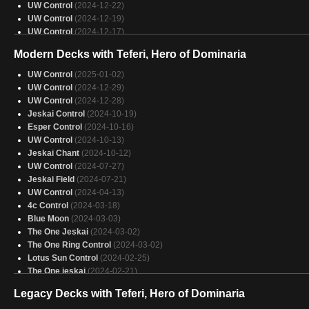
UW Control
(2024-12-22)
UW Control
(2024-12-19)
UW Control
(2024-12-17)
UW Control
(2024-12-15)
Modern Decks with Teferi, Hero of Dominaria
UW Lotus Control
(2024-12-14)
Uw Control
(2024-12-14)
UW Control
(2025-01-02)
UW Control
(2024-12-14)
UW Control
(2024-12-29)
UW Control
(2024-12-14)
UW Control
(2024-12-28)
UW Control
(2024-12-13)
Jeskai Control
(2024-10-19)
UW Control
(2024-12-13)
Esper Control
(2024-10-16)
UW Control
(2024-12-13)
UW Control
(2024-10-13)
UW Lotus Control
(2024-12-11)
Jeskai Chant
(2024-10-12)
UW Control
(2024-12-11)
UW Control
(2024-07-27)
UW Control
(2024-12-10)
Jeskai Field
(2024-07-21)
UW Control
(2024-12-10)
UW Control
(2024-04-13)
UW Control
(2024-12-08)
4c Control
(2024-03-18)
UW Control
(2024-12-08)
Blue Moon
(2024-03-03)
The One Jeskai
(2024-03-02)
The One Ring Control
(2024-03-02)
Lotus Sun Control
(2024-02-25)
The One jeskai
(2024-02-21)
UW Control
(2024-02-07)
Legacy Decks with Teferi, Hero of Dominaria
UW Control
(2024-01-18)