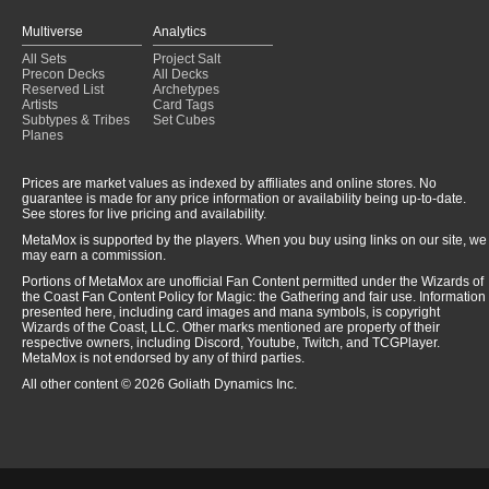
Multiverse
Analytics
All Sets
Project Salt
Precon Decks
All Decks
Reserved List
Archetypes
Artists
Card Tags
Subtypes & Tribes
Set Cubes
Planes
Prices are market values as indexed by affiliates and online stores. No
guarantee is made for any price information or availability being up-to-date.
See stores for live pricing and availability.
MetaMox is supported by the players. When you buy using links on our site, we
may earn a commission.
Portions of MetaMox are unofficial Fan Content permitted under the Wizards of
the Coast Fan Content Policy for Magic: the Gathering and fair use. Information
presented here, including card images and mana symbols, is copyright
Wizards of the Coast, LLC. Other marks mentioned are property of their
respective owners, including Discord, Youtube, Twitch, and TCGPlayer.
MetaMox is not endorsed by any of third parties.
All other content © 2026 Goliath Dynamics Inc.