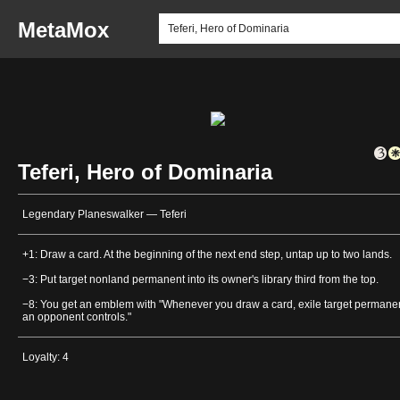
MetaMox
Teferi, Hero of Dominaria
Legendary Planeswalker — Teferi
+1: Draw a card. At the beginning of the next end step, untap up to two lands.
−3: Put target nonland permanent into its owner's library third from the top.
−8: You get an emblem with "Whenever you draw a card, exile target permane
an opponent controls."
Loyalty: 4