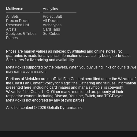
Multiverse
Analytics
All Sets
Project Salt
Precon Decks
All Decks
Reserved List
Archetypes
Artists
Card Tags
Subtypes & Tribes
Set Cubes
Planes
Prices are market values as indexed by affiliates and online stores. No
guarantee is made for any price information or availability being up-to-date.
See stores for live pricing and availability.
MetaMox is supported by the players. When you buy using links on our site, we
may earn a commission.
Portions of MetaMox are unofficial Fan Content permitted under the Wizards of
the Coast Fan Content Policy for Magic: the Gathering and fair use. Information
presented here, including card images and mana symbols, is copyright
Wizards of the Coast, LLC. Other marks mentioned are property of their
respective owners, including Discord, Youtube, Twitch, and TCGPlayer.
MetaMox is not endorsed by any of third parties.
All other content © 2026 Goliath Dynamics Inc.