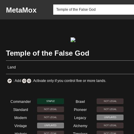
MetaMox
Temple of the False God
Land
: Add
. Activate only if you control five or more lands.
Commander
Brawl
STAPLE
NOT LEGAL
Standard
Pioneer
NOT LEGAL
NOT LEGAL
Modern
Legacy
NOT LEGAL
UNPLAYED
Vintage
Alchemy
UNPLAYED
NOT LEGAL
NOT LEGAL
NOT LEGAL