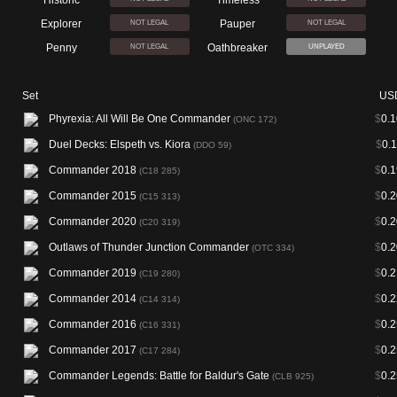
Historic
Timeless
Explorer
Pauper
NOT LEGAL
NOT LEGAL
Penny
Oathbreaker
NOT LEGAL
UNPLAYED
Set
US
Phyrexia: All Will Be One Commander
$
0.1
(ONC 172)
Duel Decks: Elspeth vs. Kiora
$
0.
(DDO 59)
Commander 2018
$
0.1
(C18 285)
Commander 2015
$
0.2
(C15 313)
Commander 2020
$
0.2
(C20 319)
Outlaws of Thunder Junction Commander
$
0.2
(OTC 334)
Commander 2019
$
0.2
(C19 280)
Commander 2014
$
0.2
(C14 314)
Commander 2016
$
0.2
(C16 331)
Commander 2017
$
0.2
(C17 284)
Commander Legends: Battle for Baldur's Gate
$
0.2
(CLB 925)