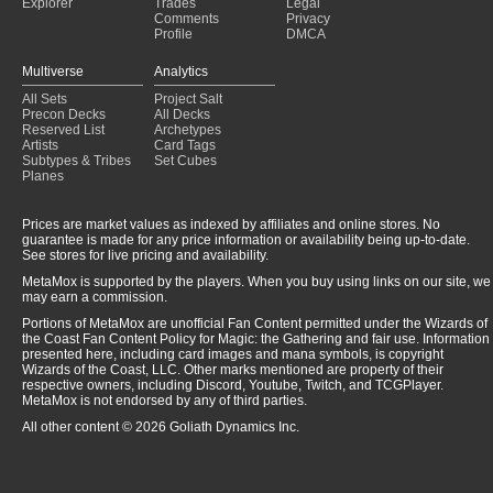
Explorer
Trades
Legal
Comments
Privacy
Profile
DMCA
Multiverse
Analytics
All Sets
Project Salt
Precon Decks
All Decks
Reserved List
Archetypes
Artists
Card Tags
Subtypes & Tribes
Set Cubes
Planes
Prices are market values as indexed by affiliates and online stores. No
guarantee is made for any price information or availability being up-to-date.
See stores for live pricing and availability.
MetaMox is supported by the players. When you buy using links on our site, we
may earn a commission.
Portions of MetaMox are unofficial Fan Content permitted under the Wizards of
the Coast Fan Content Policy for Magic: the Gathering and fair use. Information
presented here, including card images and mana symbols, is copyright
Wizards of the Coast, LLC. Other marks mentioned are property of their
respective owners, including Discord, Youtube, Twitch, and TCGPlayer.
MetaMox is not endorsed by any of third parties.
All other content © 2026 Goliath Dynamics Inc.