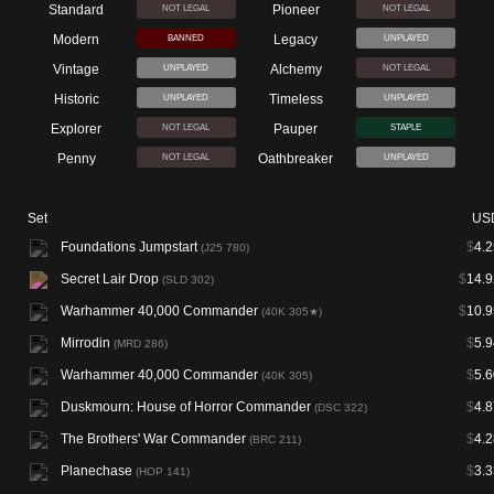
Standard
Pioneer
NOT LEGAL
NOT LEGAL
Modern
Legacy
BANNED
UNPLAYED
Vintage
Alchemy
UNPLAYED
NOT LEGAL
Historic
Timeless
UNPLAYED
UNPLAYED
Explorer
Pauper
NOT LEGAL
STAPLE
Penny
Oathbreaker
NOT LEGAL
UNPLAYED
Set
US
Foundations Jumpstart
$
4.2
(J25 780)
Secret Lair Drop
$
14.9
(SLD 302)
Warhammer 40,000 Commander
$
10.9
(40K 305★)
Mirrodin
$
5.9
(MRD 286)
Warhammer 40,000 Commander
$
5.6
(40K 305)
Duskmourn: House of Horror Commander
$
4.8
(DSC 322)
The Brothers' War Commander
$
4.2
(BRC 211)
Planechase
$
3.3
(HOP 141)