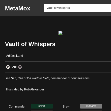
MetaMox
Vault of Whispers
Artifact Land
: Add
.
Ish Sah, den of the warlord Geth, commander of countless nim.
Illustrated by Rob Alexander
Commander
Brawl
STAPLE
UNPLAYED