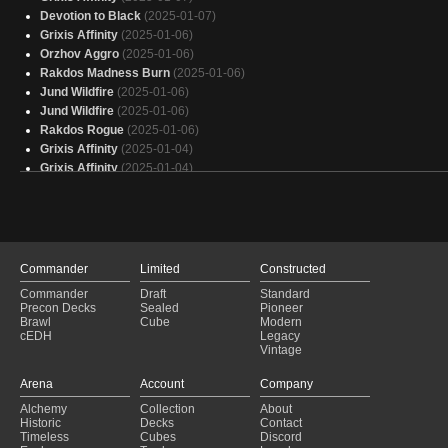
Turbo Necro
Devotion to Black
(2024-10-04)
(2025-01-07)
Grixis Affinity
(2025-01-06)
Orzhov Aggro
(2025-01-06)
Rakdos Madness Burn
(2025-01-06)
Jund Wildfire
(2025-01-06)
Jund Wildfire
(2025-01-06)
Rakdos Rogue
(2025-01-06)
Grixis Affinity
(2025-01-04)
Grixis Affinity
(2025-01-04)
Grixis Affinity
(2025-01-04)
Grixis Affinity
(2025-01-04)
Reaping the Song
(2025-01-04)
Jund
(2025-01-04)
Grixis Affinity
(2025-01-04)
Commander
Limited
Constructed
Grixis Affinity
(2025-01-04)
Commander
Draft
Standard
Orzhov Aggro
(2025-01-04)
Precon Decks
Sealed
Pioneer
Grixis Affinity
(2025-01-04)
Brawl
Cube
Modern
cEDH
Legacy
Grixis Affinity
(2025-01-03)
Vintage
Jund Wildfire
(2025-01-03)
Mono Black Drain
(2025-01-02)
Arena
Account
Company
Grixis Affinity
(2025-01-02)
Alchemy
Collection
About
Grixis Affinity
(2025-01-02)
Historic
Decks
Contact
Grixis Affinity
(2025-01-02)
Timeless
Cubes
Discord