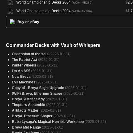
World Championship Decks 2004
$
2.0
(WC04 MB286)
World Championship Decks 2004
$
1.7
(WC04 AP286)
Buy on eBay
Commander Decks with Vault of Whispers
Obsession of the soul
(2025-01-31)
The Patriot Act
(2025-01-31)
Winter Wheels
(2025-01-31)
I'm An A$$
(2025-01-31)
New Breya
(2025-01-31)
Evil Machines
(2025-01-31)
Copy of - Breya Slight Upgrade
(2025-01-31)
(WIP) Breya, Etherium Shaper
(2025-01-31)
Breya, Artifact lady
(2025-01-31)
Thopters Assemble
(2025-01-31)
Artifacts Matter
(2025-01-31)
Breya, Etherium Shaper
(2025-01-31)
Baba Lysaga’s Magical Horrible Workshop
(2025-01-31)
Breya Mid Range
(2025-01-31)