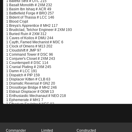
Commander
Limited
Constructed