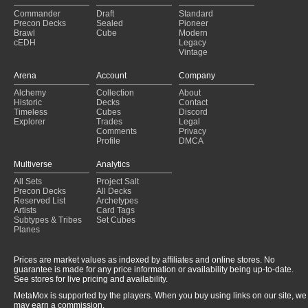
Commander
Draft
Standard
Precon Decks
Sealed
Pioneer
Brawl
Cube
Modern
cEDH
Legacy
Vintage
Arena
Account
Company
Alchemy
Collection
About
Historic
Decks
Contact
Timeless
Cubes
Discord
Explorer
Trades
Legal
Comments
Privacy
Profile
DMCA
Multiverse
Analytics
All Sets
Project Salt
Precon Decks
All Decks
Reserved List
Archetypes
Artists
Card Tags
Subtypes & Tribes
Set Cubes
Planes
Prices are market values as indexed by affiliates and online stores. No
guarantee is made for any price information or availability being up-to-date.
See stores for live pricing and availability.
MetaMox is supported by the players. When you buy using links on our site, we
may earn a commission.