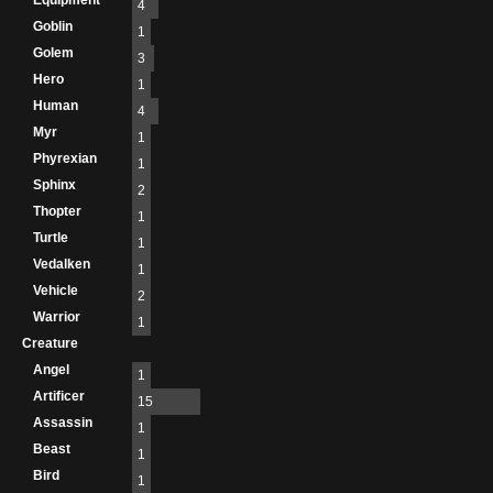
Equipment
4
Goblin
1
Golem
3
Hero
1
Human
4
Myr
1
Phyrexian
1
Sphinx
2
Thopter
1
Turtle
1
Vedalken
1
Vehicle
2
Warrior
1
Creature
Angel
1
Artificer
15
Assassin
1
Beast
1
Bird
1