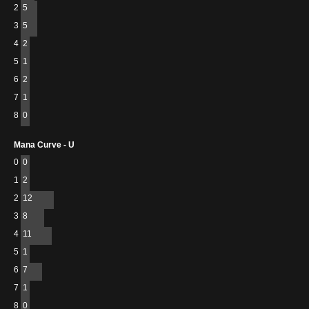
2
5
3
5
4
2
5
1
6
2
7
1
8
0
Mana Curve - U
0
0
1
2
2
12
3
8
4
11
5
1
6
7
7
1
8
0