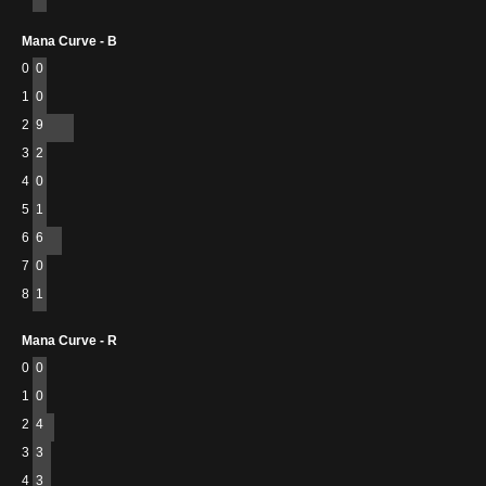
Mana Curve - B
0
0
1
0
2
9
3
2
4
0
5
1
6
6
7
0
8
1
Mana Curve - R
0
0
1
0
2
4
3
3
4
3