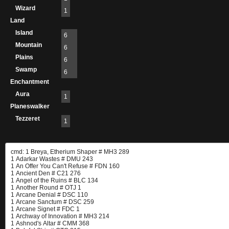
Wizard
1
Land
Island
6
Mountain
6
Plains
6
Swamp
6
Enchantment
Aura
1
Planeswalker
Tezzeret
1