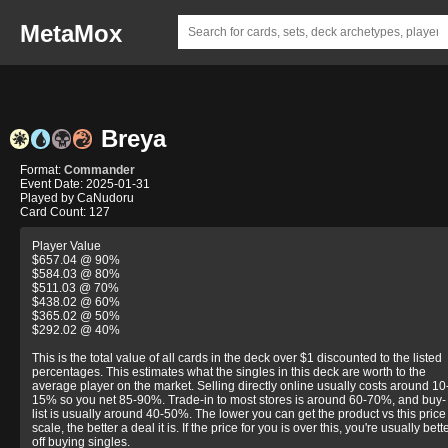
MetaMox
Breya
Format:
Commander
Event Date: 2025-01-31
Played by CaNudoru
Card Count: 127
Player Value
$657.04 @ 90%
$584.03 @ 80%
$511.03 @ 70%
$438.02 @ 60%
$365.02 @ 50%
$292.02 @ 40%
This is the total value of all cards in the deck over $1 discounted to the listed
percentages. This estimates what the singles in this deck are worth to the
average player on the market. Selling directly online usually costs around 10
15% so you net 85-90%. Trade-in to most stores is around 60-70%, and buy-
list is usually around 40-50%. The lower you can get the product vs this price
scale, the better a deal it is. If the price for you is over this, you're usually bett
off buying singles.