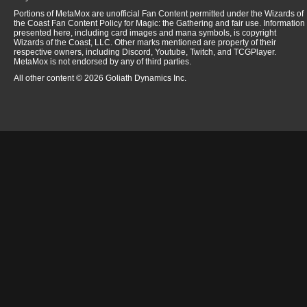
Portions of MetaMox are unofficial Fan Content permitted under the Wizards of
the Coast Fan Content Policy for Magic: the Gathering and fair use. Information
presented here, including card images and mana symbols, is copyright
Wizards of the Coast, LLC. Other marks mentioned are property of their
respective owners, including Discord, Youtube, Twitch, and TCGPlayer.
MetaMox is not endorsed by any of third parties.
All other content © 2026 Goliath Dynamics Inc.