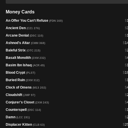
Money Cards
An Offer You Can't Refuse
$
(FDN 160)
Ancient Den
$
(C21 276)
Arcane Denial
$
(DSC 110)
Ashnod's Altar
$
1
(CMM 368)
Baleful Strix
$
(OTC 215)
Basalt Monolith
$
(2XM 232)
Basim Ibn Ishaq
$
(ACR 49)
Blood Crypt
$
1
(PLST)
Buried Ruin
$
(2XM 312)
Clock of Omens
$
(M13 202)
Cloudshift
$
(JMP 97)
Conjurer's Closet
$
(2XM 243)
Counterspell
$
(DSC 114)
Damn
$
(LCC 191)
Displacer Kitten
$
2
(CLB 63)