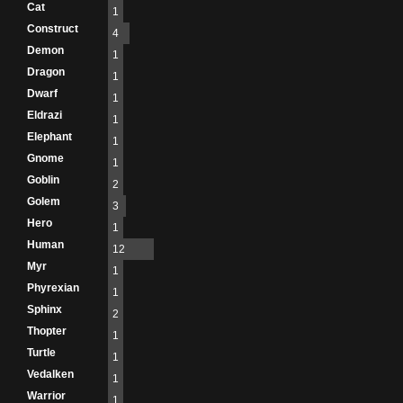
Cat
1
Construct
4
Demon
1
Dragon
1
Dwarf
1
Eldrazi
1
Elephant
1
Gnome
1
Goblin
2
Golem
3
Hero
1
Human
12
Myr
1
Phyrexian
1
Sphinx
2
Thopter
1
Turtle
1
Vedalken
1
Warrior
1