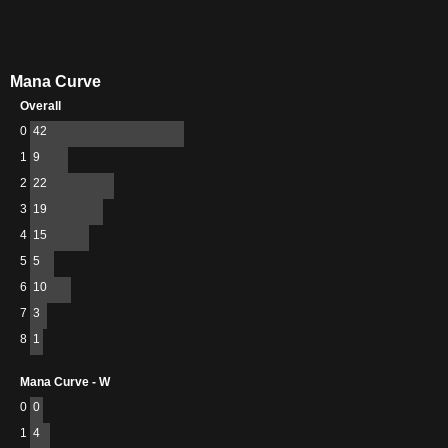
Mana Curve
Overall
0
42
1
9
2
22
3
19
4
15
5
5
6
10
7
3
8
1
Mana Curve - W
0
0
1
4