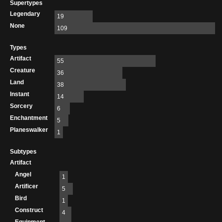
Supertypes
Legendary
19
None
109
Types
Artifact
55
Creature
36
Land
38
Instant
14
Sorcery
6
Enchantment
5
Planeswalker
1
Subtypes
Artifact
Angel
1
Artificer
5
Bird
1
Construct
4