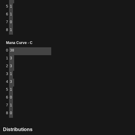
5
1
6
1
7
0
8
1
Mana Curve - C
0
38
1
3
2
3
3
1
4
3
5
1
6
0
7
1
8
0
Distributions