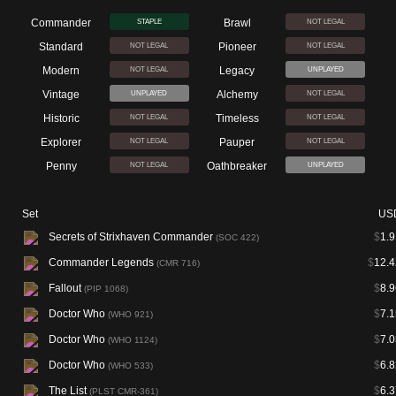
Commander
Brawl
STAPLE
NOT LEGAL
Standard
Pioneer
NOT LEGAL
NOT LEGAL
Modern
Legacy
NOT LEGAL
UNPLAYED
Vintage
Alchemy
UNPLAYED
NOT LEGAL
Historic
Timeless
NOT LEGAL
NOT LEGAL
Explorer
Pauper
NOT LEGAL
NOT LEGAL
Penny
Oathbreaker
NOT LEGAL
UNPLAYED
Set
US
Secrets of Strixhaven Commander
$
1.9
(SOC 422)
Commander Legends
$
12.4
(CMR 716)
Fallout
$
8.9
(PIP 1068)
Doctor Who
$
7.1
(WHO 921)
Doctor Who
$
7.0
(WHO 1124)
Doctor Who
$
6.8
(WHO 533)
The List
$
6.3
(PLST CMR-361)