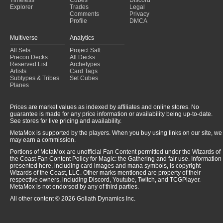
Princess Charming
(2025-01-31)
Explorer
Trades
Legal
Comments
Privacy
Profile
DMCA
Multiverse
Analytics
All Sets
Project Salt
Precon Decks
All Decks
Reserved List
Archetypes
Artists
Card Tags
Subtypes & Tribes
Set Cubes
Planes
Prices are market values as indexed by affiliates and online stores. No
guarantee is made for any price information or availability being up-to-date.
See stores for live pricing and availability.
MetaMox is supported by the players. When you buy using links on our site, we
may earn a commission.
Portions of MetaMox are unofficial Fan Content permitted under the Wizards of
the Coast Fan Content Policy for Magic: the Gathering and fair use. Information
presented here, including card images and mana symbols, is copyright
Wizards of the Coast, LLC. Other marks mentioned are property of their
respective owners, including Discord, Youtube, Twitch, and TCGPlayer.
MetaMox is not endorsed by any of third parties.
All other content © 2026 Goliath Dynamics Inc.