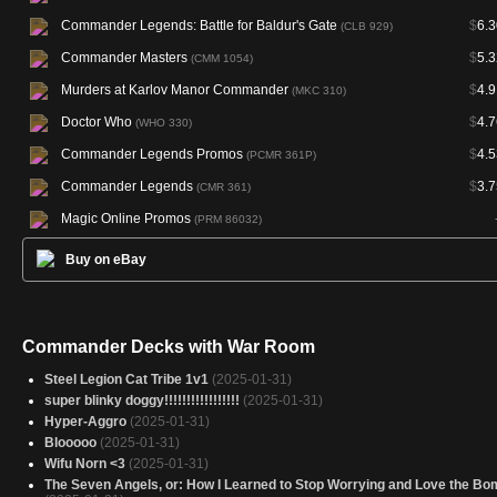
Commander Legends: Battle for Baldur's Gate
$
6.3
(CLB 929)
Commander Masters
$
5.3
(CMM 1054)
Murders at Karlov Manor Commander
$
4.9
(MKC 310)
Doctor Who
$
4.7
(WHO 330)
Commander Legends Promos
$
4.5
(PCMR 361P)
Commander Legends
$
3.7
(CMR 361)
Magic Online Promos
(PRM 86032)
Buy on eBay
Commander Decks with War Room
Steel Legion Cat Tribe 1v1
(2025-01-31)
super blinky doggy!!!!!!!!!!!!!!!!!
(2025-01-31)
Hyper-Aggro
(2025-01-31)
Blooooo
(2025-01-31)
Wifu Norn <3
(2025-01-31)
The Seven Angels, or: How I Learned to Stop Worrying and Love the Bo