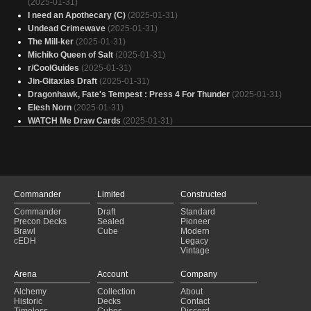
(2025-01-31)
I need an Apothecary (C)
(2025-01-31)
Undead Crimewave
(2025-01-31)
The Mill-ker
(2025-01-31)
Michiko Queen of Salt
(2025-01-31)
r/CoolGuides
(2025-01-31)
Jin-Gitaxias Draft
(2025-01-31)
Dragonhawk, Fate's Tempest : Press 4 For Thunder
(2025-01-31)
Elesh Norn
(2025-01-31)
WATCH Me Draw Cards
(2025-01-31)
Mondrak Breeder
(2025-01-31)
Celestine, the Living Saint
(2025-01-31)
The Goblin Fin
(2025-01-31)
Colorblind
(2025-01-31)
GEAR UP
(2025-01-31)
Commander
Limited
Constructed
Fun Guys
(2025-01-31)
Commander
Draft
Standard
Zombies that enjoy Zambies
(2025-01-31)
Precon Decks
Sealed
Pioneer
Omarthis Cardpool
(2025-01-31)
Brawl
Cube
Modern
Miku Miku Beam
(2025-01-31)
cEDH
Legacy
Vintage
Kataki Artistocrats
(2025-01-31)
Gangue de goblins
(2025-01-31)
Arena
Account
Company
Mr. Bones
(2025-01-31)
Alchemy
Collection
About
blink and you'll miss it
(2025-01-31)
Historic
Decks
Contact
Rev
(2025-01-31)
Timeless
Cubes
Discord