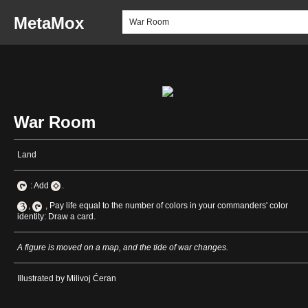
MetaMox
War Room
Land
: Add
.
,
, Pay life equal to the number of colors in your commanders' color
identity: Draw a card.
A figure is moved on a map, and the tide of war changes.
Illustrated by Milivoj Ćeran