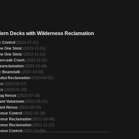
ern Decks with Wilderness Reclamation
c Control
(2024-07-01)
he One Simic
(2023-12-01)
he One Simic
(2023-11-24)
ascade Crash
(2023-11-11)
eanclamation
(2023-10-08)
c Beanstalk
(2023-10-03)
ultai Reclamation
(2023-04-01)
cc
(2023-02-07)
cc
(2023-01-30)
ug Nexus
(2022-07-18)
ant Valuetown
(2022-05-22)
ant Nexus
(2022-05-03)
emur Control
(2022-04-29)
emur Reclamation
(2022-04-09)
emur Reclamation
(2021-11-27)
emur Control
(2021-10-05)
cc
(2021-06-15)