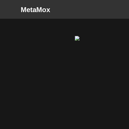
MetaMox