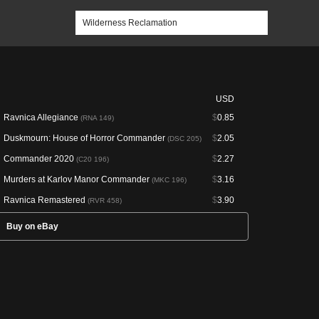
USD
Ravnica Allegiance
$
0.85
(RNA 149)
Duskmourn: House of Horror Commander
$
2.05
(DSC 205)
Commander 2020
$
2.27
(C20 196)
Murders at Karlov Manor Commander
$
3.16
(MKC 196)
Ravnica Remastered
$
3.90
(RVR 458)
Buy on eBay