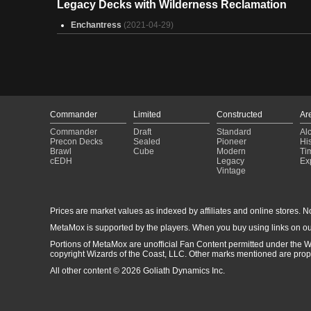
Legacy Decks with Wilderness Reclamation
How to lose friends fast (Ms. Bumbleflower mean version)
(2025-01-31)
Enchantress
(2021-04-29)
Throwing Spells at Trees
(2025-01-31)
Trashed Panda
(2025-01-31)
Omnaaaaaaaaaaaaaaaah
(2025-01-30)
Kalamax vehicles
(2025-01-30)
Army That Glitters
(2025-01-30)
Imoti Convokey
(2025-01-30)
Helga, Skittish Seer
(2025-01-30)
Commander
Limited
Constructed
Ar
Tony Hawks Pro Skater(Flips n Tricks)
(2025-01-30)
Commander
Draft
Standard
Al
omnath ramp up
(2025-01-30)
Precon Decks
Sealed
Pioneer
His
LL Clue Jay
(2025-01-30)
Brawl
Cube
Modern
Ti
Cant touch this
(2025-01-30)
cEDH
Legacy
Ex
Vintage
Elves
(2025-01-30)
DPC wip
(2025-01-30)
Prices are market values as indexed by affiliates and online stores. No 
MetaMox is supported by the players. When you buy using links on ou
Portions of MetaMox are unofficial Fan Content permitted under the W
copyright Wizards of the Coast, LLC. Other marks mentioned are proper
All other content © 2026 Goliath Dynamics Inc.