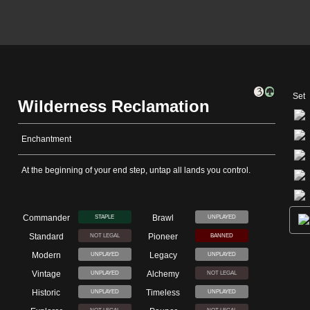
Set
Wilderness Reclamation
Enchantment
At the beginning of your end step, untap all lands you control.
Commander
Brawl
STAPLE
UNPLAYED
Standard
Pioneer
NOT LEGAL
BANNED
Modern
Legacy
UNPLAYED
UNPLAYED
Vintage
Alchemy
UNPLAYED
NOT LEGAL
Historic
Timeless
UNPLAYED
UNPLAYED