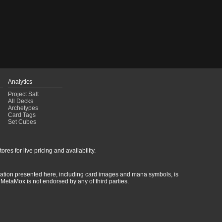
ultai Control
(2020-12-22)
imic Reclamation
(2020-12-21)
c Control
(2020-11-02)
ultai Yorion Control
(2020-10-16)
ultai Control
(2020-10-04)
ant Reclamation
(2020-09-06)
emur Reclamation
(2020-08-15)
emur Reclamation
(2020-08-15)
emur Reclamation
(2020-08-11)
Analytics
emur Reclamation
(2020-08-09)
Project Salt
emur Reclamation
(2020-08-09)
All Decks
Archetypes
Card Tags
Set Cubes
res for live pricing and availability.
rmation presented here, including card images and mana symbols, is
MetaMox is not endorsed by any of third parties.