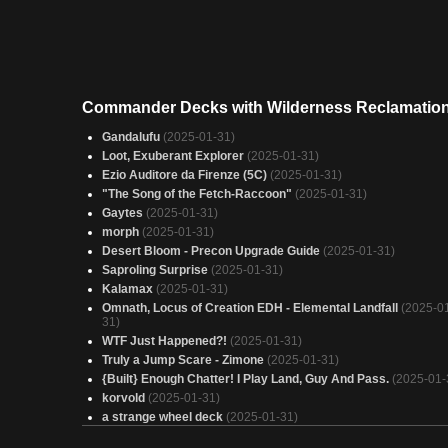
Commander Decks with Wilderness Reclamatio
Gandalufu
(2025-01-31)
Loot, Exuberant Explorer
(2025-01-31)
Ezio Auditore da Firenze (5C)
(2025-01-31)
"The Song of the Fetch-Raccoon"
(2025-01-31)
Gaytes
(2025-01-31)
morph
(2025-01-31)
Desert Bloom - Precon Upgrade Guide
(2025-01-31)
Saproling Surprise
(2025-01-31)
Kalamax
(2025-01-31)
Omnath, Locus of Creation EDH - Elemental Landfall
(2025-0
31)
WTF Just Happened?!
(2025-01-31)
Truly a Jump Scare - Zimone
(2025-01-31)
{Built} Enough Chatter! I Play Land, Guy And Pass.
(2025-01-
korvold
(2025-01-31)
a strange wheel deck
(2025-01-31)
Kenrith, False Democracy
(2025-01-31)