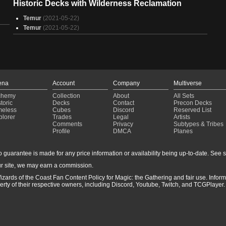
Historic Decks with Wilderness Reclamation
S
S
Temur
(2021-05-22)
4
Temur
(2021-05-22)
S
S
B
T
T
T
ena
Account
Company
Multiverse
T
chemy
Collection
About
All Sets
T
toric
Decks
Contact
Precon Decks
meless
Cubes
Discord
Reserved List
plorer
Trades
Legal
Artists
Comments
Privacy
Subtypes & Tribes
Profile
DMCA
Planes
guarantee is made for any price information or availability being up-to-date. See sto
r site, we may earn a commission.
izards of the Coast Fan Content Policy for Magic: the Gathering and fair use. Info
ty of their respective owners, including Discord, Youtube, Twitch, and TCGPlayer. 