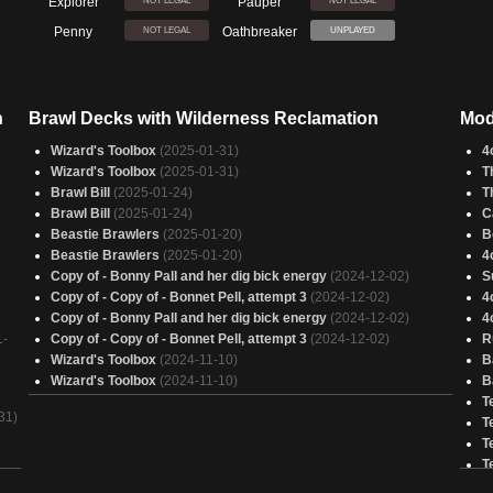
Explorer
Pauper
NOT LEGAL
NOT LEGAL
Penny
Oathbreaker
NOT LEGAL
UNPLAYED
n
Brawl Decks with Wilderness Reclamation
Mod
Wizard's Toolbox
(2025-01-31)
4
Wizard's Toolbox
(2025-01-31)
T
Brawl Bill
(2025-01-24)
T
Brawl Bill
(2025-01-24)
C
Beastie Brawlers
(2025-01-20)
B
Beastie Brawlers
(2025-01-20)
4
Copy of - Bonny Pall and her dig bick energy
(2024-12-02)
S
Copy of - Copy of - Bonnet Pell, attempt 3
(2024-12-02)
4
Copy of - Bonny Pall and her dig bick energy
(2024-12-02)
4
1-
Copy of - Copy of - Bonnet Pell, attempt 3
(2024-12-02)
R
Wizard's Toolbox
(2024-11-10)
B
Wizard's Toolbox
(2024-11-10)
B
T
31)
T
T
T
4