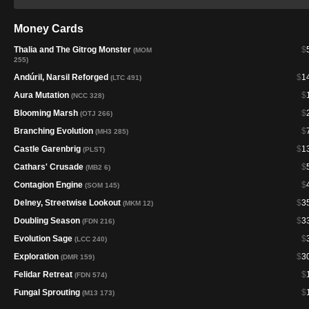
Money Cards
Thalia and The Gitrog Monster
$
(MOM
255)
Andúril, Narsil Reforged
$
1
(LTC 491)
Aura Mutation
$
(NCC 328)
Blooming Marsh
$
(OTJ 266)
Branching Evolution
$
(MH3 285)
Castle Garenbrig
$
1
(PLST)
Cathars' Crusade
$
(MB2 6)
Contagion Engine
$
(SOM 145)
Delney, Streetwise Lookout
$
3
(MKM 12)
Doubling Season
$
3
(FDN 216)
Evolution Sage
$
(LCC 240)
Exploration
$
3
(DMR 159)
Felidar Retreat
$
(FDN 574)
Fungal Sprouting
$
(M13 173)