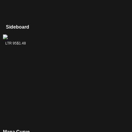
Sideboard
Mirkwood Bats
LTR 95
$1.48
Mana Curve