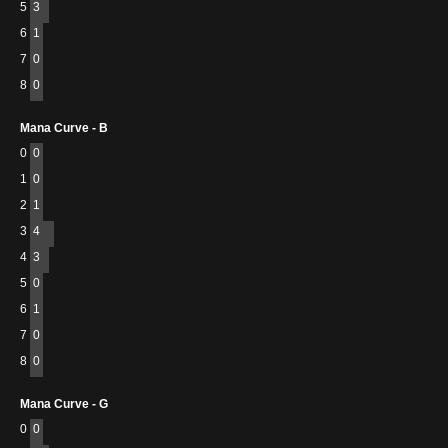
5
3
6
1
7
0
8
0
Mana Curve - B
0
0
1
0
2
1
3
4
4
3
5
0
6
1
7
0
8
0
Mana Curve - G
0
0