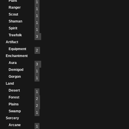
Plant
1
Ranger
1
Scout
1
Shaman
1
Spirit
1
Treefolk
3
Artifact
Equipment
2
Enchantment
Aura
3
Demigod
1
Gorgon
1
Land
Desert
1
Forest
2
Plains
2
Swamp
1
Sorcery
Arcane
1