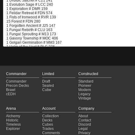
Commander
Limited
Constructed
Commander
Draft
Standard
Precon Decks
Sealed
Pioneer
Brawl
Cube
Modern
cEDH
Legacy
Vintage
Arena
Account
Company
Alchemy
Collection
About
Historic
Decks
Contact
Timeless
Cubes
Discord
Explorer
Trades
Legal
Comments
Privacy