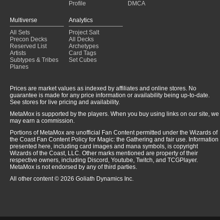
Profile
DMCA
Multiverse
Analytics
All Sets
Project Salt
Precon Decks
All Decks
Reserved List
Archetypes
Artists
Card Tags
Subtypes & Tribes
Set Cubes
Planes
Prices are market values as indexed by affiliates and online stores. No
guarantee is made for any price information or availability being up-to-date.
See stores for live pricing and availability.
MetaMox is supported by the players. When you buy using links on our site, we
may earn a commission.
Portions of MetaMox are unofficial Fan Content permitted under the Wizards of
the Coast Fan Content Policy for Magic: the Gathering and fair use. Information
presented here, including card images and mana symbols, is copyright
Wizards of the Coast, LLC. Other marks mentioned are property of their
respective owners, including Discord, Youtube, Twitch, and TCGPlayer.
MetaMox is not endorsed by any of third parties.
All other content © 2026 Goliath Dynamics Inc.