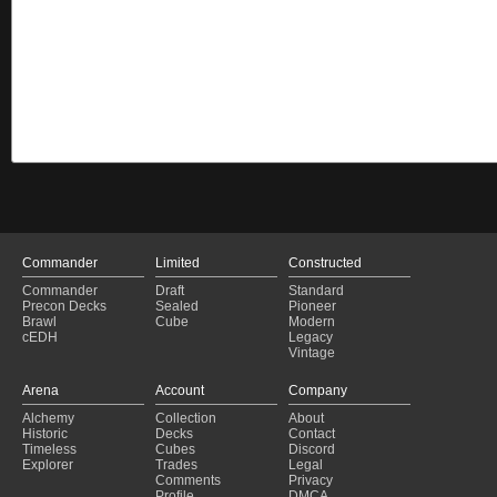
Commander
Limited
Constructed
Commander
Draft
Standard
Precon Decks
Sealed
Pioneer
Brawl
Cube
Modern
cEDH
Legacy
Vintage
Arena
Account
Company
Alchemy
Collection
About
Historic
Decks
Contact
Timeless
Cubes
Discord
Explorer
Trades
Legal
Comments
Privacy
Profile
DMCA