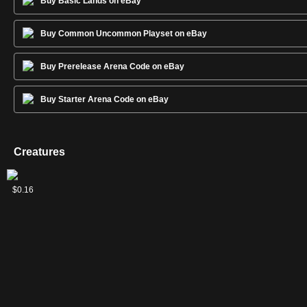
Buy Basic Lands on eBay
Buy Common Uncommon Playset on eBay
Buy Prerelease Arena Code on eBay
Buy Starter Arena Code on eBay
Creatures
2
2
Goblin
Hill
Scathe
Spineless
$0.07
$0.04
$0.08
$0.16
Raider
Giant
Zombies
Thug