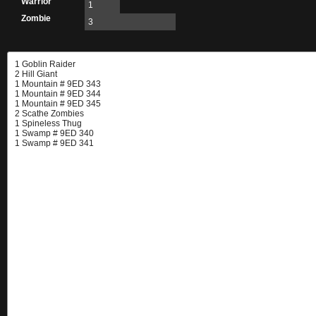
Warrior
1
Zombie
3