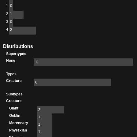
1
0
2
1
3
0
4
2
Distributions
Supertypes
None
11
Types
Creature
6
Subtypes
Creature
Giant
2
Goblin
1
Mercenary
1
Phyrexian
1