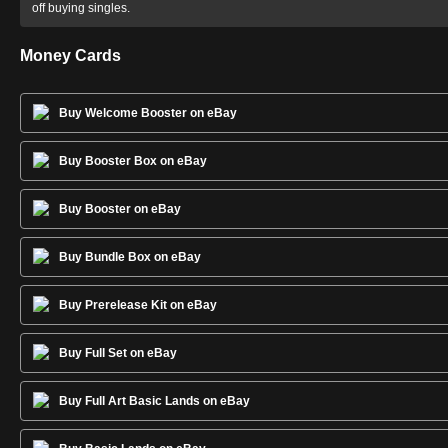
off buying singles.
Money Cards
Buy Welcome Booster on eBay
Buy Booster Box on eBay
Buy Booster on eBay
Buy Bundle Box on eBay
Buy Prerelease Kit on eBay
Buy Full Set on eBay
Buy Full Art Basic Lands on eBay