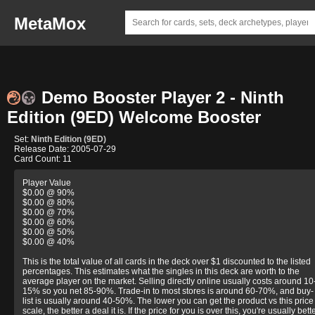
MetaMox
Demo Booster Player 2 - Ninth
Edition (9ED) Welcome Booster
Set:
Ninth Edition (9ED)
Release Date: 2005-07-29
Card Count: 11
Player Value
$0.00 @ 90%
$0.00 @ 80%
$0.00 @ 70%
$0.00 @ 60%
$0.00 @ 50%
$0.00 @ 40%
This is the total value of all cards in the deck over $1 discounted to the listed
percentages. This estimates what the singles in this deck are worth to the
average player on the market. Selling directly online usually costs around 10
15% so you net 85-90%. Trade-in to most stores is around 60-70%, and buy-
list is usually around 40-50%. The lower you can get the product vs this price
scale, the better a deal it is. If the price for you is over this, you're usually bett