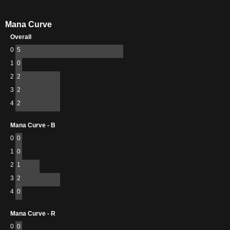
Mana Curve
Overall
0
5
1
0
2
2
3
2
4
2
Mana Curve - B
0
0
1
0
2
1
3
2
4
0
Mana Curve - R
0
0