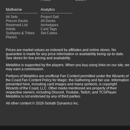
Multiverse
Analytics
All Sets
Project Salt
Precon Decks
All Decks
Reserved List
Archetypes
Artists
Card Tags
Subtypes & Tribes
Set Cubes
Planes
Prices are market values as indexed by affiliates and online stores. No
guarantee is made for any price information or availability being up-to-date.
See stores for live pricing and availability.
MetaMox is supported by the players. When you buy using links on our site, we
may earn a commission.
Portions of MetaMox are unofficial Fan Content permitted under the Wizards of
the Coast Fan Content Policy for Magic: the Gathering and fair use. Information
presented here, including card images and mana symbols, is copyright
Wizards of the Coast, LLC. Other marks mentioned are property of their
respective owners, including Discord, Youtube, Twitch, and TCGPlayer.
MetaMox is not endorsed by any of third parties.
All other content © 2026 Goliath Dynamics Inc.