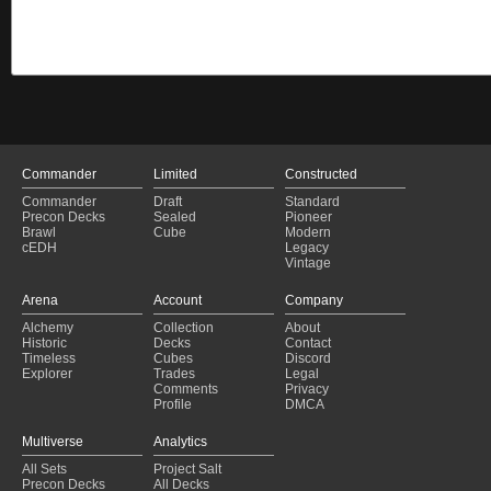
Commander
Limited
Constructed
Commander
Draft
Standard
Precon Decks
Sealed
Pioneer
Brawl
Cube
Modern
cEDH
Legacy
Vintage
Arena
Account
Company
Alchemy
Collection
About
Historic
Decks
Contact
Timeless
Cubes
Discord
Explorer
Trades
Legal
Comments
Privacy
Profile
DMCA
Multiverse
Analytics
All Sets
Project Salt
Precon Decks
All Decks