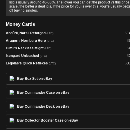
list is usually around 40-50%. The lower you can get the product vs this price
scale, the better a deal it is. If the price for you is over this, you're usually bett
off buying singles.
Money Cards
Andúril, Narsil Reforged
$
1
(LTC)
Aragorn, Hornburg Hero
$
(LTC)
Gimli's Reckless Might
$
(LTC)
Isengard Unleashed
$
(LTC)
Legolas's Quick Reflexes
$
3
(LTC)
Buy Box Set on eBay
Buy Commander Case on eBay
Buy Commander Deck on eBay
Buy Collector Booster Case on eBay