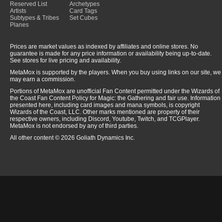
Reserved List
Archetypes
Artists
Card Tags
Subtypes & Tribes
Set Cubes
Planes
Prices are market values as indexed by affiliates and online stores. No
guarantee is made for any price information or availability being up-to-date.
See stores for live pricing and availability.
MetaMox is supported by the players. When you buy using links on our site, we
may earn a commission.
Portions of MetaMox are unofficial Fan Content permitted under the Wizards of
the Coast Fan Content Policy for Magic: the Gathering and fair use. Information
presented here, including card images and mana symbols, is copyright
Wizards of the Coast, LLC. Other marks mentioned are property of their
respective owners, including Discord, Youtube, Twitch, and TCGPlayer.
MetaMox is not endorsed by any of third parties.
All other content © 2026 Goliath Dynamics Inc.