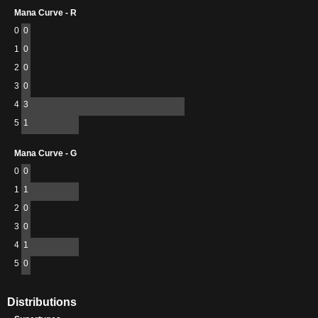
Mana Curve - R
0
0
1
0
2
0
3
0
4
3
5
1
Mana Curve - G
0
0
1
1
2
0
3
0
4
1
5
0
Distributions