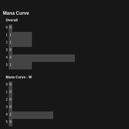
Mana Curve
Overall
0
0
1
1
2
1
3
0
4
3
5
1
Mana Curve - W
0
0
1
0
2
0
3
0
4
2
5
0