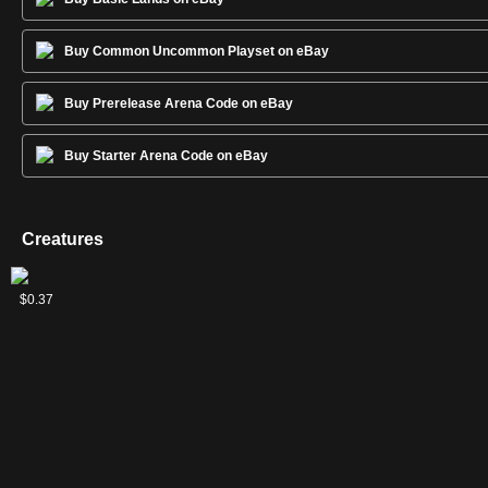
Buy Common Uncommon Playset on eBay
Buy Prerelease Arena Code on eBay
Buy Starter Arena Code on eBay
Creatures
Aragorn,
Rohirrim
$3.85
$0.37
Hornburg
Chargers
Hero