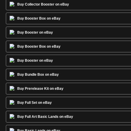
Buy Collector Booster on eBay
Buy Booster Box on eBay
Buy Booster on eBay
Buy Booster Box on eBay
Buy Booster on eBay
Buy Bundle Box on eBay
Buy Prerelease Kit on eBay
Buy Full Set on eBay
Buy Full Art Basic Lands on eBay
Buy Basic Lands on eBay