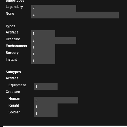
Supertypes
Legendary
2
None
4
Types
Artifact
1
Creature
2
Enchantment
1
Sorcery
1
Instant
1
Subtypes
Artifact
Equipment
1
Creature
Human
2
Knight
1
Soldier
1