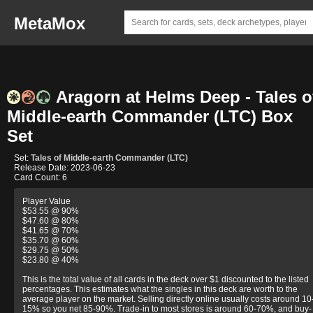
MetaMox
Aragorn at Helms Deep - Tales o
Middle-earth Commander (LTC) Box
Set
Set:
Tales of Middle-earth Commander (LTC)
Release Date: 2023-06-23
Card Count: 6
Player Value
$53.55 @ 90%
$47.60 @ 80%
$41.65 @ 70%
$35.70 @ 60%
$29.75 @ 50%
$23.80 @ 40%
This is the total value of all cards in the deck over $1 discounted to the listed
percentages. This estimates what the singles in this deck are worth to the
average player on the market. Selling directly online usually costs around 10
15% so you net 85-90%. Trade-in to most stores is around 60-70%, and buy-