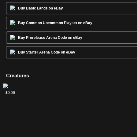
Buy Basic Lands on eBay
Buy Common Uncommon Playset on eBay
Buy Prerelease Arena Code on eBay
Buy Starter Arena Code on eBay
Creatures
2
Bloodhusk
Liliana's
Phyrexian
$0.20
$0.13
$0.06
Ritualist
Specter
Rager