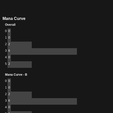
Mana Curve
Overall
0
0
1
0
2
2
3
6
4
0
5
2
Mana Curve - B
0
0
1
0
2
2
3
6
4
0