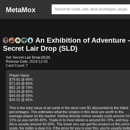
MetaMox
An Exhibition of Adventure -
Secret Lair Drop (SLD)
Set:
Secret Lair Drop (SLD)
Release Date: 2019-12-02
Card Count: 7
Player Value
$79.92 @ 90%
$71.04 @ 80%
$62.16 @ 70%
$53.28 @ 60%
$44.40 @ 50%
$35.52 @ 40%
This is the total value of all cards in the deck over $1 discounted to the listed
percentages. This estimates what the singles in this deck are worth to the
average player on the market. Selling directly online usually costs around 10
15% so you net 85-90%. Trade-in to most stores is around 60-70%, and buy-
list is usually around 40-50%. The lower you can get the product vs this price
scale, the better a deal it is. If the price for you is over this, you're usually bett