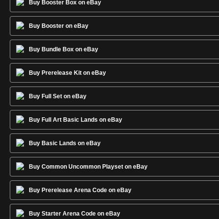
Buy Booster Box on eBay
Buy Booster on eBay
Buy Bundle Box on eBay
Buy Prerelease Kit on eBay
Buy Full Set on eBay
Buy Full Art Basic Lands on eBay
Buy Basic Lands on eBay
Buy Common Uncommon Playset on eBay
Buy Prerelease Arena Code on eBay
Buy Starter Arena Code on eBay