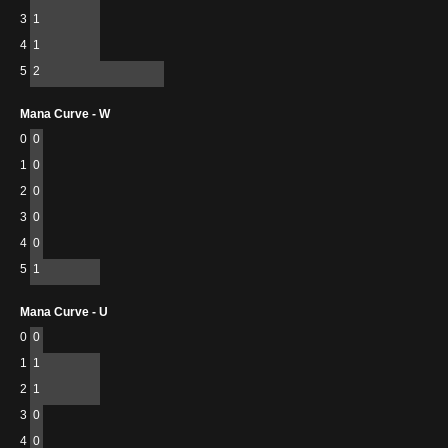
3
1
4
1
5
2
Mana Curve - W
0
0
1
0
2
0
3
0
4
0
5
1
Mana Curve - U
0
0
1
1
2
1
3
0
4
0