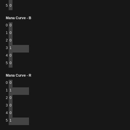
5
0
Mana Curve - B
0
0
1
0
2
0
3
1
4
0
5
0
Mana Curve - R
0
0
1
1
2
0
3
0
4
0
5
1