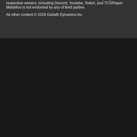
respective owners, including Discord, Youtube, Twitch, and TCGPlayer.
MetaMox is not endorsed by any of third parties.
All other content © 2026 Goliath Dynamics Inc.