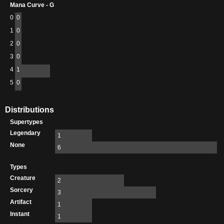
Mana Curve - G
0
0
1
0
2
0
3
0
4
1
5
0
Distributions
Supertypes
Legendary
1
None
6
Types
Creature
2
Sorcery
3
Artifact
1
Instant
1