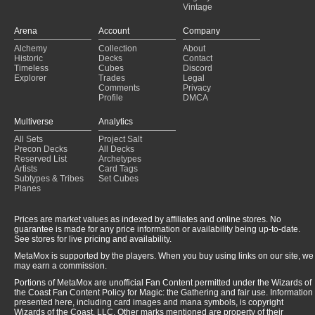
Vintage
Arena
Account
Company
Alchemy
Collection
About
Historic
Decks
Contact
Timeless
Cubes
Discord
Explorer
Trades
Legal
Comments
Privacy
Profile
DMCA
Multiverse
Analytics
All Sets
Project Salt
Precon Decks
All Decks
Reserved List
Archetypes
Artists
Card Tags
Subtypes & Tribes
Set Cubes
Planes
Prices are market values as indexed by affiliates and online stores. No
guarantee is made for any price information or availability being up-to-date.
See stores for live pricing and availability.
MetaMox is supported by the players. When you buy using links on our site, we
may earn a commission.
Portions of MetaMox are unofficial Fan Content permitted under the Wizards of
the Coast Fan Content Policy for Magic: the Gathering and fair use. Information
presented here, including card images and mana symbols, is copyright
Wizards of the Coast, LLC. Other marks mentioned are property of their