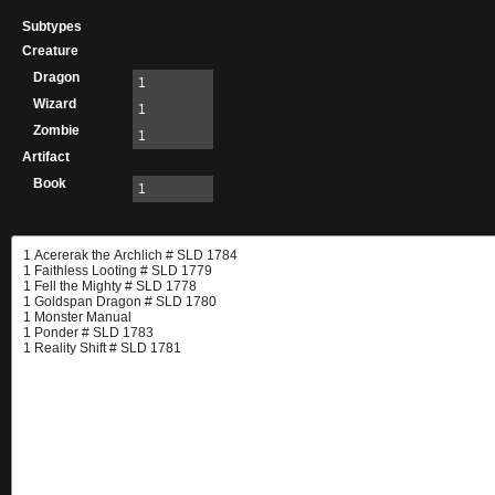
Subtypes
Creature
Dragon
1
Wizard
1
Zombie
1
Artifact
Book
1