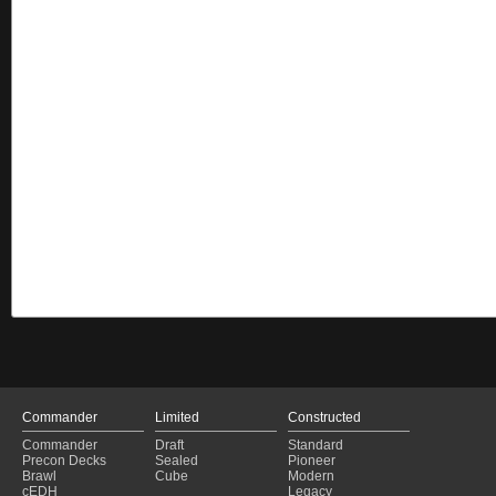
Commander
Limited
Constructed
Commander
Draft
Standard
Precon Decks
Sealed
Pioneer
Brawl
Cube
Modern
cEDH
Legacy