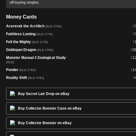
off buying singles.
Money Cards
Acererak the Archlich
$
(SLD 1784)
Faithless Looting
$
(SLD 1779)
Fell the Mighty
$
(SLD 1778)
Goldspan Dragon
$
3
(SLD 1780)
Monster Manual // Zoological Study
$
1
(SLD)
Ponder
$
1
(SLD 1783)
Reality Shift
$
(SLD 1781)
Buy Secret Lair Drop on eBay
Buy Collector Booster Case on eBay
Buy Collector Booster on eBay