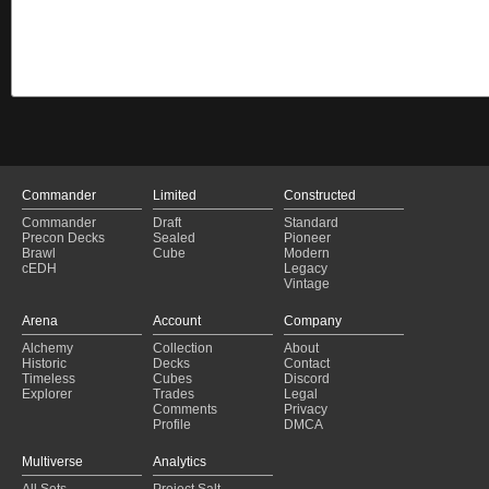
Commander
Limited
Constructed
Commander
Draft
Standard
Precon Decks
Sealed
Pioneer
Brawl
Cube
Modern
cEDH
Legacy
Vintage
Arena
Account
Company
Alchemy
Collection
About
Historic
Decks
Contact
Timeless
Cubes
Discord
Explorer
Trades
Legal
Comments
Privacy
Profile
DMCA
Multiverse
Analytics