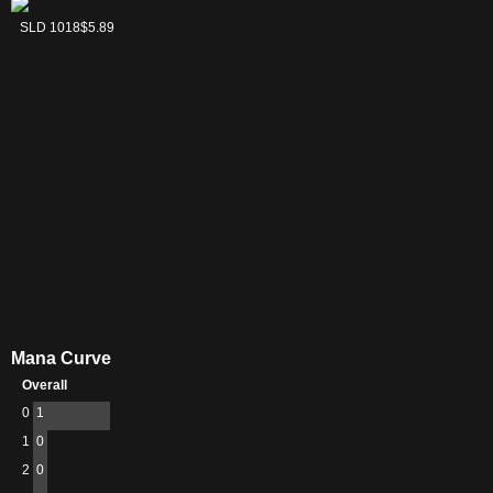
Icingdeath, Frost
SLD 1018
$5.89
Tongue
Mana Curve
Overall
0
1
1
0
2
0