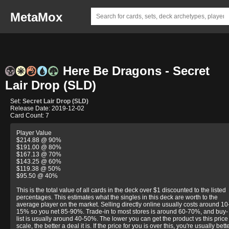
MetaMox
Here Be Dragons - Secret
Lair Drop (SLD)
Set:
Secret Lair Drop (SLD)
Release Date: 2019-12-02
Card Count: 7
Player Value
$214.88 @ 90%
$191.00 @ 80%
$167.13 @ 70%
$143.25 @ 60%
$119.38 @ 50%
$95.50 @ 40%
This is the total value of all cards in the deck over $1 discounted to the listed
percentages. This estimates what the singles in this deck are worth to the
average player on the market. Selling directly online usually costs around 10
15% so you net 85-90%. Trade-in to most stores is around 60-70%, and buy-
list is usually around 40-50%. The lower you can get the product vs this price
scale, the better a deal it is. If the price for you is over this, you're usually bett