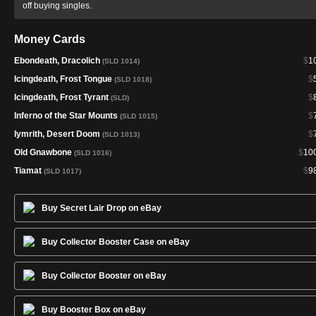
off buying singles.
Money Cards
Ebondeath, Dracolich
$
1
(SLD 1014)
Icingdeath, Frost Tongue
$
(SLD 1018)
Icingdeath, Frost Tyrant
$
(SLD)
Inferno of the Star Mounts
$
(SLD 1015)
Iymrith, Desert Doom
$
(SLD 1013)
Old Gnawbone
$
10
(SLD 1016)
Tiamat
$
9
(SLD 1017)
Buy Secret Lair Drop on eBay
Buy Collector Booster Case on eBay
Buy Collector Booster on eBay
Buy Booster Box on eBay