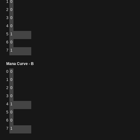
1
0
2
0
3
0
4
0
5
1
6
0
7
1
Mana Curve - B
0
0
1
0
2
0
3
0
4
1
5
0
6
0
7
1