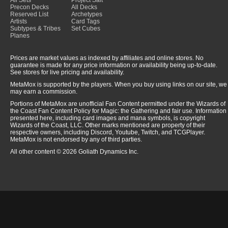
All Sets
Project Salt
Precon Decks
All Decks
Reserved List
Archetypes
Artists
Card Tags
Subtypes & Tribes
Set Cubes
Planes
Prices are market values as indexed by affiliates and online stores. No
guarantee is made for any price information or availability being up-to-date.
See stores for live pricing and availability.
MetaMox is supported by the players. When you buy using links on our site, we
may earn a commission.
Portions of MetaMox are unofficial Fan Content permitted under the Wizards of
the Coast Fan Content Policy for Magic: the Gathering and fair use. Information
presented here, including card images and mana symbols, is copyright
Wizards of the Coast, LLC. Other marks mentioned are property of their
respective owners, including Discord, Youtube, Twitch, and TCGPlayer.
MetaMox is not endorsed by any of third parties.
All other content © 2026 Goliath Dynamics Inc.