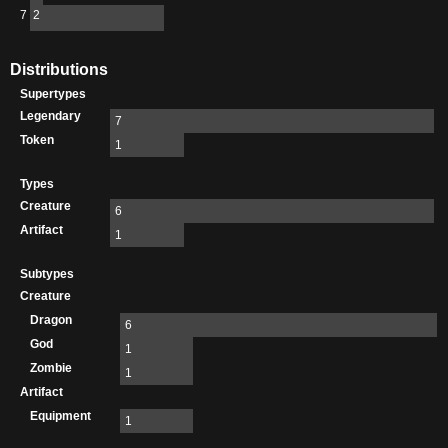
7
2
Distributions
Supertypes
Legendary
7
Token
1
Types
Creature
6
Artifact
1
Subtypes
Creature
Dragon
6
God
1
Zombie
1
Artifact
Equipment
1