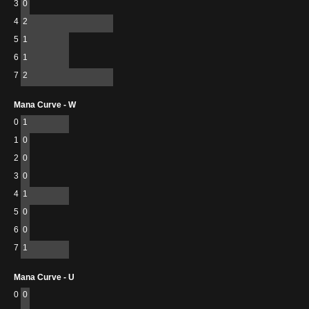
3
0
4
2
5
1
6
1
7
2
Mana Curve - W
0
1
1
0
2
0
3
0
4
1
5
0
6
0
7
1
Mana Curve - U
0
0