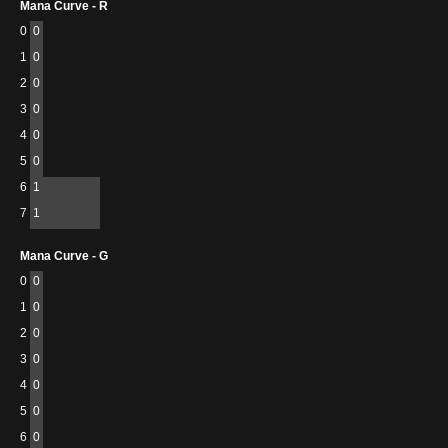
Mana Curve - R
0
0
1
0
2
0
3
0
4
0
5
0
6
1
7
1
Mana Curve - G
0
0
1
0
2
0
3
0
4
0
5
0
6
0