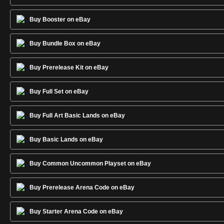
Buy Booster on eBay
Buy Bundle Box on eBay
Buy Prerelease Kit on eBay
Buy Full Set on eBay
Buy Full Art Basic Lands on eBay
Buy Basic Lands on eBay
Buy Common Uncommon Playset on eBay
Buy Prerelease Arena Code on eBay
Buy Starter Arena Code on eBay