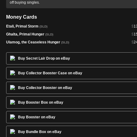
off buying singles.
Money Cards
Etali, Primal Storm
$
1
(SLD)
Ghalta, Primal Hunger
$
1
(SLD)
Ulamog, the Ceaseless Hunger
$
2
(SLD)
Buy Secret Lair Drop on eBay
Buy Collector Booster Case on eBay
Buy Collector Booster on eBay
Buy Booster Box on eBay
Buy Booster on eBay
Buy Bundle Box on eBay