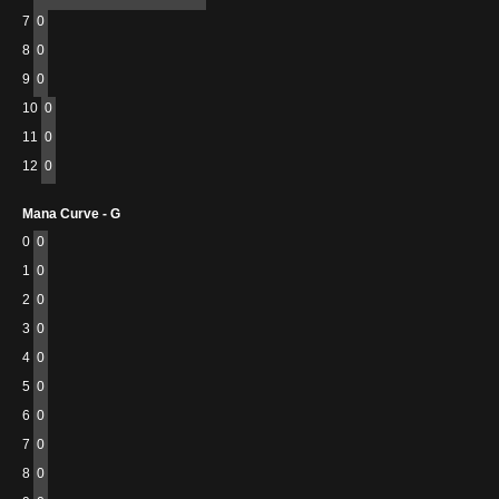
7
0
8
0
9
0
10
0
11
0
12
0
Mana Curve - G
0
0
1
0
2
0
3
0
4
0
5
0
6
0
7
0
8
0