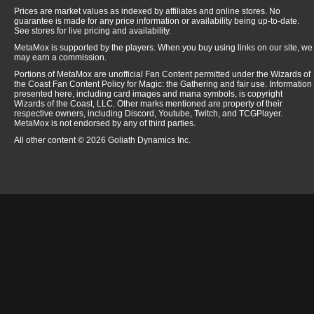
Prices are market values as indexed by affiliates and online stores. No
guarantee is made for any price information or availability being up-to-date.
See stores for live pricing and availability.
MetaMox is supported by the players. When you buy using links on our site, we
may earn a commission.
Portions of MetaMox are unofficial Fan Content permitted under the Wizards of
the Coast Fan Content Policy for Magic: the Gathering and fair use. Information
presented here, including card images and mana symbols, is copyright
Wizards of the Coast, LLC. Other marks mentioned are property of their
respective owners, including Discord, Youtube, Twitch, and TCGPlayer.
MetaMox is not endorsed by any of third parties.
All other content © 2026 Goliath Dynamics Inc.