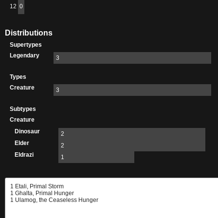
12
0
Distributions
Supertypes
Legendary
3
Types
Creature
3
Subtypes
Creature
Dinosaur
2
Elder
2
Eldrazi
1