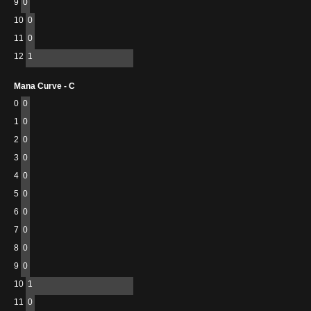
9
0
10
0
11
0
12
1
Mana Curve - C
0
0
1
0
2
0
3
0
4
0
5
0
6
0
7
0
8
0
9
0
10
1
11
0