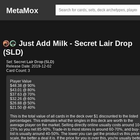
MetaMox
Just Add Milk - Secret Lair Drop
(SLD)
Set:
Secret Lair Drop (SLD)
Release Date: 2019-12-02
Card Count: 3
Player Value
$48.38 @ 90%
$43.01 @ 80%
$37.63 @ 70%
$32.26 @ 60%
$26.88 @ 50%
$21.50 @ 40%
This is the total value of all cards in the deck over $1 discounted to the listed
percentages. This estimates what the singles in this deck are worth to the
average player on the market. Selling directly online usually costs around 10
15% so you net 85-90%. Trade-in to most stores is around 60-70%, and buy-
list is usually around 40-50%. The lower you can get the product vs this price
scale, the better a deal it is. If the price for you is over this, you're usually bett