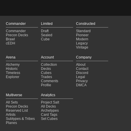
Commander
Limited
Constructed
Commander
Draft
Standard
Precon Decks
Sealed
Pioneer
Brawl
Cube
Modern
cEDH
Legacy
Vintage
Arena
Account
Company
Alchemy
Collection
About
Historic
Decks
Contact
Timeless
Cubes
Discord
Explorer
Trades
Legal
Comments
Privacy
Profile
DMCA
Multiverse
Analytics
All Sets
Project Salt
Precon Decks
All Decks
Reserved List
Archetypes
Artists
Card Tags
Subtypes & Tribes
Set Cubes
Planes