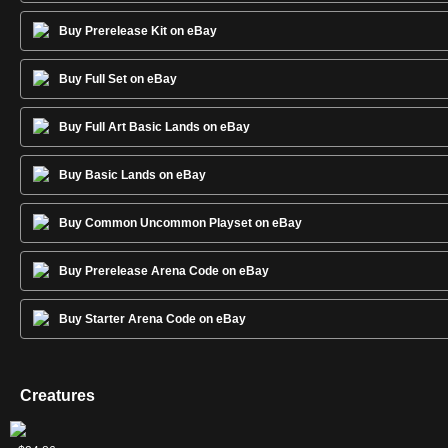
Buy Prerelease Kit on eBay
Buy Full Set on eBay
Buy Full Art Basic Lands on eBay
Buy Basic Lands on eBay
Buy Common Uncommon Playset on eBay
Buy Prerelease Arena Code on eBay
Buy Starter Arena Code on eBay
Creatures
Etali,
Ghalta,
Ulamog,