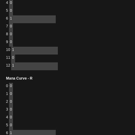
4
0
5
0
6
1
7
0
8
0
9
0
10
1
11
0
12
1
Mana Curve - R
0
0
1
0
2
0
3
0
4
0
5
0
6
1