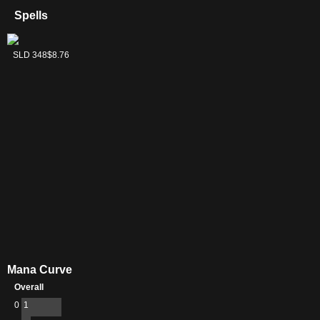
Spells
Clue
SLD 348
$8.76
Mana Curve
Overall
0
1