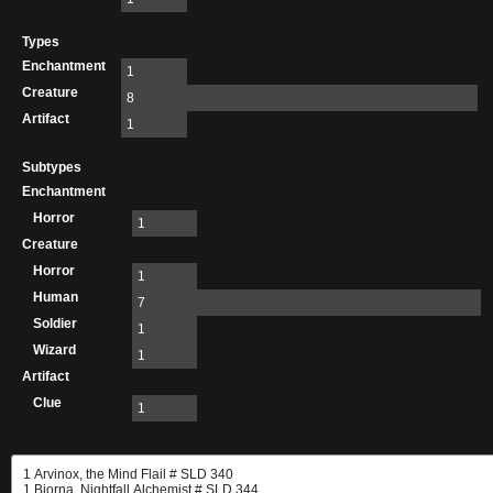
Types
Enchantment
1
Creature
8
Artifact
1
Subtypes
Enchantment
Horror
1
Creature
Horror
1
Human
7
Soldier
1
Wizard
1
Artifact
Clue
1