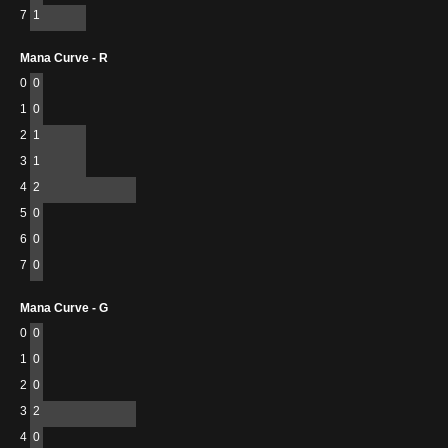
7
1
Mana Curve - R
0
0
1
0
2
1
3
1
4
2
5
0
6
0
7
0
Mana Curve - G
0
0
1
0
2
0
3
2
4
0