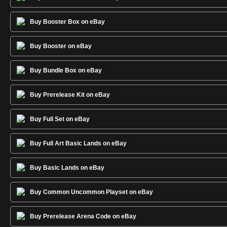
Buy Booster Box on eBay
Buy Booster on eBay
Buy Bundle Box on eBay
Buy Prerelease Kit on eBay
Buy Full Set on eBay
Buy Full Art Basic Lands on eBay
Buy Basic Lands on eBay
Buy Common Uncommon Playset on eBay
Buy Prerelease Arena Code on eBay