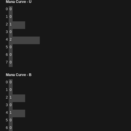
Mana Curve - U
0
0
1
0
2
1
3
0
4
2
5
0
6
0
7
0
Mana Curve - B
0
0
1
0
2
1
3
0
4
1
5
0
6
0