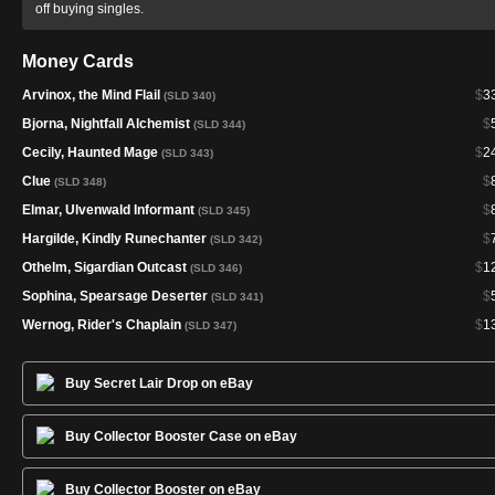
off buying singles.
Money Cards
Arvinox, the Mind Flail
$
3
(SLD 340)
Bjorna, Nightfall Alchemist
$
(SLD 344)
Cecily, Haunted Mage
$
2
(SLD 343)
Clue
$
(SLD 348)
Elmar, Ulvenwald Informant
$
(SLD 345)
Hargilde, Kindly Runechanter
$
(SLD 342)
Othelm, Sigardian Outcast
$
1
(SLD 346)
Sophina, Spearsage Deserter
$
(SLD 341)
Wernog, Rider's Chaplain
$
1
(SLD 347)
Buy Secret Lair Drop on eBay
Buy Collector Booster Case on eBay
Buy Collector Booster on eBay