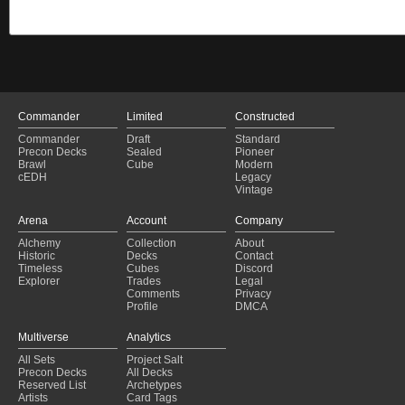
Commander
Limited
Constructed
Commander
Draft
Standard
Precon Decks
Sealed
Pioneer
Brawl
Cube
Modern
cEDH
Legacy
Vintage
Arena
Account
Company
Alchemy
Collection
About
Historic
Decks
Contact
Timeless
Cubes
Discord
Explorer
Trades
Legal
Comments
Privacy
Profile
DMCA
Multiverse
Analytics
All Sets
Project Salt
Precon Decks
All Decks
Reserved List
Archetypes
Artists
Card Tags