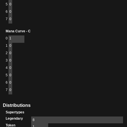
5
0
6
0
7
0
Mana Curve - C
0
1
1
0
2
0
3
0
4
0
5
0
6
0
7
0
Distributions
Supertypes
Legendary
8
Token
1