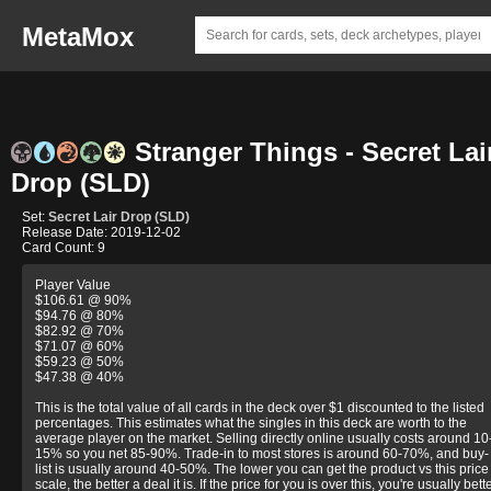
MetaMox
Stranger Things - Secret Lai
Drop (SLD)
Set:
Secret Lair Drop (SLD)
Release Date: 2019-12-02
Card Count: 9
Player Value
$106.61 @ 90%
$94.76 @ 80%
$82.92 @ 70%
$71.07 @ 60%
$59.23 @ 50%
$47.38 @ 40%
This is the total value of all cards in the deck over $1 discounted to the listed
percentages. This estimates what the singles in this deck are worth to the
average player on the market. Selling directly online usually costs around 10
15% so you net 85-90%. Trade-in to most stores is around 60-70%, and buy-
list is usually around 40-50%. The lower you can get the product vs this price
scale, the better a deal it is. If the price for you is over this, you're usually bett