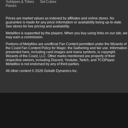
Subtypes & Tribes
Set Cubes
Planes
Prices are market values as indexed by affiliates and online stores. No
guarantee is made for any price information or availability being up-to-date.
See stores for live pricing and availability.
MetaMox is supported by the players. When you buy using links on our site, we
may earn a commission.
Portions of MetaMox are unofficial Fan Content permitted under the Wizards of
the Coast Fan Content Policy for Magic: the Gathering and fair use. Information
presented here, including card images and mana symbols, is copyright
Wizards of the Coast, LLC. Other marks mentioned are property of their
respective owners, including Discord, Youtube, Twitch, and TCGPlayer.
MetaMox is not endorsed by any of third parties.
All other content © 2026 Goliath Dynamics Inc.