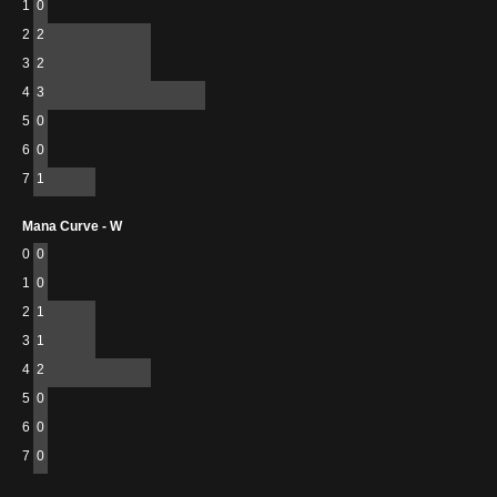
1
0
2
2
3
2
4
3
5
0
6
0
7
1
Mana Curve - W
0
0
1
0
2
1
3
1
4
2
5
0
6
0
7
0