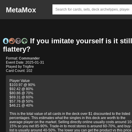
MetaMox
If you imitate yourself is it stil
flattery?
Format:
Commander
Event Date: 2025-01-31
Played by Trigfire
Card Count: 102
Player Value
$103.97 @ 90%
$92.42 @ 80%
$80.86 @ 70%
$69.31 @ 60%
$57.76 @ 50%
$46.21 @ 40%
This is the total value of all cards in the deck over $1 discounted to the listed
percentages. This estimates what the singles in this deck are worth to the
average player on the market. Selling directly online usually costs around 10
15% so you net 85-90%. Trade-in to most stores is around 60-70%, and buy-
list is usually around 40-50%. The lower you can get the product vs this price