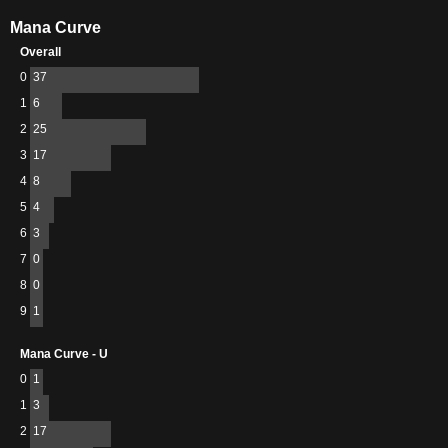
Mana Curve
Overall
0
37
1
6
2
25
3
17
4
8
5
4
6
3
7
0
8
0
9
1
Mana Curve - U
0
1
1
3
2
17