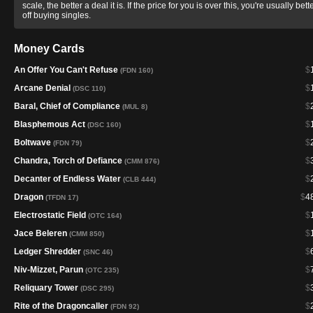
scale, the better a deal it is. If the price for you is over this, you're usually bett
off buying singles.
Money Cards
An Offer You Can't Refuse
$
(FDN 160)
Arcane Denial
$
(DSC 110)
Baral, Chief of Compliance
$
(MUL 8)
Blasphemous Act
$
(DSC 160)
Boltwave
$
(FDN 79)
Chandra, Torch of Defiance
$
(CMM 876)
Decanter of Endless Water
$
(CLB 444)
Dragon
$
4
(TFDN 17)
Electrostatic Field
$
(OTC 164)
Jace Beleren
$
(CMM 850)
Ledger Shredder
$
(SNC 46)
Niv-Mizzet, Parun
$
(OTC 235)
Reliquary Tower
$
(DSC 295)
Rite of the Dragoncaller
$
(FDN 92)