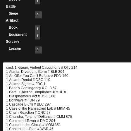
1
Battle
Siege
3
Artifact
Book
1
Equipment
1
Sorcery
Lesson
3