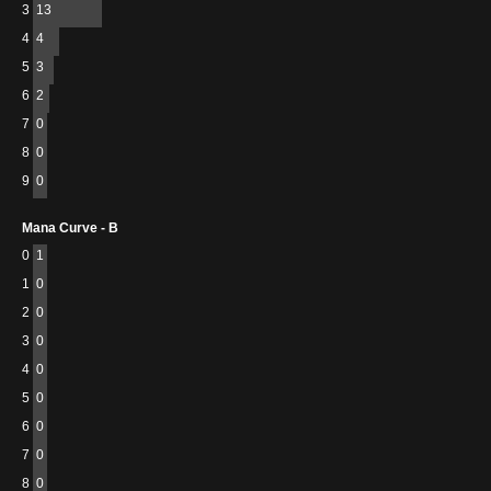
3
13
4
4
5
3
6
2
7
0
8
0
9
0
Mana Curve - B
0
1
1
0
2
0
3
0
4
0
5
0
6
0
7
0
8
0