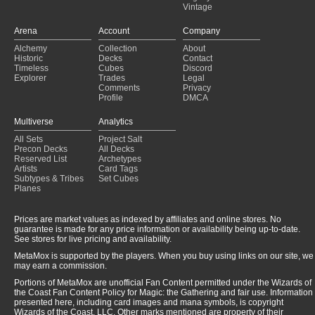
Vintage
Arena
Account
Company
Alchemy
Collection
About
Historic
Decks
Contact
Timeless
Cubes
Discord
Explorer
Trades
Legal
Comments
Privacy
Profile
DMCA
Multiverse
Analytics
All Sets
Project Salt
Precon Decks
All Decks
Reserved List
Archetypes
Artists
Card Tags
Subtypes & Tribes
Set Cubes
Planes
Prices are market values as indexed by affiliates and online stores. No
guarantee is made for any price information or availability being up-to-date.
See stores for live pricing and availability.
MetaMox is supported by the players. When you buy using links on our site, we
may earn a commission.
Portions of MetaMox are unofficial Fan Content permitted under the Wizards of
the Coast Fan Content Policy for Magic: the Gathering and fair use. Information
presented here, including card images and mana symbols, is copyright
Wizards of the Coast, LLC. Other marks mentioned are property of their