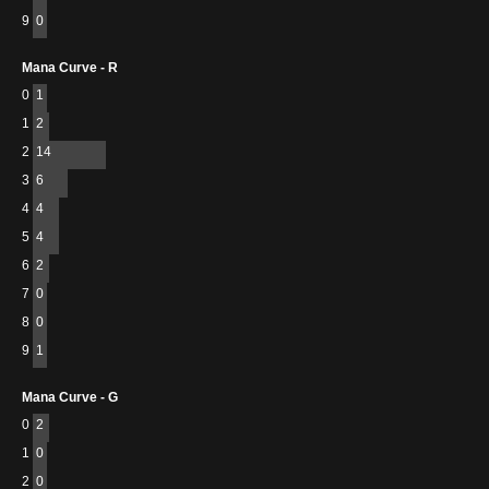
9
0
Mana Curve - R
0
1
1
2
2
14
3
6
4
4
5
4
6
2
7
0
8
0
9
1
Mana Curve - G
0
2
1
0
2
0