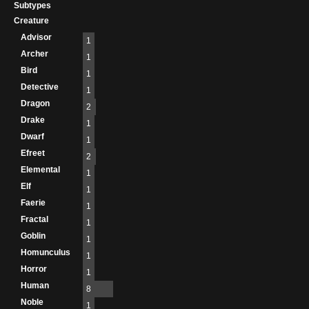
Subtypes
Creature
Advisor
1
Archer
1
Bird
1
Detective
1
Dragon
2
Drake
1
Dwarf
1
Efreet
2
Elemental
1
Elf
1
Faerie
1
Fractal
1
Goblin
1
Homunculus
1
Horror
1
Human
8
Noble
1