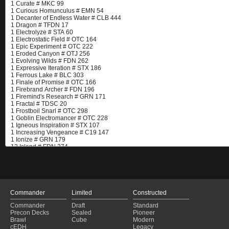
Commander
Limited
Constructed
Commander
Draft
Standard
Precon Decks
Sealed
Pioneer
Brawl
Cube
Modern
cEDH
Legacy