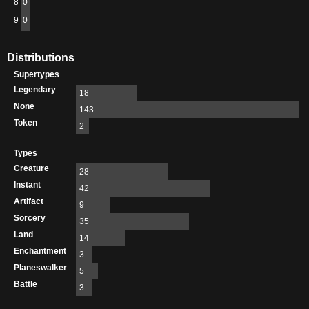
8
0
9
0
Distributions
Supertypes
Legendary
18
None
143
Token
2
Types
Creature
28
Instant
42
Artifact
9
Sorcery
35
Land
14
Enchantment
3
Planeswalker
5
Battle
3