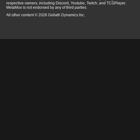
respective owners, including Discord, Youtube, Twitch, and TCGPlayer.
MetaMox is not endorsed by any of third parties.
All other content © 2026 Goliath Dynamics Inc.