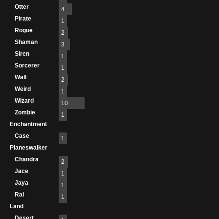
Otter
4
Pirate
1
Rogue
2
Shaman
3
Siren
1
Sorcerer
1
Wall
2
Weird
1
Wizard
10
Zombie
1
Enchantment
Case
1
Planeswalker
Chandra
2
Jace
1
Jaya
1
Ral
1
Land
Desert