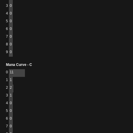
3
0
4
0
5
0
6
0
7
0
8
0
9
0
Mana Curve - C
0
11
1
1
2
2
3
1
4
0
5
0
6
0
7
0