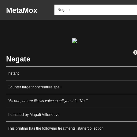
MetaMox
Negate
Instant
Counter target noncreature spell.
"As one, nature lifts its voice to tell you this: 'No.'"
Illustrated by Magali Villeneuve
This printing has the following treatments: startercollection