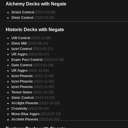
Alchemy Decks with Negate
Breach
(2024-11-09)
Breach
(2024-11-09)
Grixis Control
(2023-03-08)
Breach
(2024-11-08)
Dimir Control
(2023-03-08)
Breach
(2024-11-08)
Historic Decks with Negate
UW Control
(2023-11-08)
Dimir Mill
(2023-08-23)
Izzet Control
(2023-05-27)
UR Aggro
(2023-05-27)
Esper Pact Control
(2023-03-18)
Gate Control
(2023-01-29)
UR Aggro
(2022-12-04)
Izzet Phoenix
(2022-11-05)
Izzet Phoenix
(2022-11-05)
Izzet Phoenix
(2022-11-05)
Temur Gates
(2022-10-26)
Simic Control
(2022-10-23)
Arclight Phoenix
(2022-10-20)
Creativity
(2022-09-24)
Mono Blue Aggro
(2022-07-13)
Arclight Phoenix
(2022-07-03)
Arclight Phoenix
(2022-07-02)