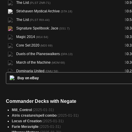
The List
$
0.9
(PLST ZNR-71)
Strixhaven Mystical Archive
$
0.6
(STA 18)
The List
$
0.5
(PLST RIX-44)
Signature Spellbook: Jace
$
0.3
(SS1 7)
Magic 2014
$
0.3
(M14 64)
Core Set 2020
$
0.3
(M20 69)
Duels of the Planeswalkers
$
0.3
(DPA 13)
March of the Machine
$
0.3
(MOM 68)
Dominaria United
$
0.2
(DMU 58)
Buy on eBay
Morningtide
$
0.2
(MOR 43)
Magic 2013
$
0.2
(M13 62)
Oath of the Gatewatch
$
0.2
(OGW 59)
Commander Decks with Negate
Magic 2012
$
0.2
(M12 69)
Mill_Control
(2025-01-31)
Magic 2015
$
0.2
(M15 71)
Atris creature/spell combo
(2025-01-31)
Locus of Creation
(2025-01-31)
Rivals of Ixalan
$
0.2
(RIX 44)
Farie Meraviglie
(2025-01-31)
Conspiracy: Take the Crown
$
0.1
(CN2 117)