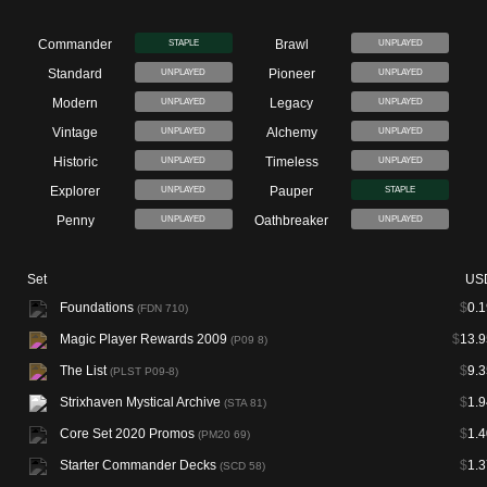
Commander
Brawl
STAPLE
UNPLAYED
Standard
Pioneer
UNPLAYED
UNPLAYED
Modern
Legacy
UNPLAYED
UNPLAYED
Vintage
Alchemy
UNPLAYED
UNPLAYED
Historic
Timeless
UNPLAYED
UNPLAYED
Explorer
Pauper
UNPLAYED
STAPLE
Penny
Oathbreaker
UNPLAYED
UNPLAYED
Set
US
Foundations
$
0.1
(FDN 710)
Magic Player Rewards 2009
$
13.9
(P09 8)
The List
$
9.3
(PLST P09-8)
Strixhaven Mystical Archive
$
1.9
(STA 81)
Core Set 2020 Promos
$
1.4
(PM20 69)
Starter Commander Decks
$
1.3
(SCD 58)