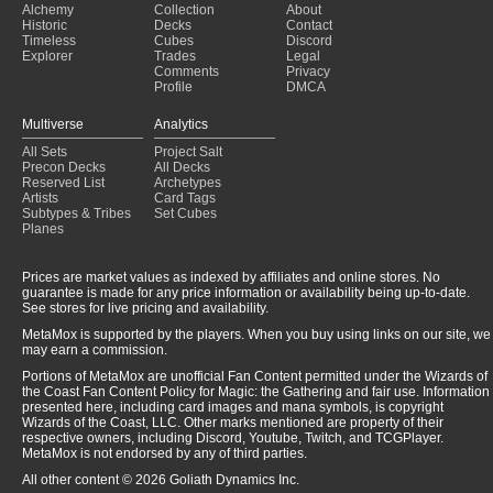
Alchemy
Collection
About
Affinty
(2024-12-15)
Historic
Decks
Contact
Aura
(2024-12-15)
Timeless
Cubes
Discord
Explorer
Trades
Legal
Comments
Privacy
Profile
DMCA
Multiverse
Analytics
All Sets
Project Salt
Precon Decks
All Decks
Reserved List
Archetypes
Artists
Card Tags
Subtypes & Tribes
Set Cubes
Planes
Prices are market values as indexed by affiliates and online stores. No
guarantee is made for any price information or availability being up-to-date.
See stores for live pricing and availability.
MetaMox is supported by the players. When you buy using links on our site, we
may earn a commission.
Portions of MetaMox are unofficial Fan Content permitted under the Wizards of
the Coast Fan Content Policy for Magic: the Gathering and fair use. Information
presented here, including card images and mana symbols, is copyright
Wizards of the Coast, LLC. Other marks mentioned are property of their
respective owners, including Discord, Youtube, Twitch, and TCGPlayer.
MetaMox is not endorsed by any of third parties.
All other content © 2026 Goliath Dynamics Inc.