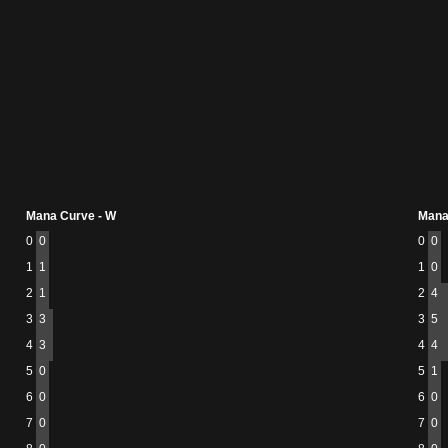
Mana Curve - W
Mana
0
0
0
0
1
1
1
0
2
1
2
4
3
3
3
5
4
3
4
4
5
0
5
1
6
0
6
0
7
0
7
0