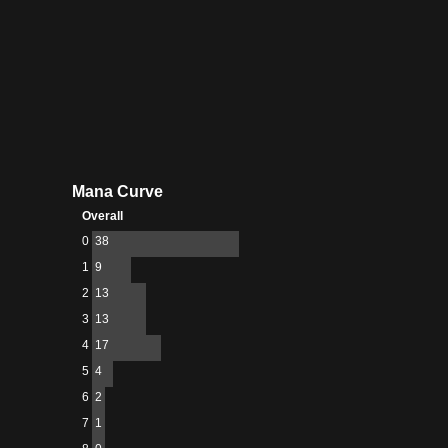
Mana Curve
Overall
0
38
1
9
2
13
3
13
4
17
5
4
6
2
7
1