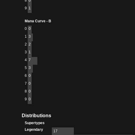
8
0
9
1
Mana Curve - B
0
0
1
3
2
2
3
1
4
7
5
3
6
0
7
0
8
0
9
0
Distributions
Supertypes
Legendary
17