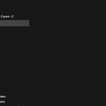
 Curve - C
ypes
ture