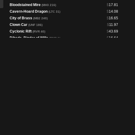
Bloodstained Mire
$
17.81
(MH3 216)
Cavern-Hoard Dragon
$
14.08
(LTC 31)
City of Brass
$
16.65
(MB2 240)
Clown Car
$
11.97
(UNF 186)
Cyclonic Rift
$
43.69
(RVR 40)
Dihada, Binder of Wills
$
16.64
(DMC 1)
Edward Kenway
$
6.40
(ACR 53)
Emry, Lurker of the Loch
$
1.59
(BRC 81)
Entomb
$
18.47
(DMR 82)
Esper Sentinel
$
60.05
(MH2 12)
Fable of the Mirror-Breaker // Reflection of Kiki-
$
6.35
Jiki
(NEO 141)
Fierce Guardianship
$
42.77
(CMM 94)
Flooded Strand
$
15.45
(MH3 220)
Fomori Vault
$
25.57
(BIG 59)
Forensic Gadgeteer
$
1.52
(MKM 57)
Galazeth Prismari
$
4.80
(STX 189)
Goblin Engineer
$
9.30
(PLST)
Godless Shrine
$
11.55
(RVR 277)
Goldspan Dragon
$
9.67
(J22 550)