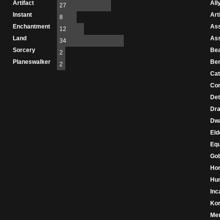
Artifact
All
27
Instant
Art
8
Enchantment
As
12
Land
As
34
Sorcery
Be
2
Planeswalker
Ber
2
Cat
Con
Det
Dr
Dw
Eld
Eq
Gob
Hor
Hu
Inc
Ko
Mer