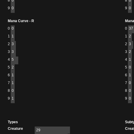
8
0
8
0
9
0
9
0
Mana Curve - R
Mana
0
0
0
37
1
1
1
2
2
3
2
3
3
3
3
2
4
5
4
1
5
2
5
0
6
1
6
1
7
1
7
0
8
0
8
0
9
1
9
0
Types
Subt
Creature
Crea
29