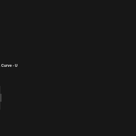
 Curve - U