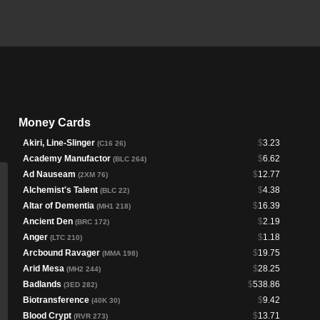
Money Cards
Akiri, Line-Slinger
$
3.23
(C16 26)
Academy Manufactor
$
6.62
(BLC 264)
Ad Nauseam
$
12.77
(2XM 76)
Alchemist's Talent
$
4.38
(BLC 22)
Altar of Dementia
$
16.39
(MH1 218)
Ancient Den
$
2.19
(BRC 172)
Anger
$
1.18
(LTC 210)
Arcbound Ravager
$
19.75
(MMA 198)
Arid Mesa
$
28.25
(MH2 244)
Badlands
$
538.86
(3ED 282)
Biotransference
$
9.42
(40K 30)
Blood Crypt
$
13.71
(RVR 273)