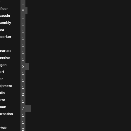
y
1
ificer
4
sassin
1
sembly
1
ast
1
serker
1
1
struct
1
ective
1
agon
5
arf
1
er
1
uipment
1
lin
2
ror
1
man
7
arnation
1
r
1
folk
2