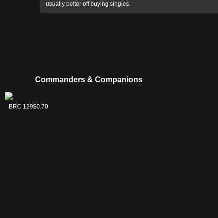
usually better off buying singles.
Commanders & Companions
Akiri, Line-
Silas Renn,
C16 26
BRC 129
$3.23
$0.70
Slinger
Seeker Adept