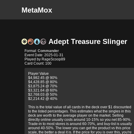
MetaMox
Adept Treasure Slinger
Format:
Commander
Event Date: 2025-01-31
Played by RageScoop89
Card Count: 100
Player Value
$4,982.45 @ 90%
$4,428.85 @ 80%
$3,875.24 @ 70%
$3,321.64 @ 60%
$2,768.03 @ 50%
$2,214.42 @ 40%
This is the total value of all cards in the deck over $1 discounted
to the listed percentages. This estimates what the singles in this
deck are worth to the average player on the market. Selling
directly online usually costs around 10-15% so you net 85-90%.
Trade-in to most stores is around 60-70%, and buy-list is usually
around 40-50%. The lower you can get the product vs this price
scale, the better a deal it is. If the price for you is over this, you're