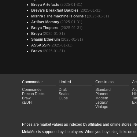
Breya Artefacts
(2025-01-31)
Breya's Breakfast Baubles
(2025-01-31)
Mishra ! The machine is online !
(2025-01-31)
Artifact Mommy
(2025-01-31)
Breya Thopters!
(2025-01-31)
Breya
(2025-01-31)
Shapin Etherium
(2025-01-31)
ASSASSin
(2025-01-31)
Breya
(2025-01-31)
Thopter Tribal
(2025-01-31)
Artifacts
(2025-01-31)
Breya Artifacts
(2025-01-31)
Captain America
(2025-01-31)
Sexy Breya Combo
(2025-01-31)
Commander
Limited
Constructed
Ar
Thopters flying home.
(2025-01-31)
Commander
Draft
Standard
Al
FARTIFACTS
(2025-01-31)
Precon Decks
Sealed
Pioneer
His
tcafitra
(2025-01-31)
Brawl
Cube
Modern
Ti
cEDH
Legacy
Ex
Breya, Etherium Shaper - Artifacts
(2025-01-31)
Vintage
minus green
(2025-01-31)
Artifucks
(2025-01-31)
Captain America - Budget Deck
(2025-01-31)
Prices are market values as indexed by affiliates and online stores. No 
Equipment
(2025-01-31)
MetaMox is supported by the players. When you buy using links on ou
Infinity Bobbles
(2025-01-31)