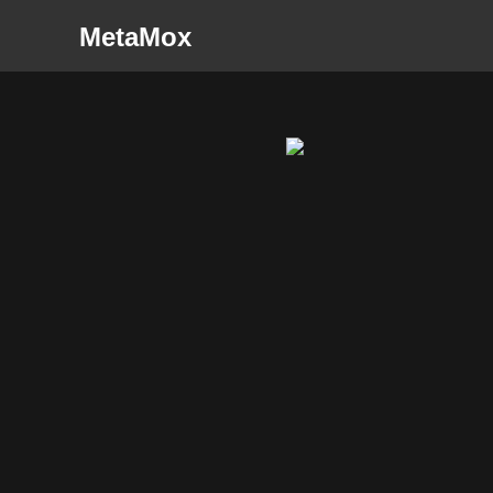
MetaMox