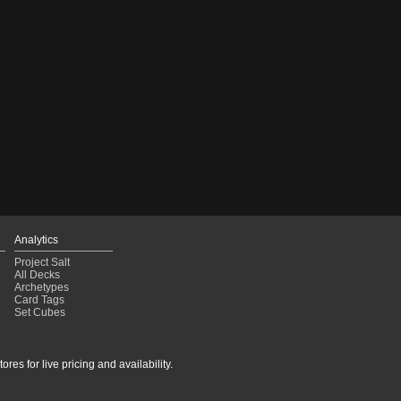
Analytics
Project Salt
All Decks
Archetypes
Card Tags
Set Cubes
res for live pricing and availability.