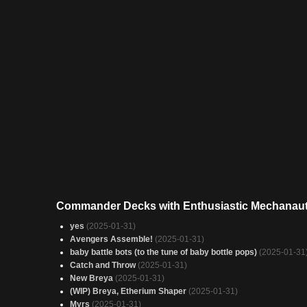
Commander Decks with Enthusiastic Mechanau
yes
(2025-01-31)
Avengers Assemble!
(2025-01-31)
baby battle bots (to the tune of baby bottle pops)
(2025-01-31
Catch and Throw
(2025-01-31)
New Breya
(2025-01-31)
(WIP) Breya, Etherium Shaper
(2025-01-31)
Myrs
(2025-01-31)