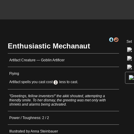
Set
Enthusiastic Mechanaut
Artifact Creature — Goblin Artificer
Flying
Artifact spells you cast cost
less to cast.
"Greetings, fellow inventors!" the akki shouted, attempting a
friendly smile. To her dismay, the greeting was met only with
shrieks and alarms being activated.
Power / Toughness: 2 / 2
Illustrated by Anna Steinbauer