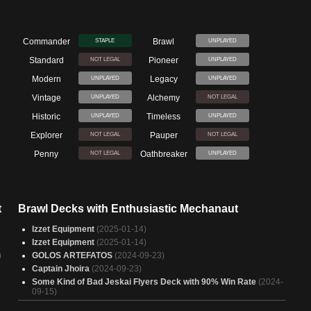
Commander
Brawl
STAPLE
UNPLAYED
Standard
Pioneer
NOT LEGAL
UNPLAYED
Modern
Legacy
UNPLAYED
UNPLAYED
Vintage
Alchemy
UNPLAYED
NOT LEGAL
Historic
Timeless
UNPLAYED
UNPLAYED
Explorer
Pauper
NOT LEGAL
NOT LEGAL
Penny
Oathbreaker
NOT LEGAL
UNPLAYED
t
Brawl Decks with Enthusiastic Mechanaut
Izzet Equipment
(2025-01-14)
Izzet Equipment
(2025-01-14)
)
GOLOS ARTEFATOS
(2024-09-23)
Captain Jhoira
(2024-09-23)
Some Kind of Bad Jeskai Flyers Deck with 90% Win Rate
(2024-
09-15)