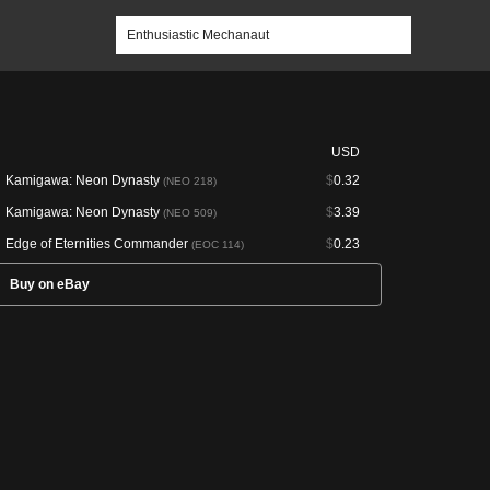
USD
Kamigawa: Neon Dynasty
$
0.32
(NEO 218)
Kamigawa: Neon Dynasty
$
3.39
(NEO 509)
Edge of Eternities Commander
$
0.23
(EOC 114)
Buy on eBay