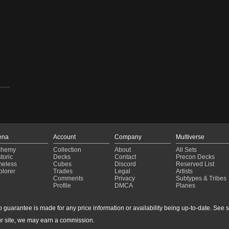
ena
Account
Company
Multiverse
chemy
Collection
About
All Sets
toric
Decks
Contact
Precon Decks
meless
Cubes
Discord
Reserved List
plorer
Trades
Legal
Artists
Comments
Privacy
Subtypes & Tribes
Profile
DMCA
Planes
guarantee is made for any price information or availability being up-to-date. See sto
r site, we may earn a commission.