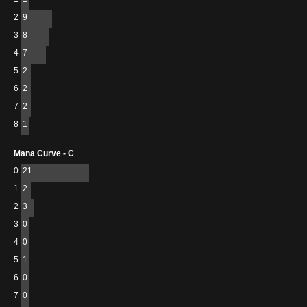
2
9
3
8
4
7
5
2
6
2
7
2
8
1
Mana Curve - C
0
21
1
2
2
3
3
0
4
0
5
1
6
0
7
0