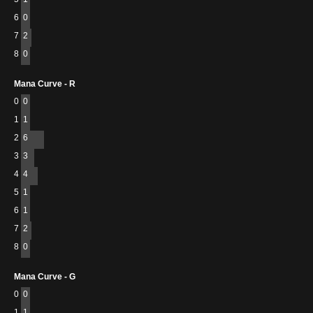
6
0
7
2
8
0
Mana Curve - R
0
0
1
1
2
6
3
3
4
4
5
1
6
1
7
2
8
0
Mana Curve - G
0
0
1
1