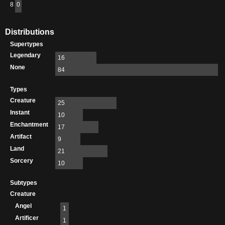
8
0
Distributions
Supertypes
Legendary
16
None
84
Types
Creature
25
Instant
10
Enchantment
17
Artifact
9
Land
21
Sorcery
10
Subtypes
Creature
Angel
1
Artificer
1