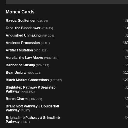
Money Cards
Ravos, Soultender
$
(C16 39)
Tana, the Bloodsower
$
(C16 45)
Anguished Unmaking
$
(PIP 209)
Anointed Procession
$
6
(PLST)
Artifact Mutation
$
(NCC 326)
Aurelia, the Law Above
$
(MKM 188)
Banner of Kinship
$
(FDN 127)
Bear Umbra
$
1
(WOC 121)
Black Market Connections
$
2
(ACR 87)
Blightstep Pathway // Searstep
$
Pathway
(KHM 252)
Boros Charm
$
(FDN 721)
Branchloft Pathway // Boulderloft
$
Pathway
(PLST)
Brightclimb Pathway // Grimclimb
$
Pathway
(PLST)