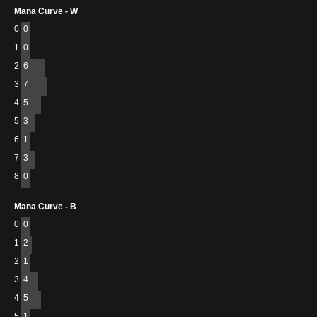
Mana Curve - W
0
0
1
0
2
6
3
7
4
5
5
3
6
1
7
3
8
0
Mana Curve - B
0
0
1
2
2
1
3
4
4
5
5
1