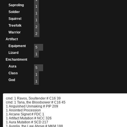
Saproling
1
Soldier
1
Squirrel
1
Treefolk
2
Warrior
2
Artifact
Equipment
5
Lizard
1
Enchantment
Aura
5
Class
1
God
1