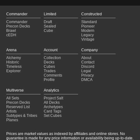
Commander
Limited
Constructed
Commander
Draft
Standard
Precon Decks
Sealed
Pioneer
Brawl
Cube
Modern
cEDH
Legacy
Vintage
Arena
Account
Company
Alchemy
Collection
About
Historic
Decks
Contact
Timeless
Cubes
Discord
Explorer
Trades
Legal
Comments
Privacy
Profile
DMCA
Multiverse
Analytics
All Sets
Project Salt
Precon Decks
All Decks
Reserved List
Archetypes
Artists
Card Tags
Subtypes & Tribes
Set Cubes
Planes
Prices are market values as indexed by affiliates and online stores. No
guarantee is made for any price information or availability being up-to-date.