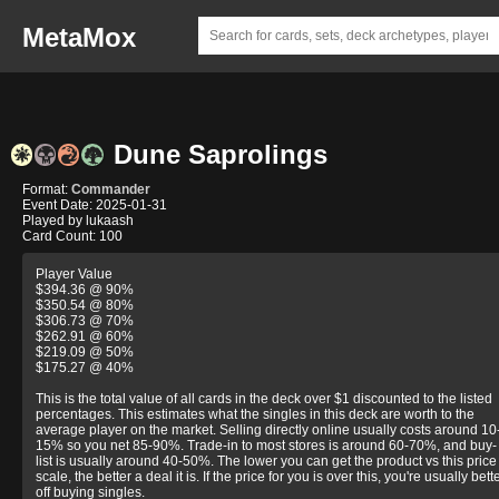
MetaMox
Dune Saprolings
Format:
Commander
Event Date: 2025-01-31
Played by lukaash
Card Count: 100
Player Value
$394.36 @ 90%
$350.54 @ 80%
$306.73 @ 70%
$262.91 @ 60%
$219.09 @ 50%
$175.27 @ 40%
This is the total value of all cards in the deck over $1 discounted to the listed
percentages. This estimates what the singles in this deck are worth to the
average player on the market. Selling directly online usually costs around 10
15% so you net 85-90%. Trade-in to most stores is around 60-70%, and buy-
list is usually around 40-50%. The lower you can get the product vs this price
scale, the better a deal it is. If the price for you is over this, you're usually bett
off buying singles.