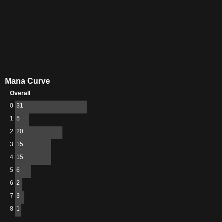
Mana Curve
Overall
0
31
1
5
2
20
3
15
4
15
5
6
6
2
7
3
8
1