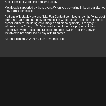
See stores for live pricing and availability.
MetaMox is supported by the players. When you buy using links on our site, we
may earn a commission.
Portions of MetaMox are unofficial Fan Content permitted under the Wizards of
the Coast Fan Content Policy for Magic: the Gathering and fair use. Information
presented here, including card images and mana symbols, is copyright
Wizards of the Coast, LLC. Other marks mentioned are property of their
respective owners, including Discord, Youtube, Twitch, and TCGPlayer.
MetaMox is not endorsed by any of third parties.
All other content © 2026 Goliath Dynamics Inc.