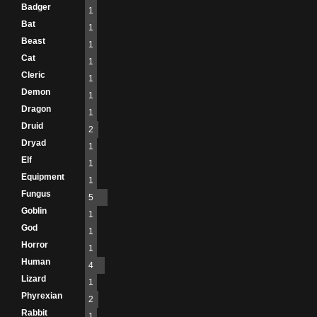
Badger
1
Bat
1
Beast
1
Cat
1
Cleric
1
Demon
1
Dragon
1
Druid
2
Dryad
1
Elf
1
Equipment
1
Fungus
5
Goblin
1
God
1
Horror
1
Human
4
Lizard
1
Phyrexian
2
Rabbit
1