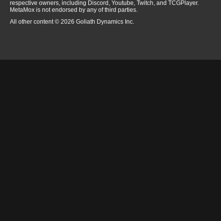
respective owners, including Discord, Youtube, Twitch, and TCGPlayer.
MetaMox is not endorsed by any of third parties.
All other content © 2026 Goliath Dynamics Inc.