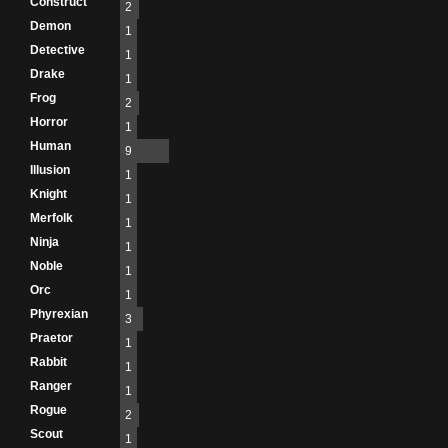
Construct
2
Demon
1
Detective
1
Drake
1
Frog
2
Horror
1
Human
9
Illusion
1
Knight
1
Merfolk
1
Ninja
1
Noble
1
Orc
1
Phyrexian
3
Praetor
1
Rabbit
1
Ranger
1
Rogue
2
Scout
1