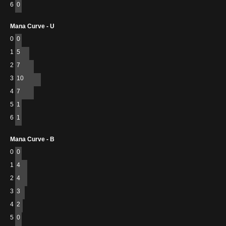
6
0
Mana Curve - U
0
0
1
5
2
7
3
10
4
7
5
1
6
1
Mana Curve - B
0
0
1
4
2
4
3
3
4
2
5
0