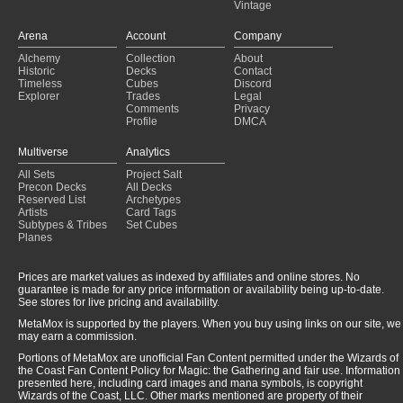
Vintage
Arena
Account
Company
Alchemy
Collection
About
Historic
Decks
Contact
Timeless
Cubes
Discord
Explorer
Trades
Legal
Comments
Privacy
Profile
DMCA
Multiverse
Analytics
All Sets
Project Salt
Precon Decks
All Decks
Reserved List
Archetypes
Artists
Card Tags
Subtypes & Tribes
Set Cubes
Planes
Prices are market values as indexed by affiliates and online stores. No
guarantee is made for any price information or availability being up-to-date.
See stores for live pricing and availability.
MetaMox is supported by the players. When you buy using links on our site, we
may earn a commission.
Portions of MetaMox are unofficial Fan Content permitted under the Wizards of
the Coast Fan Content Policy for Magic: the Gathering and fair use. Information
presented here, including card images and mana symbols, is copyright
Wizards of the Coast, LLC. Other marks mentioned are property of their