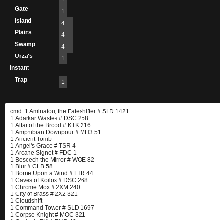
Gate
1
Island
4
Plains
4
Swamp
4
Urza's
1
Instant
Trap
1