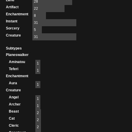
Land
28
Artifact
22
Enchantment
8
Instant
31
Sorcery
5
Creature
31
Subtypes
Planeswalker
Aminatou
1
Teferi
1
Enchantment
Aura
1
Creature
Angel
1
Archer
1
Beast
2
Cat
2
Cleric
2