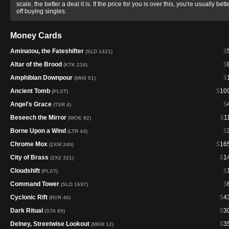
scale, the better a deal it is. If the price for you is over this, you're usually bett
off buying singles.
Money Cards
Aminatou, the Fateshifter
$
(SLD 1421)
Altar of the Brood
$
(KTK 216)
Amphibian Downpour
$
(MH3 51)
Ancient Tomb
$
10
(PLST)
Angel's Grace
$
(TSR 4)
Beseech the Mirror
$
1
(WOE 82)
Borne Upon a Wind
$
(LTR 44)
Chrome Mox
$
16
(2XM 240)
City of Brass
$
1
(2X2 321)
Cloudshift
$
(PLST)
Command Tower
$
(SLD 1697)
Cyclonic Rift
$
4
(RVR 40)
Dark Ritual
$
3
(STA 89)
Delney, Streetwise Lookout
$
3
(MKM 12)