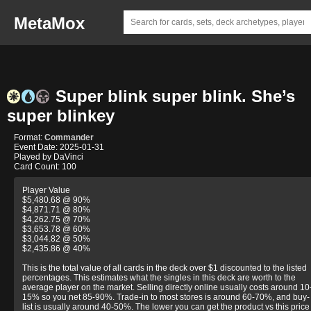
MetaMox
Super blink super blink. She’s
super blinkey
Format:
Commander
Event Date: 2025-01-31
Played by DaVinci
Card Count: 100
Player Value
$5,480.68 @ 90%
$4,871.71 @ 80%
$4,262.75 @ 70%
$3,653.78 @ 60%
$3,044.82 @ 50%
$2,435.86 @ 40%
This is the total value of all cards in the deck over $1 discounted to the listed
percentages. This estimates what the singles in this deck are worth to the
average player on the market. Selling directly online usually costs around 10
15% so you net 85-90%. Trade-in to most stores is around 60-70%, and buy-
list is usually around 40-50%. The lower you can get the product vs this price