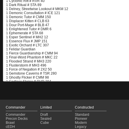
Commander
Limited
Constructed
Commander
Draft
Standard
Precon Decks
Sealed
Pioneer
Brawl
Cube
Modern
cEDH
Legacy