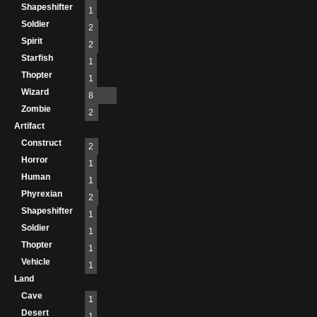
Shapeshifter
1
Soldier
2
Spirit
2
Starfish
1
Thopter
1
Wizard
8
Zombie
2
Artifact
Construct
2
Horror
1
Human
1
Phyrexian
2
Shapeshifter
1
Soldier
1
Thopter
1
Vehicle
1
Land
Cave
1
Desert
1