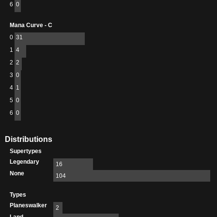
6
0
Mana Curve - C
0
31
1
4
2
2
3
0
4
1
5
0
6
0
Distributions
Supertypes
Legendary
16
None
104
Types
Planeswalker
2