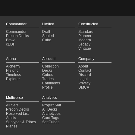
Azorius Familiars
(2023-03-12)
Azorius Familiars
(2023-03-09)
Urzatron
(2022-02-07)
Commander
Limited
Constructed
Commander
Draft
Standard
Precon Decks
Sealed
Pioneer
Brawl
Cube
Modern
cEDH
Legacy
Vintage
Arena
Account
Company
Alchemy
Collection
About
Historic
Decks
Contact
Timeless
Cubes
Discord
Explorer
Trades
Legal
Comments
Privacy
Profile
DMCA
Multiverse
Analytics
All Sets
Project Salt
Precon Decks
All Decks
Reserved List
Archetypes
Artists
Card Tags
Subtypes & Tribes
Set Cubes
Planes