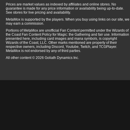
Prices are market values as indexed by affiliates and online stores. No
guarantee is made for any price information or availability being up-to-date.
See stores for live pricing and availability.
MetaMox is supported by the players. When you buy using links on our site, we
may earn a commission.
Portions of MetaMox are unofficial Fan Content permitted under the Wizards of
the Coast Fan Content Policy for Magic: the Gathering and fair use. Information
presented here, including card images and mana symbols, is copyright
Wizards of the Coast, LLC. Other marks mentioned are property of their
respective owners, including Discord, Youtube, Twitch, and TCGPlayer.
MetaMox is not endorsed by any of third parties.
All other content © 2026 Goliath Dynamics Inc.