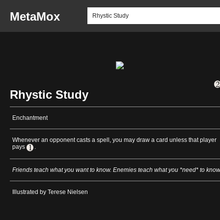
MetaMox
Rhystic Study
Enchantment
Whenever an opponent casts a spell, you may draw a card unless that player
pays
.
Friends teach what you want to know. Enemies teach what you *need* to know
Illustrated by Terese Nielsen