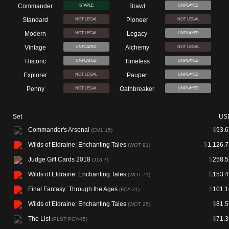
Commander
Brawl
STAPLE
UNPLAYED
Standard
Pioneer
NOT LEGAL
NOT LEGAL
Modern
Legacy
NOT LEGAL
UNPLAYED
Vintage
Alchemy
UNPLAYED
NOT LEGAL
Historic
Timeless
UNPLAYED
UNPLAYED
Explorer
Pauper
NOT LEGAL
UNPLAYED
Penny
Oathbreaker
NOT LEGAL
UNPLAYED
Set
US
Commander's Arsenal
$
93.6
(CM1 15)
Wilds of Eldraine: Enchanting Tales
$
1,126.7
(WOT 91)
Judge Gift Cards 2018
$
258.5
(J18 7)
Wilds of Eldraine: Enchanting Tales
$
153.4
(WOT 71)
Final Fantasy: Through the Ages
$
101.1
(FCA 31)
Wilds of Eldraine: Enchanting Tales
$
81.5
(WOT 25)
The List
$
71.3
(PLST PCY-45)