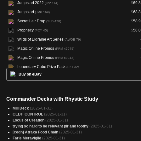
Jumpstart 2022
$
69.8
(J22 114)
Jumpstart
$
68.8
(JMP 169)
Secret Lair Drop
$
58.9
(SLD 478)
Prophecy
$
58.0
(PCY 45)
Wilds of Eldraine Art Series
(AWOE 79)
Magic Online Promos
(PRM 47975)
Magic Online Promos
(PRM 69943)
Legendary Cube Prize Pack
(PZ1 32)
Buy on eBay
Magic Online Theme Decks
(TD0 A31)
Commander Decks with Rhystic Study
Mill Deck
(2025-01-31)
CEDH CONTROL
(2025-01-31)
Locus of Creation
(2025-01-31)
trying so hard to be relevant pir and toothy
(2025-01-31)
[cedh] Atraxa Food Chain
(2025-01-31)
Farie Meraviglie
(2025-01-31)