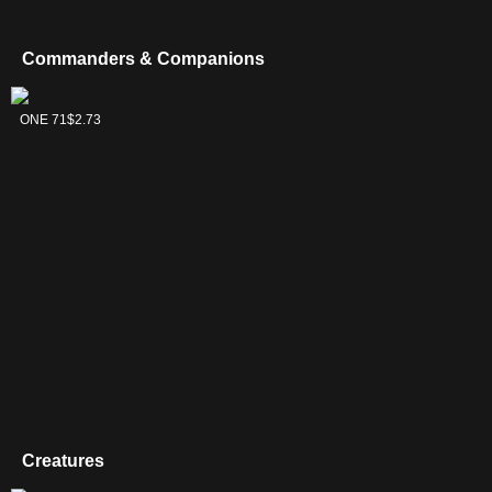
Unbound
(PLST)
Karn's Bastion
$
(RVR 464)
Commanders & Companions
Malcolm, Alluring Scoundrel
$
(LCI 63)
Misleading Signpost
$
1
(WOC 11)
Tekuthal,
Ominous Seas
$
(IKO 61)
ONE 71
$2.73
Inquiry
Dominus
Riddlekeeper
$
1
(CM2 48)
Rings of Brighthearth
$
(CMR 335)
Saprazzan Skerry
$
(MMQ 328)
Silent Arbiter
$
1
(CMM 972)
Sol Ring
$
(MKC 237)
Spark Double
$
1
(PLST)
Teferi, Master of Time
$
(M21 75)
Tezzeret the Seeker
$
2
(DDF 39)
Vronos, Masked Inquisitor
$
(CMM 729)
War Tax
$
(MMQ 113)
Jace, Cunning Castaway
$
(XLN 60)
Karn Liberated
Creatures
$
(J22 97)
Mu Yanling, Celestial Wind
$
(M20 286)