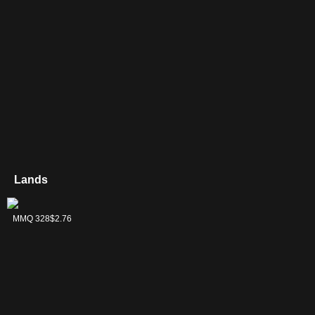
Lands
35
Buried Ruin
Island
Karn's Bastion
Mage-Ring
Nesting Grounds
Saprazzan
PIP 254
MH2 484
RVR 464
C21 300
MH3 302
MMQ 328
$0.37
$0.36
$0.20
$3.66
$0.18
$2.76
Network
Skerry