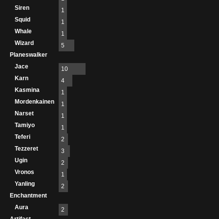
Siren
1
Squid
1
Whale
1
Wizard
5
Planeswalker
Jace
10
Karn
4
Kasmina
1
Mordenkainen
1
Narset
1
Tamiyo
1
Teferi
2
Tezzeret
3
Ugin
2
Vronos
1
Yanling
2
Enchantment
Aura
2