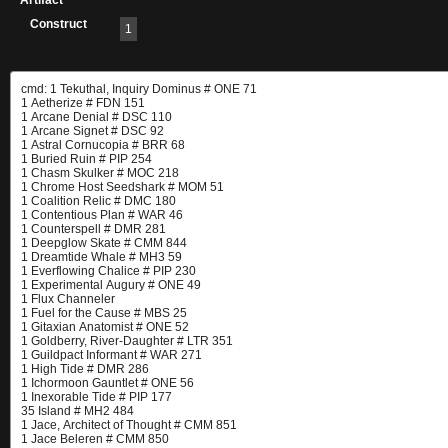
Artifact
Construct
1