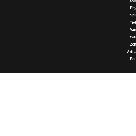
Og
Phy
Spir
Tie
Va
War
Zo
Artif
Eq