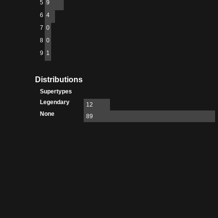
5
9
6
4
7
0
8
0
9
1
Distributions
Supertypes
Legendary
12
None
89