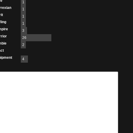
re
1
rexian
1
it
1
fling
1
mpire
3
rior
26
mbie
2
act
uipment
4