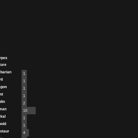
ypes
ture
barian
1
il
1
agon
1
nt
1
lin
2
man
10
kal
1
old
1
otaur
4