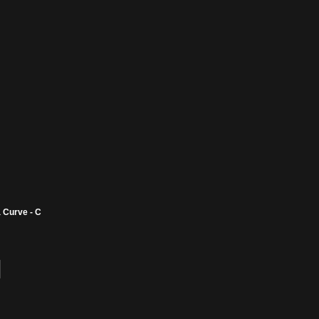
 Curve - C