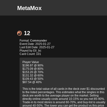
MetaMox
12
Format:
Commander
Event Date: 2025-01-27
Last Edit Date: 2025-01-27
Played by Ell_bc
Card Count: 101
Player Value
$196.97 @ 90%
$175.09 @ 80%
$153.20 @ 70%
$131.32 @ 60%
$109.43 @ 50%
$87.54 @ 40%
This is the total value of all cards in the deck over $1 discounted
to the listed percentages. This estimates what the singles in this
deck are worth to the average player on the market. Selling
directly online usually costs around 10-15% so you net 85-90%.
Trade-in to most stores is around 60-70%, and buy-list is usually
around 40-50%. The lower you can get the product vs this price