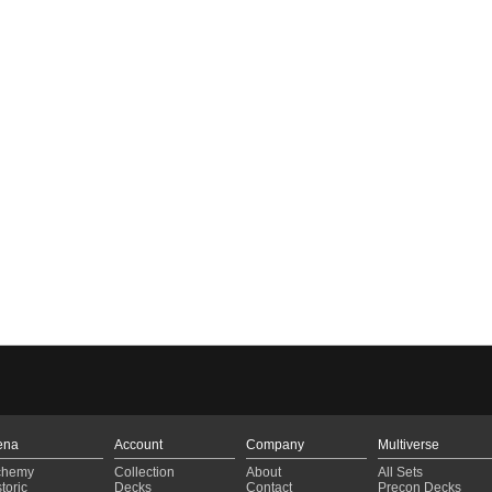
ena
Account
Company
Multiverse
chemy
Collection
About
All Sets
toric
Decks
Contact
Precon Decks