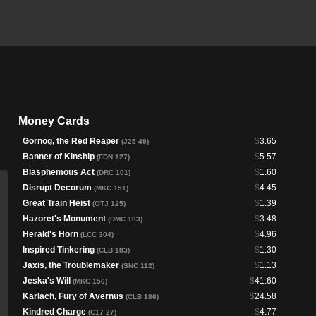
Money Cards
Gornog, the Red Reaper
$
3.65
(J25 49)
Banner of Kinship
$
5.57
(FDN 127)
Blasphemous Act
$
1.60
(DRC 101)
Disrupt Decorum
$
4.45
(MKC 151)
Great Train Heist
$
1.39
(OTJ 125)
Hazoret's Monument
$
3.48
(DMC 183)
Herald's Horn
$
4.96
(LCC 304)
Inspired Tinkering
$
1.30
(CLB 183)
Jaxis, the Troublemaker
$
1.13
(SNC 112)
Jeska's Will
$
41.60
(MKC 156)
Karlach, Fury of Avernus
$
24.58
(CLB 186)
Kindred Charge
$
4.77
(C17 27)