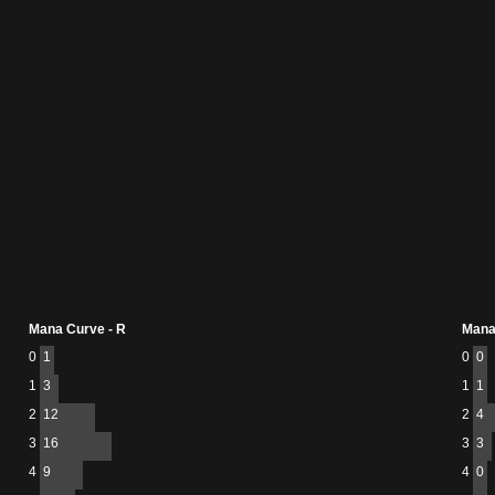
Mana Curve - R
Mana
0
1
0
0
1
3
1
1
2
12
2
4
3
16
3
3
4
9
4
0