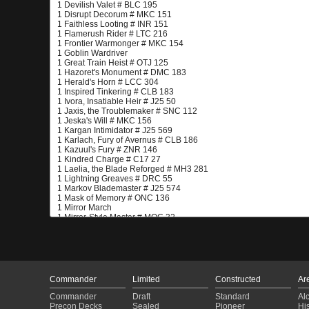
Commander
Limited
Constructed
Ar
Commander
Draft
Standard
Al
Precon Decks
Sealed
Pioneer
His