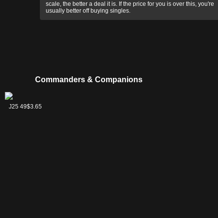
scale, the better a deal it is. If the price for you is over this, you're
usually better off buying singles.
Commanders & Companions
Gornog, the
J25 49
$3.65
Red Reaper