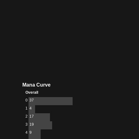
Mana Curve
Overall
0
37
1
4
2
17
3
19
4
9