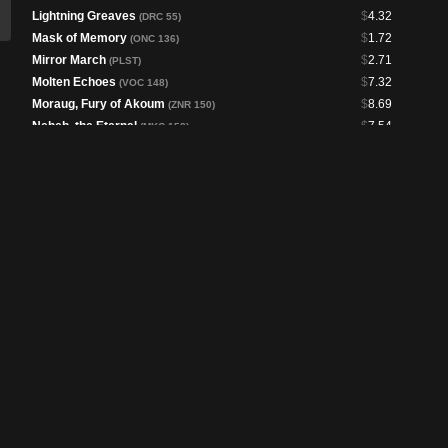
Lightning Greaves
$
4.32
(DRC 55)
Mask of Memory
$
1.72
(ONC 136)
Mirror March
$
2.71
(PLST)
Molten Echoes
$
7.32
(VOC 148)
Moraug, Fury of Akoum
$
8.69
(ZNR 150)
Neheb, the Eternal
$
7.54
(MKC 158)
Patchwork Banner
$
3.39
(BLB 247)
Professional Face-Breaker
$
6.43
(J22 581)
Rograkh, Son of Rohgahh
$
2.62
(CMR 197)
Ruby Medallion
$
11.86
(MH3 295)
Seething Song
$
12.93
(C21 179)
Seize the Day
$
17.89
(PLST)
Shared Animosity
$
3.03
(LCC 231)
Sol Ring
$
1.31
(DRC 57)
Spectacular Showdown
$
1.69
(MKC 162)
Swiftfoot Boots
$
2.12
(FDN 258)
The Reaver Cleaver
$
8.71
(DMC 8)
Unexpected Windfall
$
3.51
(PIP 193)
Untimely Malfunction
$
4.62
(DSK 161)
Vanquisher's Banner
$
4.80
(LCC 316)