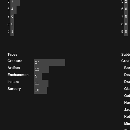
5
7
5
2
6
4
6
0
7
0
7
0
8
0
8
0
9
1
9
0
Types
Subt
Creature
Crea
27
Artifact
Bar
12
Enchantment
Dev
5
Instant
Dr
11
Sorcery
Gia
10
Gob
Hu
Jac
Kob
Min