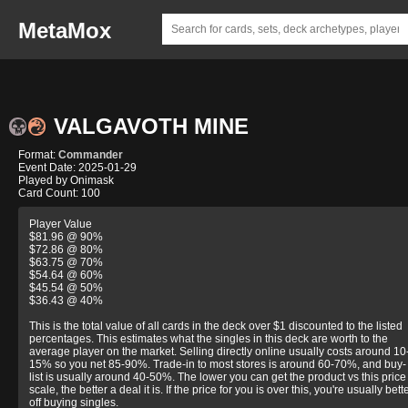
MetaMox
VALGAVOTH MINE
Format:
Commander
Event Date: 2025-01-29
Played by Onimask
Card Count: 100
Player Value
$81.96 @ 90%
$72.86 @ 80%
$63.75 @ 70%
$54.64 @ 60%
$45.54 @ 50%
$36.43 @ 40%
This is the total value of all cards in the deck over $1 discounted to the listed
percentages. This estimates what the singles in this deck are worth to the
average player on the market. Selling directly online usually costs around 10
15% so you net 85-90%. Trade-in to most stores is around 60-70%, and buy-
list is usually around 40-50%. The lower you can get the product vs this price
scale, the better a deal it is. If the price for you is over this, you're usually bett
off buying singles.