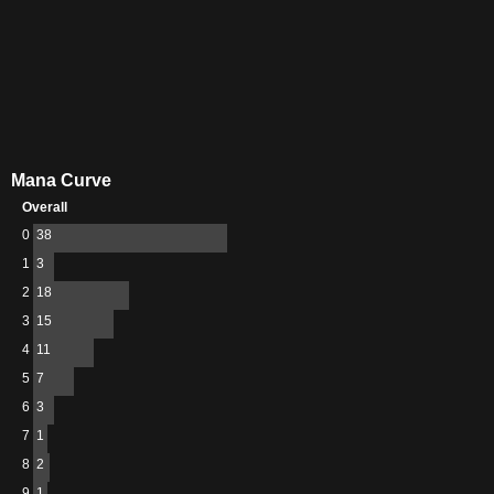
Mana Curve
Overall
0
38
1
3
2
18
3
15
4
11
5
7
6
3
7
1
8
2
9
1