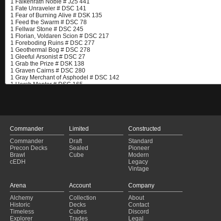
Commander
Limited
Constructed
Commander
Draft
Standard
Precon Decks
Sealed
Pioneer
Brawl
Cube
Modern
cEDH
Legacy
Vintage
Arena
Account
Company
Alchemy
Collection
About
Historic
Decks
Contact
Timeless
Cubes
Discord
Explorer
Trades
Legal