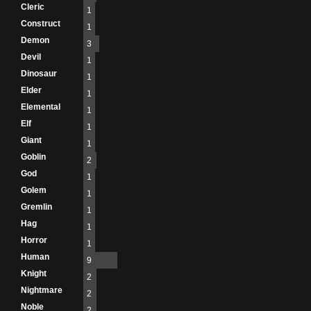
Cleric
1
Construct
1
Demon
3
Devil
1
Dinosaur
1
Elder
1
Elemental
1
Elf
1
Giant
1
Goblin
2
God
1
Golem
1
Gremlin
1
Hag
1
Horror
1
Human
9
Knight
2
Nightmare
2
Noble
2