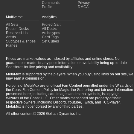
Comments
Privacy
Profile
DMCA
Multiverse
Analytics
All Sets
Project Salt
Precon Decks
All Decks
Reserved List
Archetypes
Artists
Card Tags
Subtypes & Tribes
Set Cubes
Planes
Prices are market values as indexed by affiliates and online stores. No
guarantee is made for any price information or availability being up-to-date.
See stores for live pricing and availability.
MetaMox is supported by the players. When you buy using links on our site, we
may earn a commission.
Portions of MetaMox are unofficial Fan Content permitted under the Wizards of
the Coast Fan Content Policy for Magic: the Gathering and fair use. Information
presented here, including card images and mana symbols, is copyright
Wizards of the Coast, LLC. Other marks mentioned are property of their
respective owners, including Discord, Youtube, Twitch, and TCGPlayer.
MetaMox is not endorsed by any of third parties.
All other content © 2026 Goliath Dynamics Inc.