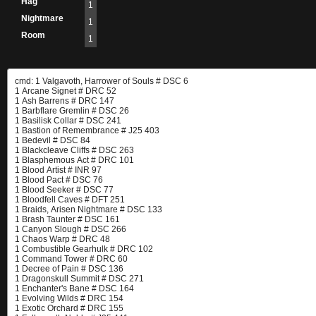
Hag
1
Nightmare
1
Room
1