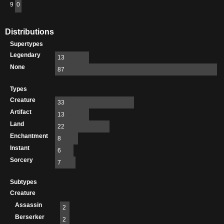
9
0
Distributions
Supertypes
Legendary
13
None
87
Types
Creature
33
Artifact
13
Land
22
Enchantment
8
Instant
6
Sorcery
7
Subtypes
Creature
Assassin
2
Berserker
2