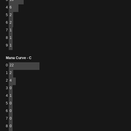
4
6
5
2
6
2
7
1
8
1
9
1
Mana Curve - C
0
22
1
2
2
4
3
0
4
1
5
0
6
0
7
0
8
0