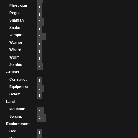
Phyrexian
1
Rogue
1
Shaman
3
Snake
1
Vampire
4
Warrior
1
Wizard
1
Wurm
1
Zombie
2
Artifact
Construct
1
Equipment
3
Golem
1
Land
Mountain
3
Swamp
4
Enchantment
God
1