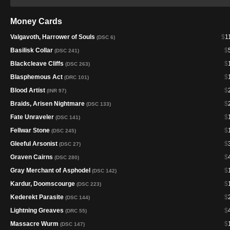
Money Cards
Valgavoth, Harrower of Souls
$
1
(DSC 6)
Basilisk Collar
$
(DSC 241)
Blackcleave Cliffs
$
(DSC 263)
Blasphemous Act
$
(DRC 101)
Blood Artist
$
(INR 97)
Braids, Arisen Nightmare
$
(DSC 133)
Fate Unraveler
$
(DSC 141)
Fellwar Stone
$
(DSC 245)
Gleeful Arsonist
$
(DSC 27)
Graven Cairns
$
(DSC 280)
Gray Merchant of Asphodel
$
(DSC 142)
Kardur, Doomscourge
$
(DSC 223)
Kederekt Parasite
$
(DSC 144)
Lightning Greaves
$
(DRC 55)
Massacre Wurm
$
(DSC 147)