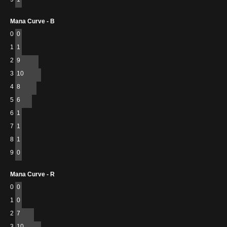
Mana Curve - B
0
0
1
1
2
9
3
10
4
8
5
6
6
1
7
1
8
1
9
0
Mana Curve - R
0
0
1
0
2
7
3
10