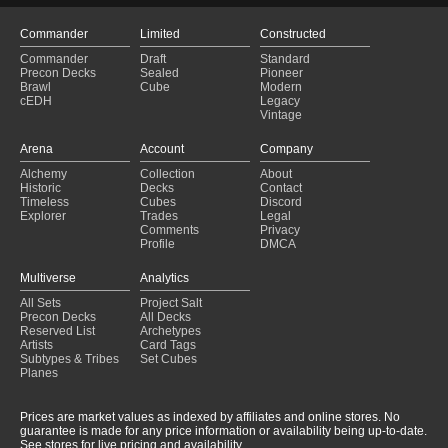
Commander
Limited
Constructed
Commander
Draft
Standard
Precon Decks
Sealed
Pioneer
Brawl
Cube
Modern
cEDH
Legacy
Vintage
Arena
Account
Company
Alchemy
Collection
About
Historic
Decks
Contact
Timeless
Cubes
Discord
Explorer
Trades
Legal
Comments
Privacy
Profile
DMCA
Multiverse
Analytics
All Sets
Project Salt
Precon Decks
All Decks
Reserved List
Archetypes
Artists
Card Tags
Subtypes & Tribes
Set Cubes
Planes
Prices are market values as indexed by affiliates and online stores. No
guarantee is made for any price information or availability being up-to-date.
See stores for live pricing and availability.