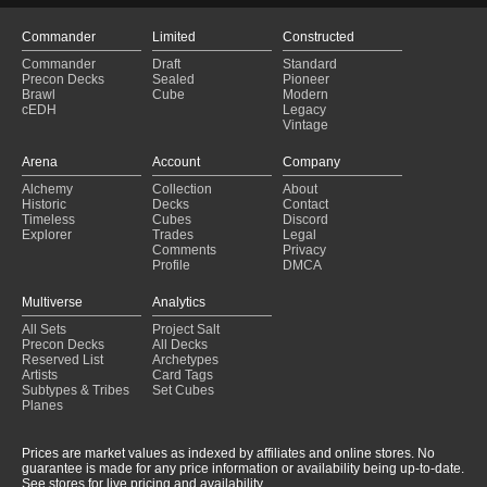
Commander
Limited
Constructed
Commander
Draft
Standard
Precon Decks
Sealed
Pioneer
Brawl
Cube
Modern
cEDH
Legacy
Vintage
Arena
Account
Company
Alchemy
Collection
About
Historic
Decks
Contact
Timeless
Cubes
Discord
Explorer
Trades
Legal
Comments
Privacy
Profile
DMCA
Multiverse
Analytics
All Sets
Project Salt
Precon Decks
All Decks
Reserved List
Archetypes
Artists
Card Tags
Subtypes & Tribes
Set Cubes
Planes
Prices are market values as indexed by affiliates and online stores. No
guarantee is made for any price information or availability being up-to-date.
See stores for live pricing and availability.