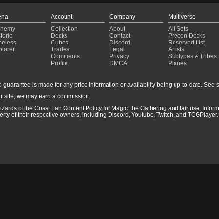
ena
Account
Company
Multiverse
chemy
Collection
About
All Sets
toric
Decks
Contact
Precon Decks
meless
Cubes
Discord
Reserved List
plorer
Trades
Legal
Artists
Comments
Privacy
Subtypes & Tribes
Profile
DMCA
Planes
guarantee is made for any price information or availability being up-to-date. See sto
r site, we may earn a commission.
izards of the Coast Fan Content Policy for Magic: the Gathering and fair use. Info
ty of their respective owners, including Discord, Youtube, Twitch, and TCGPlayer. 