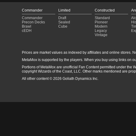
Commander
Limited
Constructed
Ar
Commander
Draft
Standard
Al
Precon Decks
Sealed
Pioneer
His
Brawl
Cube
Modern
Ti
cEDH
Legacy
Ex
Vintage
Prices are market values as indexed by affiliates and online stores. No 
MetaMox is supported by the players. When you buy using links on ou
Portions of MetaMox are unofficial Fan Content permitted under the W
copyright Wizards of the Coast, LLC. Other marks mentioned are proper
All other content © 2026 Goliath Dynamics Inc.