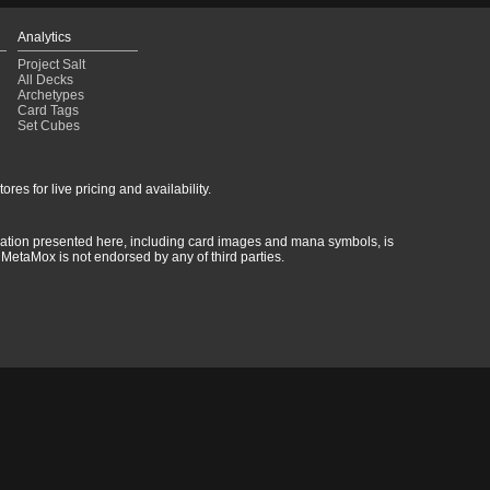
Analytics
Project Salt
All Decks
Archetypes
Card Tags
Set Cubes
res for live pricing and availability.
rmation presented here, including card images and mana symbols, is
MetaMox is not endorsed by any of third parties.