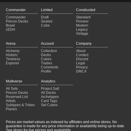
Commander
Limited
Constructed
Commander
Draft
Standard
Precon Decks
Sealed
Pioneer
Brawl
Cube
Modern
cEDH
Legacy
Vintage
Arena
Account
Company
Alchemy
Collection
About
Historic
Decks
Contact
Timeless
Cubes
Discord
Explorer
Trades
Legal
Comments
Privacy
Profile
DMCA
Multiverse
Analytics
All Sets
Project Salt
Precon Decks
All Decks
Reserved List
Archetypes
Artists
Card Tags
Subtypes & Tribes
Set Cubes
Planes
Prices are market values as indexed by affiliates and online stores. No
guarantee is made for any price information or availability being up-to-date.
See stores for live pricing and availability.