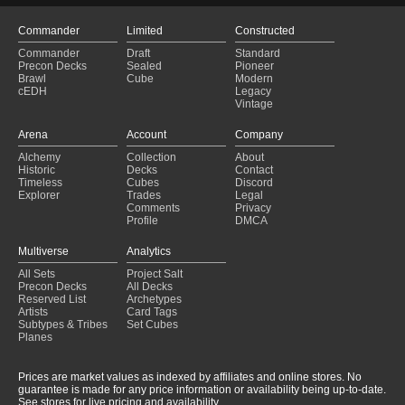
Commander
Limited
Constructed
Commander
Draft
Standard
Precon Decks
Sealed
Pioneer
Brawl
Cube
Modern
cEDH
Legacy
Vintage
Arena
Account
Company
Alchemy
Collection
About
Historic
Decks
Contact
Timeless
Cubes
Discord
Explorer
Trades
Legal
Comments
Privacy
Profile
DMCA
Multiverse
Analytics
All Sets
Project Salt
Precon Decks
All Decks
Reserved List
Archetypes
Artists
Card Tags
Subtypes & Tribes
Set Cubes
Planes
Prices are market values as indexed by affiliates and online stores. No
guarantee is made for any price information or availability being up-to-date.
See stores for live pricing and availability.