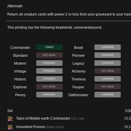
Aftermath
Return all creature cards with power 2 or less from your graveyard to your han
This printing has the following treatments: universesbeyond
Commander
Brawl
STAPLE
UNPLAYED
Standard
Pioneer
NOT LEGAL
UNPLAYED
Modern
Legacy
UNPLAYED
UNPLAYED
Vintage
Alchemy
UNPLAYED
NOT LEGAL
Historic
Timeless
UNPLAYED
UNPLAYED
Explorer
Pauper
NOT LEGAL
NOT LEGAL
Penny
Oathbreaker
UNPLAYED
UNPLAYED
Set
US
Tales of Middle-earth Commander
$
0.3
(LTC 166)
Amonkhet Promos
$
6.1
(PAKH 210S)