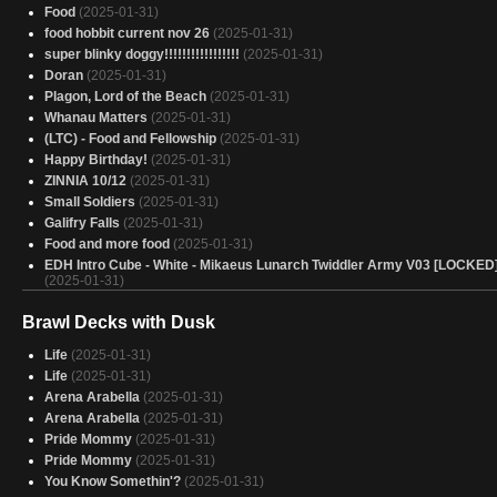
Food
(2025-01-31)
food hobbit current nov 26
(2025-01-31)
super blinky doggy!!!!!!!!!!!!!!!!!
(2025-01-31)
Doran
(2025-01-31)
Plagon, Lord of the Beach
(2025-01-31)
Whanau Matters
(2025-01-31)
(LTC) - Food and Fellowship
(2025-01-31)
Happy Birthday!
(2025-01-31)
ZINNIA 10/12
(2025-01-31)
Small Soldiers
(2025-01-31)
Galifry Falls
(2025-01-31)
Food and more food
(2025-01-31)
EDH Intro Cube - White - Mikaeus Lunarch Twiddler Army V03 [LOCKED
(2025-01-31)
You Coward
(2025-01-31)
Brawl Decks with Dusk
Anabelle
(2025-01-31)
Arabella's Psycho Bunnies
(2025-01-31)
Life
(2025-01-31)
Black Panther - Token Black Guy
(2025-01-31)
Life
(2025-01-31)
Arabella, Heir Apparent
(2025-01-31)
Arena Arabella
(2025-01-31)
Arabella (burn + tokens)
(2025-01-31)
Arena Arabella
(2025-01-31)
rabbits
(2025-01-31)
Pride Mommy
(2025-01-31)
Lurrus and the kids
(2025-01-31)
Pride Mommy
(2025-01-31)
sevinne precon
(2025-01-31)
You Know Somethin'?
(2025-01-31)
Rocco, Infinite Norin Glitch
(2025-01-31)