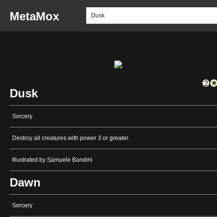
MetaMox
Dusk
Sorcery
Destroy all creatures with power 3 or greater.
Illustrated by Samuele Bandini
Dawn
Sorcery