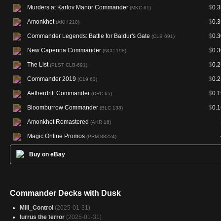
Murders at Karlov Manor Commander
$
0.3
(MKC 61)
Amonkhet
$
0.3
(AKH 210)
Commander Legends: Battle for Baldur's Gate
$
0.3
(CLB 691)
New Capenna Commander
$
0.3
(NCC 198)
The List
$
0.2
(PLST CLB-691)
Commander 2019
$
0.2
(C19 63)
Aetherdrift Commander
$
0.1
(DRC 65)
Bloomburrow Commander
$
0.1
(BLC 138)
Amonkhet Remastered
(AKR 16)
Magic Online Promos
(PRM 88224)
Buy on eBay
Commander Decks with Dusk
Mill_Control
(2025-01-31)
lurrus the terror
(2025-01-31)