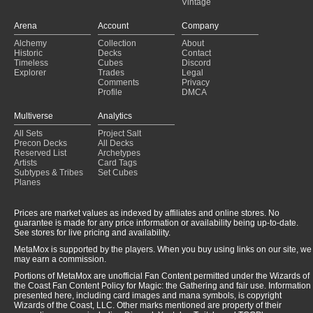
Vintage
Arena
Account
Company
Alchemy
Collection
About
Historic
Decks
Contact
Timeless
Cubes
Discord
Explorer
Trades
Legal
Comments
Privacy
Profile
DMCA
Multiverse
Analytics
All Sets
Project Salt
Precon Decks
All Decks
Reserved List
Archetypes
Artists
Card Tags
Subtypes & Tribes
Set Cubes
Planes
Prices are market values as indexed by affiliates and online stores. No
guarantee is made for any price information or availability being up-to-date.
See stores for live pricing and availability.
MetaMox is supported by the players. When you buy using links on our site, we
may earn a commission.
Portions of MetaMox are unofficial Fan Content permitted under the Wizards of
the Coast Fan Content Policy for Magic: the Gathering and fair use. Information
presented here, including card images and mana symbols, is copyright
Wizards of the Coast, LLC. Other marks mentioned are property of their