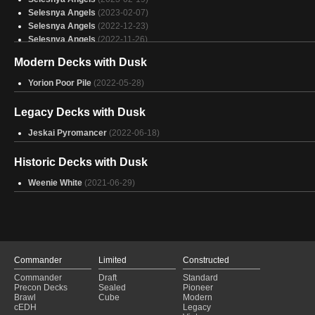
Selesnya Angels
(2023-02-07)
Selesnya Angels
(2022-12-23)
Selesnya Angels
(2022-11-26)
Selesnya Angels
(2022-11-19)
Modern Decks with Dusk
Selesnya Angels
(2022-08-28)
Selesnya Coco
(2022-07-17)
Yorion Poor Pile
(2022-05-28)
Azorius Spirits
(2021-09-09)
Bant Aggro
(2021-04-01)
Legacy Decks with Dusk
Jeskai Pyromancer
(2022-06-18)
Historic Decks with Dusk
Weenie White
(2021-06-29)
Commander
Limited
Constructed
Commander
Draft
Standard
Precon Decks
Sealed
Pioneer
Brawl
Cube
Modern
cEDH
Legacy