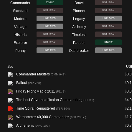
Commander
Brawl
STAPLE
NOT LEGAL
Standard
Pioneer
NOT LEGAL
NOT LEGAL
Modern
Legacy
UNPLAYED
UNPLAYED
Vintage
Alchemy
UNPLAYED
NOT LEGAL
Historic
Timeless
NOT LEGAL
NOT LEGAL
Explorer
Pauper
NOT LEGAL
STAPLE
Penny
Oathbreaker
UNPLAYED
UNPLAYED
Set
US
Commander Masters
$
0.3
(CMM 948)
Fallout
$
9.1
(PIP 758)
Friday Night Magic 2011
$
8.8
(F11 1)
The Lost Caverns of Ixalan Commander
$
4.0
(LCC 111)
Time Spiral Remastered
$
2.1
(TSR 394)
Warhammer 40,000 Commander
$
1.7
(40K 238★)
Archenemy
$
0.7
(ARC 107)