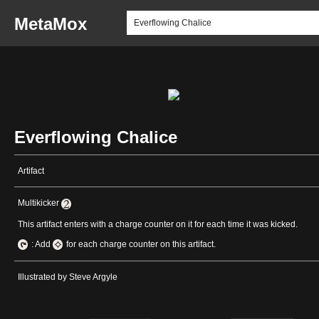
MetaMox
Everflowing Chalice
Artifact
Multikicker
This artifact enters with a charge counter on it for each time it was kicked.
: Add
for each charge counter on this artifact.
Illustrated by Steve Argyle