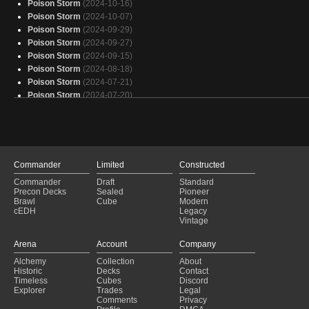
Poison Storm
(2024-10-16)
Poison Storm
(2024-10-07)
Poison Storm
(2024-09-29)
Poison Storm
(2024-09-27)
Poison Storm
(2024-09-15)
Poison Storm
(2024-08-18)
Poison Storm
(2024-07-21)
Poison Storm
(2024-07-20)
Poison Storm
(2024-06-23)
Poison Storm
(2024-06-22)
Poison Storm
(2024-06-14)
Poison Storm
(2024-06-14)
Poison Storm
(2024-06-12)
Commander
Limited
Constructed
Poison Storm
(2024-06-06)
Commander
Draft
Standard
Poison Storm
(2024-06-03)
Precon Decks
Sealed
Pioneer
Poison Storm
(2024-06-01)
Brawl
Cube
Modern
cEDH
Legacy
Poison Storm
(2024-05-31)
Vintage
Poison Storm
(2024-05-27)
Poison Storm
(2024-05-25)
Arena
Account
Company
Poison Storm
(2024-05-25)
Alchemy
Collection
About
Poison Storm
(2024-05-23)
Historic
Decks
Contact
Poison Storm
(2024-05-21)
Timeless
Cubes
Discord
Explorer
Trades
Legal
Comments
Privacy