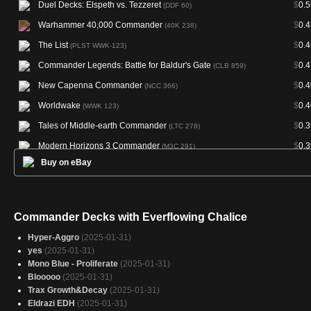
Duel Decks: Elspeth vs. Tezzeret
$
0.5
(DDF 60)
Warhammer 40,000 Commander
$
0.4
(40K 238)
The List
$
0.4
(PLST WWK-123)
Commander Legends: Battle for Baldur's Gate
$
0.4
(CLB 859)
New Capenna Commander
$
0.4
(NCC 366)
Worldwake
$
0.4
(WWK 123)
Tales of Middle-earth Commander
$
0.3
(LTC 278)
Modern Horizons 3 Commander
$
0.3
(M3C 291)
Buy on eBay
Double Masters
$
0.3
(2XM 254)
Murders at Karlov Manor Commander
$
0.3
(MKC 227)
Final Fantasy Commander
$
0.3
(FIC 343)
Commander Decks with Everflowing Chalice
Fallout
$
0.3
(PIP 230)
Hyper-Aggro
(2025-01-31)
Commander 2016
$
0.3
(C16 253)
yes
(2025-01-31)
Mono Blue - Proliferate
(2025-01-31)
Commander Anthology Volume II
$
0.3
(CM2 188)
Blooooo
(2025-01-31)
Commander 2014
$
0.3
(C14 239)
Trax Growth&Decay
(2025-01-31)
Eldrazi EDH
(2025-01-31)
Modern Masters 2015
$
0.3
(MM2 212)