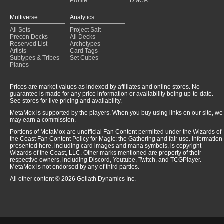
Profile
DMCA
Multiverse
Analytics
All Sets
Project Salt
Precon Decks
All Decks
Reserved List
Archetypes
Artists
Card Tags
Subtypes & Tribes
Set Cubes
Planes
Prices are market values as indexed by affiliates and online stores. No
guarantee is made for any price information or availability being up-to-date.
See stores for live pricing and availability.
MetaMox is supported by the players. When you buy using links on our site, we
may earn a commission.
Portions of MetaMox are unofficial Fan Content permitted under the Wizards of
the Coast Fan Content Policy for Magic: the Gathering and fair use. Information
presented here, including card images and mana symbols, is copyright
Wizards of the Coast, LLC. Other marks mentioned are property of their
respective owners, including Discord, Youtube, Twitch, and TCGPlayer.
MetaMox is not endorsed by any of third parties.
All other content © 2026 Goliath Dynamics Inc.