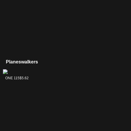
Supreme Verdict
$
(LTC 272)
Tyrranax Rex
$
(ONE 189)
Planeswalkers
Vraska,
ONE 115
$5.62
Betrayal's Sting