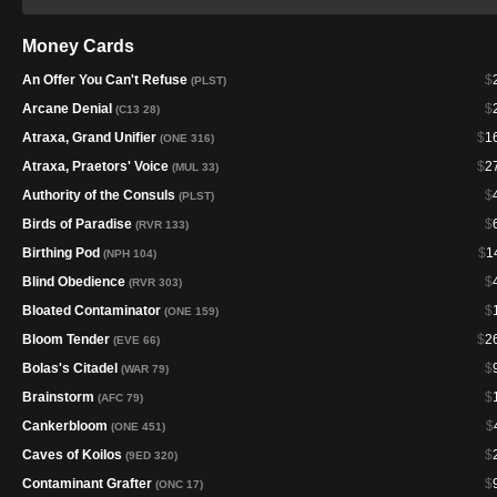
Money Cards
An Offer You Can't Refuse
$
(PLST)
Arcane Denial
$
(C13 28)
Atraxa, Grand Unifier
$
1
(ONE 316)
Atraxa, Praetors' Voice
$
2
(MUL 33)
Authority of the Consuls
$
(PLST)
Birds of Paradise
$
(RVR 133)
Birthing Pod
$
1
(NPH 104)
Blind Obedience
$
(RVR 303)
Bloated Contaminator
$
(ONE 159)
Bloom Tender
$
2
(EVE 66)
Bolas's Citadel
$
(WAR 79)
Brainstorm
$
(AFC 79)
Cankerbloom
$
(ONE 451)
Caves of Koilos
$
(9ED 320)
Contaminant Grafter
$
(ONC 17)