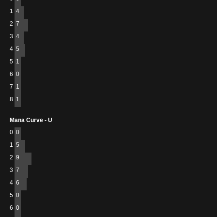
1
4
2
7
3
4
4
5
5
1
6
0
7
1
8
1
Mana Curve - U
0
0
1
5
2
9
3
7
4
6
5
0
6
0