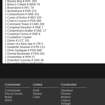
Commander
Limited
Constructed
Commander
Draft
Standard
Precon Decks
Sealed
Pioneer
Brawl
Cube
Modern
cEDH
Legacy
Vintage