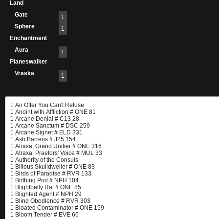
Land
Gate
1
Sphere
1
Enchantment
Aura
1
Planeswalker
Vraska
1