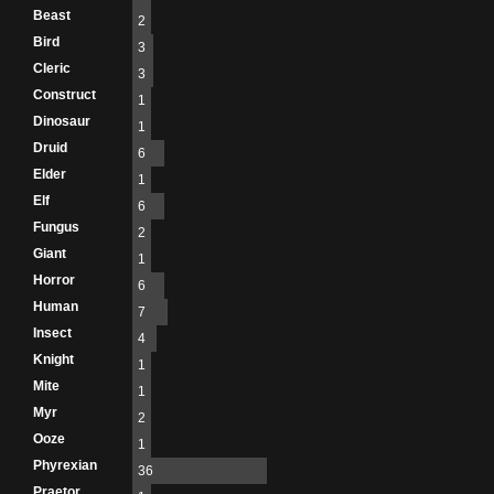
Beast
2
Bird
3
Cleric
3
Construct
1
Dinosaur
1
Druid
6
Elder
1
Elf
6
Fungus
2
Giant
1
Horror
6
Human
7
Insect
4
Knight
1
Mite
1
Myr
2
Ooze
1
Phyrexian
36
Praetor