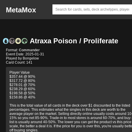
MetaMox
Atraxa Poison / Proliferate
Format:
Commander
Event Date: 2025-01-31
Played by Bongelow
Card Count: 141
Player Value
$357.44 @ 90%
$317.72 @ 80%
$278.01 @ 70%
$238.29 @ 60%
$198.58 @ 50%
$158.86 @ 40%
This is the total value of all cards in the deck over $1 discounted to the listed
percentages. This estimates what the singles in this deck are worth to the
average player on the market. Selling directly online usually costs around 10
15% so you net 85-90%. Trade-in to most stores is around 60-70%, and buy-
list is usually around 40-50%. The lower you can get the product vs this price
scale, the better a deal it is. If the price for you is over this, you're usually bett
off buying singles.