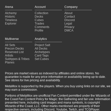
Arena
Account
Company
Alchemy
Collection
About
Historic
Decks
Contact
Timeless
Cubes
Discord
Explorer
Trades
Legal
Comments
Privacy
Profile
DMCA
Multiverse
Analytics
All Sets
Project Salt
Precon Decks
All Decks
Reserved List
Archetypes
Artists
Card Tags
Subtypes & Tribes
Set Cubes
Planes
Prices are market values as indexed by affiliates and online stores. No
guarantee is made for any price information or availability being up-to-date.
See stores for live pricing and availability.
MetaMox is supported by the players. When you buy using links on our site, we
may earn a commission.
Portions of MetaMox are unofficial Fan Content permitted under the Wizards of
the Coast Fan Content Policy for Magic: the Gathering and fair use. Information
presented here, including card images and mana symbols, is copyright
Wizards of the Coast, LLC. Other marks mentioned are property of their
respective owners, including Discord, Youtube, Twitch, and TCGPlayer.