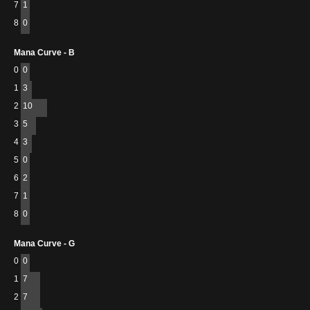
7
1
8
0
Mana Curve - B
0
0
1
3
2
10
3
5
4
3
5
0
6
2
7
1
8
0
Mana Curve - G
0
0
1
7
2
7