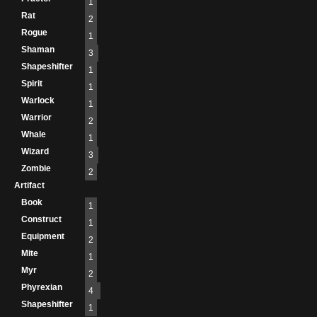
1
Rat
2
Rogue
1
Shaman
3
Shapeshifter
1
Spirit
1
Warlock
1
Warrior
2
Whale
1
Wizard
3
Zombie
2
Artifact
Book
1
Construct
1
Equipment
2
Mite
1
Myr
2
Phyrexian
4
Shapeshifter
1