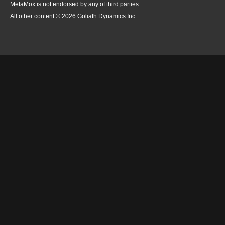
MetaMox is not endorsed by any of third parties.
All other content © 2026 Goliath Dynamics Inc.