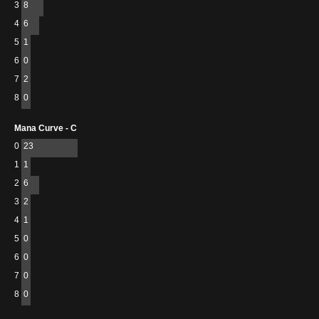
3
8
4
6
5
1
6
0
7
2
8
0
Mana Curve - C
0
23
1
1
2
6
3
2
4
1
5
0
6
0
7
0
8
0