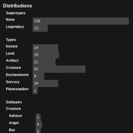
Distributions
Supertypes
None
158
Legendary
13
Types
Instant
24
Land
25
Artifact
21
Creature
53
Enchantment
9
Sorcery
24
Planeswalker
1
Subtypes
Creature
Advisor
1
Angel
4
Bat
1