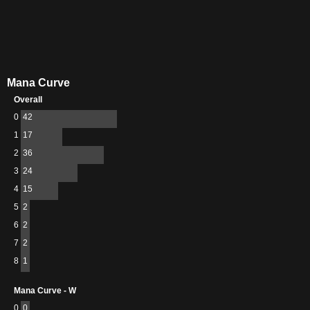
Mana Curve
Overall
0
42
1
17
2
36
3
24
4
15
5
2
6
2
7
2
8
1
Mana Curve - W
0
0