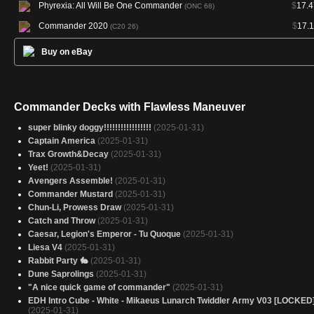
Phyrexia: All Will Be One Commander
$
17.4
(ONC 68)
Commander 2020
$
17.1
(C20 26)
Buy on eBay
Commander Decks with Flawless Maneuver
super blinky doggy!!!!!!!!!!!!!!!!!
(2025-01-31)
Captain America
(2025-01-31)
Trax Growth&Decay
(2025-01-31)
Yeet!
(2025-01-31)
Avengers Assemble!
(2025-01-31)
Commander Mustard
(2025-01-31)
Chun-Li, Prowess Draw
(2025-01-31)
Catch and Throw
(2025-01-31)
Caesar, Legion's Emperor - Tu Quoque
(2025-01-31)
Liesa V4
(2025-01-31)
Rabbit Party 🐇
(2025-01-31)
Dune Saprolings
(2025-01-31)
"A nice quick game of commander"
(2025-01-31)
EDH Intro Cube - White - Mikaeus Lunarch Twiddler Army V03 [LOCKED
(2025-01-31)