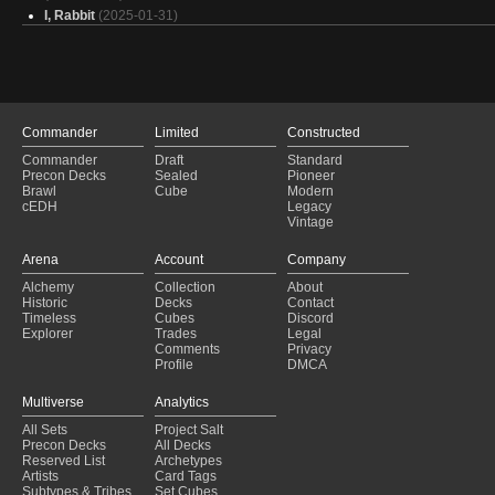
I, Rabbit
(2025-01-31)
Atraxa
(2025-01-31)
[Active] Baylen ~ 8,2
(2025-01-31)
Arahbo - kindred
(2025-01-31)
Baylen, the (Hare)maker
(2025-01-31)
Atraxa Poison / Proliferate
(2025-01-31)
Commander
Limited
Constructed
Kasla upgrade
(2025-01-31)
Commander
Draft
Standard
I Can Do This All Day!
(2025-01-31)
Precon Decks
Sealed
Pioneer
EDH Kastral
(2025-01-31)
Brawl
Cube
Modern
You Should Have Gnome Better
(2025-01-31)
cEDH
Legacy
Vintage
Atla Hatcher of All
(2025-01-31)
America, F Yeah
(2025-01-31)
Arena
Account
Company
Alela
(2025-01-31)
Alchemy
Collection
About
Master Chief
(2025-01-31)
Historic
Decks
Contact
Captain America
(2025-01-31)
Timeless
Cubes
Discord
7.01 Horsing Around
(2025-01-31)
Explorer
Trades
Legal
Comments
Privacy
Profile
DMCA
Multiverse
Analytics
All Sets
Project Salt
Precon Decks
All Decks
Reserved List
Archetypes
Artists
Card Tags
Subtypes & Tribes
Set Cubes