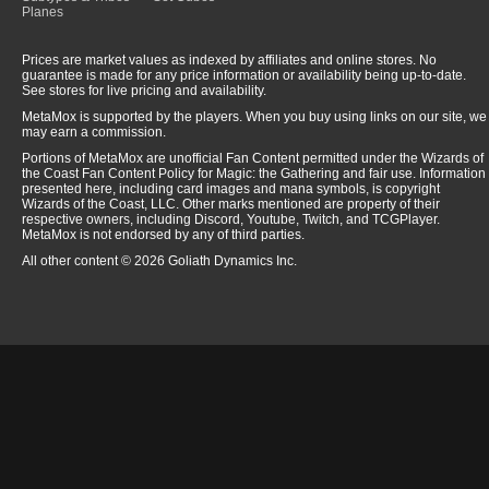
Planes
Prices are market values as indexed by affiliates and online stores. No
guarantee is made for any price information or availability being up-to-date.
See stores for live pricing and availability.
MetaMox is supported by the players. When you buy using links on our site, we
may earn a commission.
Portions of MetaMox are unofficial Fan Content permitted under the Wizards of
the Coast Fan Content Policy for Magic: the Gathering and fair use. Information
presented here, including card images and mana symbols, is copyright
Wizards of the Coast, LLC. Other marks mentioned are property of their
respective owners, including Discord, Youtube, Twitch, and TCGPlayer.
MetaMox is not endorsed by any of third parties.
All other content © 2026 Goliath Dynamics Inc.