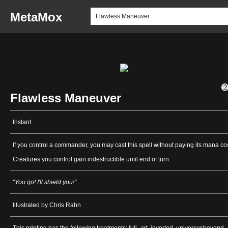
MetaMox
Flawless Maneuver
Instant
If you control a commander, you may cast this spell without paying its mana cos
Creatures you control gain indestructible until end of turn.
"You go! I'll shield you!"
Illustrated by Chris Rahn