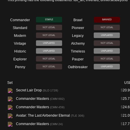
This printing has the following treatments: full_art, inverted, universesbeyond
Commander
Brawl
STAPLE
BANNED
Standard
Pioneer
NOT LEGAL
NOT LEGAL
Modern
Legacy
NOT LEGAL
UNPLAYED
Vintage
Alchemy
UNPLAYED
NOT LEGAL
Historic
Timeless
UNPLAYED
UNPLAYED
Explorer
Pauper
NOT LEGAL
NOT LEGAL
Penny
Oathbreaker
NOT LEGAL
UNPLAYED
Set
US
Secret Lair Drop
$
20.9
(SLD 1728)
Commander Masters
$
25.7
(CMM 692)
Commander Masters
$
24.6
(CMM 459)
Avatar: The Last Airbender Eternal
$
21.0
(TLE 306)
Commander Masters
$
17.7
(CMM 24)