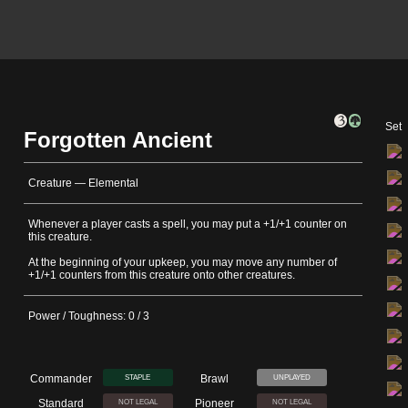
Set
Forgotten Ancient
Creature — Elemental
Whenever a player casts a spell, you may put a +1/+1 counter on
this creature.
At the beginning of your upkeep, you may move any number of
+1/+1 counters from this creature onto other creatures.
Power / Toughness: 0 / 3
Commander
Brawl
STAPLE
UNPLAYED
Standard
Pioneer
NOT LEGAL
NOT LEGAL