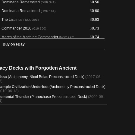
Dominaria Remastered
$
0.56
(DMR 341)
Dominaria Remastered
$
0.60
(DMR 161)
The List
$
0.63
(PLST NCC-291)
Commander 2016
$
0.73
(C16 150)
March of the Machine Commander
$
0.74
(MOC 297)
Buy on eBay
Final Fantasy Commander
$
0.81
(FIC 304)
Conspiracy: Take the Crown
$
0.85
(CN2 182)
Planechase
$
0.96
(HOP 73)
acy Decks with Forgotten Ancient
The List
$
1.80
(PLST SCG-120)
issa
(Archenemy: Nicol Bolas Preconstructed Deck)
(2017-06-
Scourge
$
2.05
6)
(SCG 120)
rample Civilization Underfoot
(Archenemy Preconstructed Deck)
Secret Lair Drop
$
8.19
(SLD 1890)
2010-06-18)
lemental Thunder
(Planechase Preconstructed Deck)
(2009-09-
4)