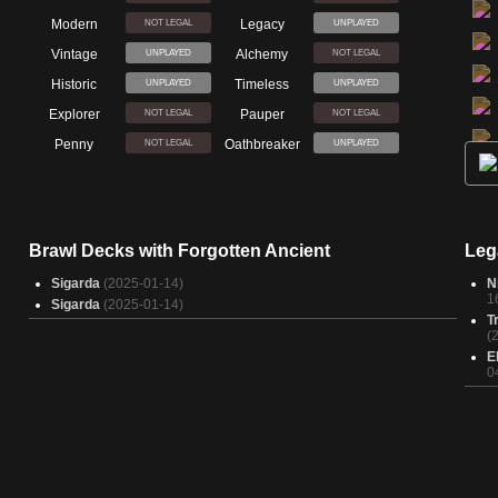
Modern
Legacy
NOT LEGAL
UNPLAYED
Vintage
Alchemy
UNPLAYED
NOT LEGAL
Historic
Timeless
UNPLAYED
UNPLAYED
Explorer
Pauper
NOT LEGAL
NOT LEGAL
Penny
Oathbreaker
NOT LEGAL
UNPLAYED
Brawl Decks with Forgotten Ancient
Leg
Sigarda
(2025-01-14)
N
1
Sigarda
(2025-01-14)
T
(
E
0