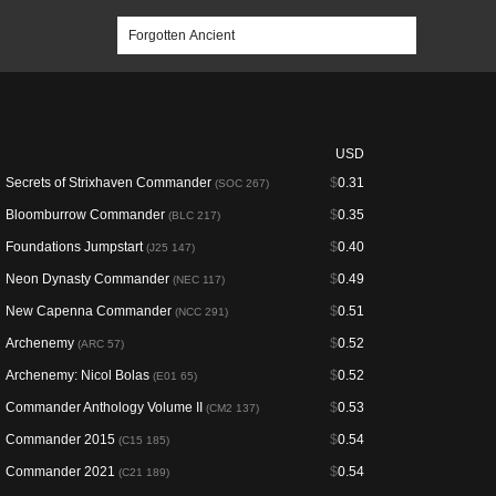
USD
Secrets of Strixhaven Commander
$
0.31
(SOC 267)
Bloomburrow Commander
$
0.35
(BLC 217)
Foundations Jumpstart
$
0.40
(J25 147)
Neon Dynasty Commander
$
0.49
(NEC 117)
New Capenna Commander
$
0.51
(NCC 291)
Archenemy
$
0.52
(ARC 57)
Archenemy: Nicol Bolas
$
0.52
(E01 65)
Commander Anthology Volume II
$
0.53
(CM2 137)
Commander 2015
$
0.54
(C15 185)
Commander 2021
$
0.54
(C21 189)