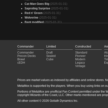
Cat Man Goes Big
(2025-01-31)
Saproling Surprise
(2025-01-31)
Red n' Green
(2025-01-31)
Wolverine
(2025-01-31)
Bant modified
(2025-01-31)
Omnath, Locus of Creation EDH - Elemental Landfall
(2025-0
31)
Atraxa +1/+1 counters
(2025-01-31)
You Picked the Wrong House, Bub (Wolverine)
(2025-01-31)
Goad
(2025-01-31)
Commander
Limited
Constructed
Ar
Bright Palm 11/13/24
(2025-01-31)
Commander
Draft
Standard
Al
(WIP) Jund Commander Cube
(2025-01-31)
Precon Decks
Sealed
Pioneer
His
Wolverine
(2025-01-31)
Brawl
Cube
Modern
Ti
When a Powerful Animal Comes
(2025-01-31)
cEDH
Legacy
Ex
Vintage
Ms. Bumbleflower EDH
(2025-01-31)
Zimone, Counters
(2025-01-31)
How to lose friends fast (Ms. Bumbleflower mean version)
(2025-01-31)
Prices are market values as indexed by affiliates and online stores. No 
Trashed Panda
(2025-01-31)
MetaMox is supported by the players. When you buy using links on ou
Wolverine
(2025-01-31)
Portions of MetaMox are unofficial Fan Content permitted under the W
Black Panther, Wakandan King
(2025-01-31)
copyright Wizards of the Coast, LLC. Other marks mentioned are proper
All other content © 2026 Goliath Dynamics Inc.