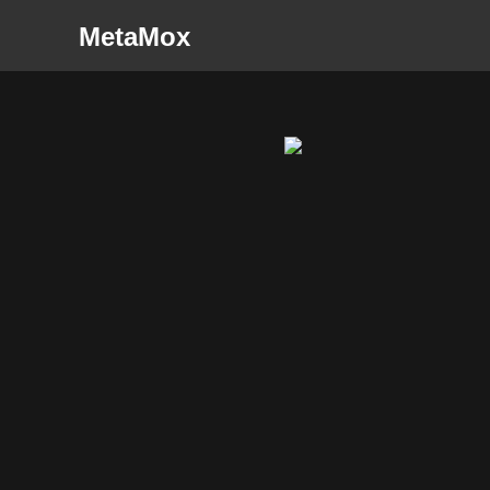
MetaMox