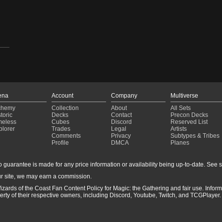
1-
ena
Account
Company
Multiverse
chemy
Collection
About
All Sets
toric
Decks
Contact
Precon Decks
meless
Cubes
Discord
Reserved List
plorer
Trades
Legal
Artists
Comments
Privacy
Subtypes & Tribes
Profile
DMCA
Planes
guarantee is made for any price information or availability being up-to-date. See sto
r site, we may earn a commission.
izards of the Coast Fan Content Policy for Magic: the Gathering and fair use. Info
ty of their respective owners, including Discord, Youtube, Twitch, and TCGPlayer. 