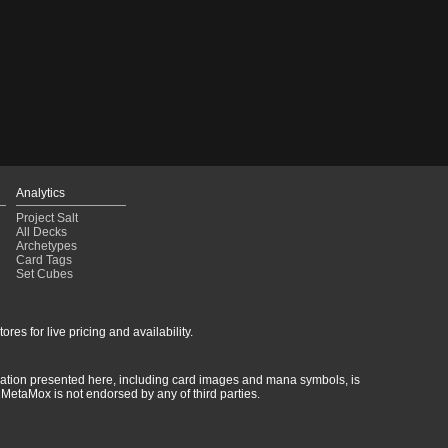
Analytics
Project Salt
All Decks
Archetypes
Card Tags
Set Cubes
res for live pricing and availability.
rmation presented here, including card images and mana symbols, is
MetaMox is not endorsed by any of third parties.