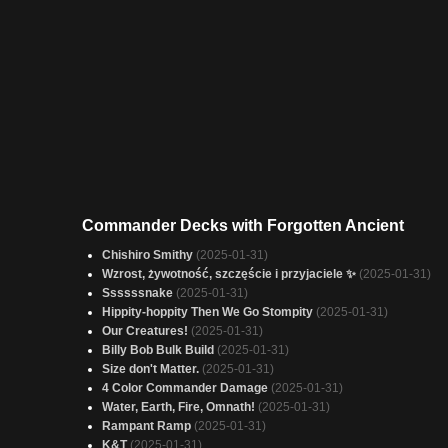
Commander Decks with Forgotten Ancient
Chishiro Smithy
(2025-01-31)
Wzrost, żywotność, szczęście i przyjaciele ✨
(2025-01-31)
Ssssssnake
(2025-01-31)
Hippity-hoppity Then We Go Stompity
(2025-01-31)
Our Creatures!
(2025-01-31)
Billy Bob Bulk Build
(2025-01-31)
Size don't Matter.
(2025-01-31)
4 Color Commander Damage
(2025-01-31)
Water, Earth, Fire, Omnath!
(2025-01-31)
Rampant Ramp
(2025-01-31)
K&T
(2025-01-31)